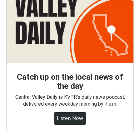
Catch up on the local news of
the day
Central Valley Daily is KVPR's daily news podcast,
delivered every weekday morning by 7 a.m.
Listen Now