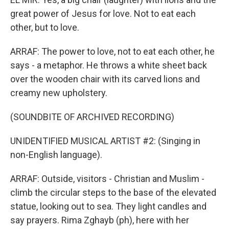
great power of Jesus for love. Not to eat each
other, but to love.
ARRAF: The power to love, not to eat each other, he
says - a metaphor. He throws a white sheet back
over the wooden chair with its carved lions and
creamy new upholstery.
(SOUNDBITE OF ARCHIVED RECORDING)
UNIDENTIFIED MUSICAL ARTIST #2: (Singing in
non-English language).
ARRAF: Outside, visitors - Christian and Muslim -
climb the circular steps to the base of the elevated
statue, looking out to sea. They light candles and
say prayers. Rima Zghayb (ph), here with her