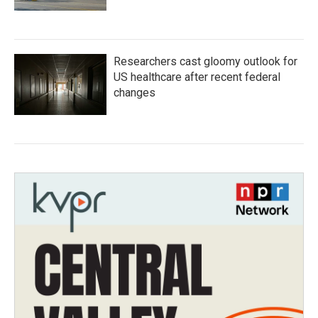
Researchers cast gloomy outlook for
US healthcare after recent federal
changes