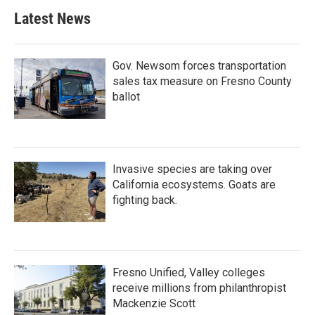
Latest News
Gov. Newsom forces transportation
sales tax measure on Fresno County
ballot
Invasive species are taking over
California ecosystems. Goats are
fighting back.
Fresno Unified, Valley colleges
receive millions from philanthropist
Mackenzie Scott