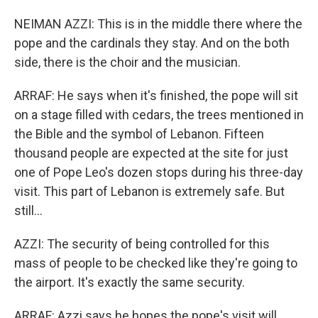
NEIMAN AZZI: This is in the middle there where the
pope and the cardinals they stay. And on the both
side, there is the choir and the musician.
ARRAF: He says when it's finished, the pope will sit
on a stage filled with cedars, the trees mentioned in
the Bible and the symbol of Lebanon. Fifteen
thousand people are expected at the site for just
one of Pope Leo's dozen stops during his three-day
visit. This part of Lebanon is extremely safe. But
still...
AZZI: The security of being controlled for this
mass of people to be checked like they're going to
the airport. It's exactly the same security.
ARRAF: Azzi says he hopes the pope's visit will