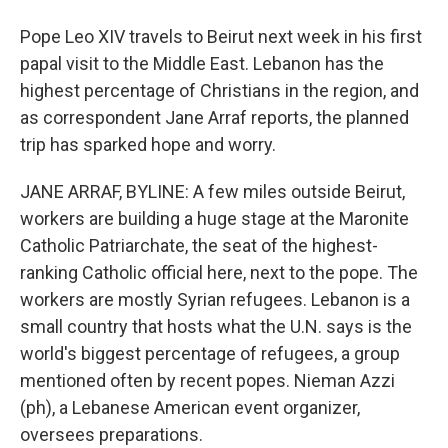
Pope Leo XIV travels to Beirut next week in his first
papal visit to the Middle East. Lebanon has the
highest percentage of Christians in the region, and
as correspondent Jane Arraf reports, the planned
trip has sparked hope and worry.
JANE ARRAF, BYLINE: A few miles outside Beirut,
workers are building a huge stage at the Maronite
Catholic Patriarchate, the seat of the highest-
ranking Catholic official here, next to the pope. The
workers are mostly Syrian refugees. Lebanon is a
small country that hosts what the U.N. says is the
world's biggest percentage of refugees, a group
mentioned often by recent popes. Nieman Azzi
(ph), a Lebanese American event organizer,
oversees preparations.