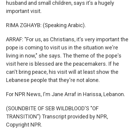
husband and small children, says it's a hugely
important visit.
RIMA ZGHAYB: (Speaking Arabic).
ARRAF: "For us, as Christians, it's very important the
pope is coming to visit us in the situation we're
living in now," she says. The theme of the pope's
visit here is blessed are the peacemakers. If he
can't bring peace, his visit will at least show the
Lebanese people that they're not alone.
For NPR News, I'm Jane Arraf in Harissa, Lebanon.
(SOUNDBITE OF SEB WILDBLOOD'S "OF
TRANSITION") Transcript provided by NPR,
Copyright NPR.