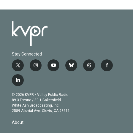
Stay Connected
t
i
y
b
t
f
w
n
o
l
h
a
i
s
u
u
r
c
l
t
t
t
e
e
e
i
t
a
u
s
a
b
n
e
g
b
k
d
o
© 2026 KVPR / Valley Public Radio
k
r
r
e
y
s
o
89.3 Fresno / 89.1 Bakersfield
e
a
k
White Ash Broadcasting, Inc
d
m
2589 Alluvial Ave. Clovis, CA 93611
i
n
About