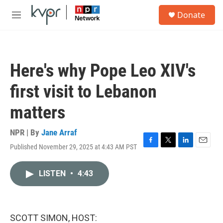
Skip to main content
S
Donate
e
M
a
e
r
n
c
u
h
Here's why Pope Leo XIV's
u
e
first visit to Lebanon
r
y
matters
NPR | By
Jane Arraf
Published November 29, 2025 at 4:43 AM PST
F
T
L
E
a
w
i
m
c
i
n
a
LISTEN
•
4:43
e
t
k
i
b
t
e
l
o
e
d
o
r
I
k
n
SCOTT SIMON, HOST: