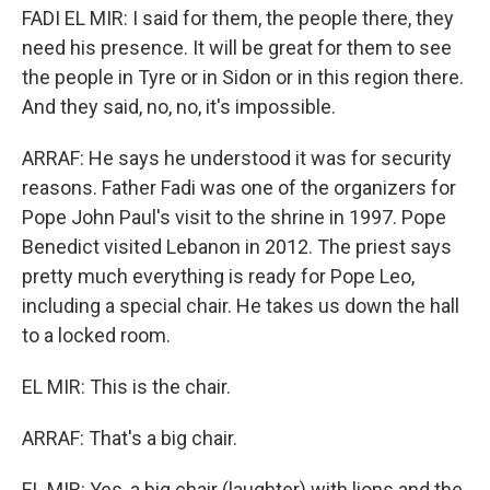
FADI EL MIR: I said for them, the people there, they
need his presence. It will be great for them to see
the people in Tyre or in Sidon or in this region there.
And they said, no, no, it's impossible.
ARRAF: He says he understood it was for security
reasons. Father Fadi was one of the organizers for
Pope John Paul's visit to the shrine in 1997. Pope
Benedict visited Lebanon in 2012. The priest says
pretty much everything is ready for Pope Leo,
including a special chair. He takes us down the hall
to a locked room.
EL MIR: This is the chair.
ARRAF: That's a big chair.
EL MIR: Yes, a big chair (laughter) with lions and the