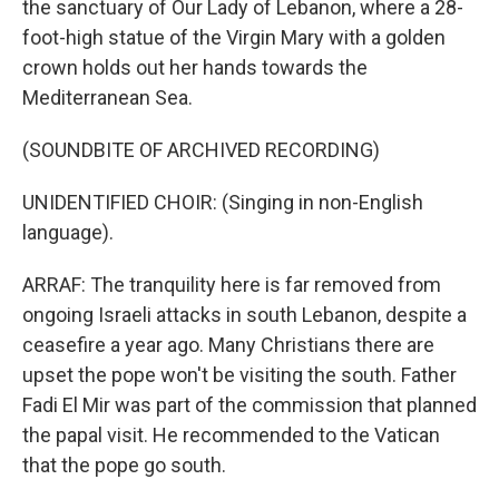
the sanctuary of Our Lady of Lebanon, where a 28-
foot-high statue of the Virgin Mary with a golden
crown holds out her hands towards the
Mediterranean Sea.
(SOUNDBITE OF ARCHIVED RECORDING)
UNIDENTIFIED CHOIR: (Singing in non-English
language).
ARRAF: The tranquility here is far removed from
ongoing Israeli attacks in south Lebanon, despite a
ceasefire a year ago. Many Christians there are
upset the pope won't be visiting the south. Father
Fadi El Mir was part of the commission that planned
the papal visit. He recommended to the Vatican
that the pope go south.