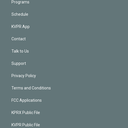
Programs
Schedule
KVPR App
Contact
Talk to Us
Support
Privacy Policy
Terms and Conditions
FCC Applications
KPRX Public File
KVPR Public File