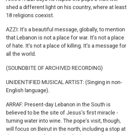
shed a different light on his country, where at least
18 religions coexist.
AZZI: It's a beautiful message, globally, to mention
that Lebanon is not a place for war. It's not a place
of hate. It's not a place of killing. It's a message for
all the world.
(SOUNDBITE OF ARCHIVED RECORDING)
UNIDENTIFIED MUSICAL ARTIST: (Singing in non-
English language).
ARRAF: Present-day Lebanon in the South is
believed to be the site of Jesus's first miracle -
turning water into wine. The pope's visit, though,
will focus on Beirut in the north, including a stop at