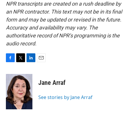
NPR transcripts are created on a rush deadline by
an NPR contractor. This text may not be in its final
form and may be updated or revised in the future.
Accuracy and availability may vary. The
authoritative record of NPR’s programming is the
audio record.
F
T
L
E
a
w
i
m
c
i
n
a
e
t
k
i
Jane Arraf
b
t
e
l
o
e
d
o
r
I
See stories by Jane Arraf
k
n