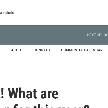
kersfield
NEXT UP:
10
T
ABOUT
CONNECT
COMMUNITY CALENDAR
y! What are