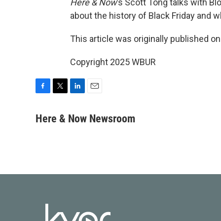
Here & Now
’s Scott Tong talks with 
about the history of Black Friday and w
This article was originally published o
Copyright 2025 WBUR
F
T
L
E
a
w
i
m
c
i
n
a
Here & Now Newsroom
e
t
k
i
b
t
e
l
o
e
d
o
r
I
k
n