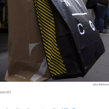
Julia Nikhinso
nson/AP)