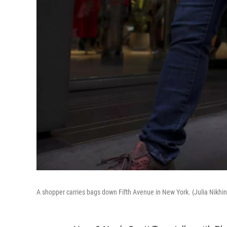
A shopper carries bags down Fifth Avenue in New York. (Julia Nikhi