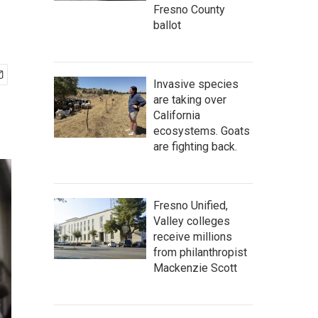
Fresno County
ballot
Invasive species
are taking over
California
ecosystems. Goats
are fighting back.
Fresno Unified,
Valley colleges
receive millions
from philanthropist
Mackenzie Scott