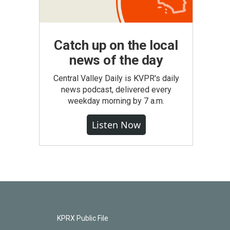
Catch up on the local
news of the day
Central Valley Daily is KVPR's daily
news podcast, delivered every
weekday morning by 7 a.m.
Listen Now
KPRX Public File