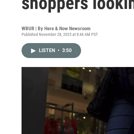
shoppers lookin
WBUR | By
Here & Now Newsroom
Published November 28, 2025 at 8:46 AM PST
LISTEN
•
3:50