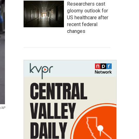
Researchers cast
gloomy outlook for
US healthcare after
recent federal
changes
n/AP