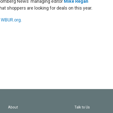
Bloomberg News’ managing editor
Mike Regan
hat shoppers are looking for deals on this year.
n
WBUR.org.
About
Talk to Us