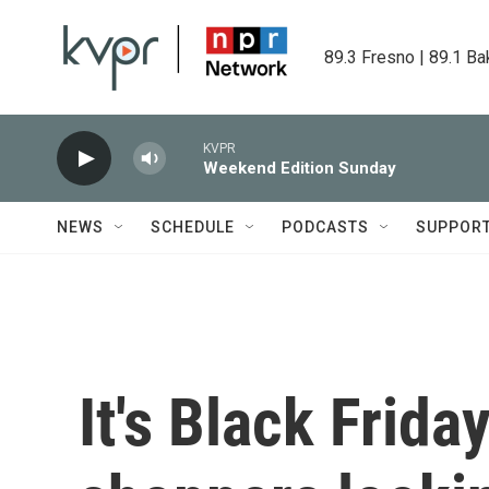
Skip to main content
89.3 Fresno | 89.1 Ba
KVPR
Weekend Edition Sunday
NEWS
SCHEDULE
PODCASTS
SUPPOR
It's Black Frida