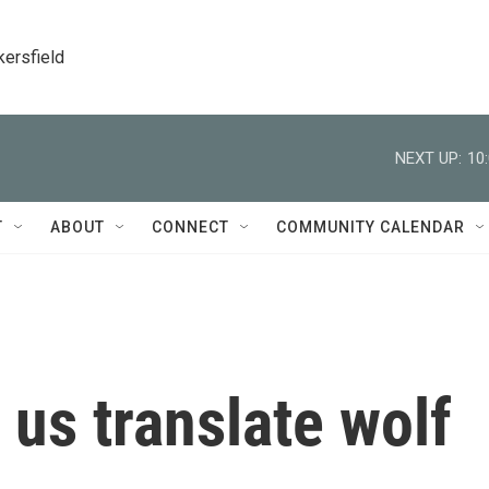
kersfield
NEXT UP:
10
T
ABOUT
CONNECT
COMMUNITY CALENDAR
 us translate wolf