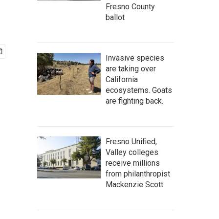
Fresno County
ballot
Invasive species
are taking over
California
ecosystems. Goats
are fighting back.
Fresno Unified,
Valley colleges
receive millions
from philanthropist
Mackenzie Scott