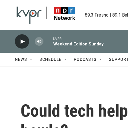
Skip to main content
89.3 Fresno | 89.1 Ba
KVPR
Weekend Edition Sunday
NEWS
SCHEDULE
PODCASTS
SUPPOR
Could tech help