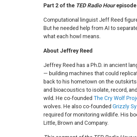
Part 2 of the
TED Radio Hour
episode
Computational linguist Jeff Reed figur
But he needed help from AI to separate
what each howl means.
About Jeffrey Reed
Jeffrey Reed has a Ph.D. in ancient la
— building machines that could repli
back to his hometown on the outskirts
and bioacoustics to isolate, record, an
wild. He co-founded
The Cry Wolf Proj
wolves. He also co-founded
Grizzly S
required for monitoring wildlife. His
Little, Brown and Company.