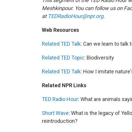
This segment of the TED Radio Hour w
Meshkinpour.
You can follow us on F
at
TEDRadioHour@npr.org.
Web Resources
Related TED Talk
: Can we learn to talk
Related TED Topic
: Biodiversity
Related TED Talk
: How I imitate nature
Related NPR Links
TED Radio Hour
: What are animals say
Short Wave
: What is the legacy of Yel
reintroduction?