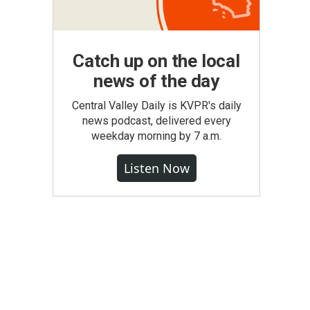
Catch up on the local
news of the day
Central Valley Daily is KVPR's daily
news podcast, delivered every
weekday morning by 7 a.m.
Listen Now