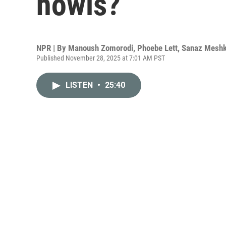
howls?
NPR | By
Manoush Zomorodi
,
Phoebe Lett
,
Sanaz Meshk
Published November 28, 2025 at 7:01 AM PST
LISTEN
•
25:40