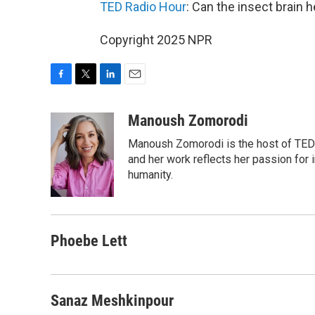
TED Radio Hour
: Can the insect brain 
Copyright 2025 NPR
F
T
L
E
a
w
i
m
c
i
n
a
Manoush Zomorodi
e
t
k
i
Manoush Zomorodi is the host of TED R
b
t
e
l
o
e
d
and her work reflects her passion for
o
r
I
humanity.
k
n
Phoebe Lett
Sanaz Meshkinpour