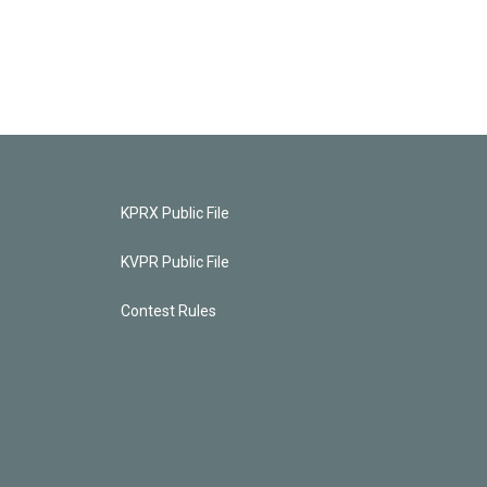
KPRX Public File
KVPR Public File
Contest Rules