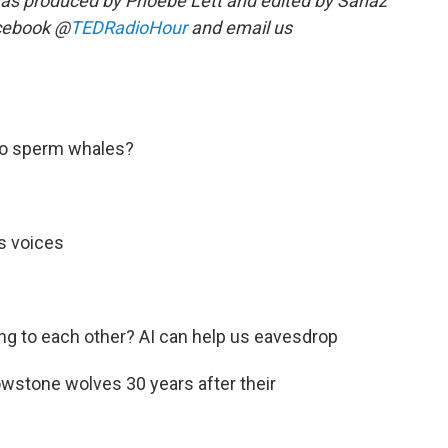
as produced by Phoebe Lett and edited by Sanaz
acebook @
TEDRadioHour
and email us
 to sperm whales?
's voices
ing to each other? AI can help us eavesdrop
lowstone wolves 30 years after their