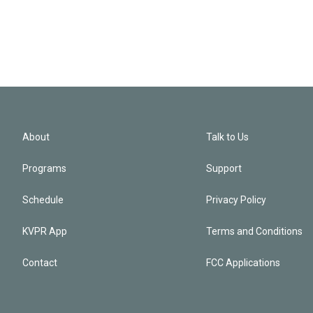
About
Talk to Us
Programs
Support
Schedule
Privacy Policy
KVPR App
Terms and Conditions
Contact
FCC Applications