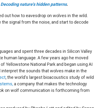
Decoding nature's hidden patterns
.
ed out how to eavesdrop on wolves in the wild.
 the signal from the noise, and start to decode
nguages and spent three decades in Silicon Valley
cate human language. A few years ago he moved
 of Yellowstone National Park and began using AI
d interpret the sounds that wolves make in the
ect
, the world's largest bioacoustics study of wild
ystems,
a company that makes the technology
 book on wolf communication is forthcoming from