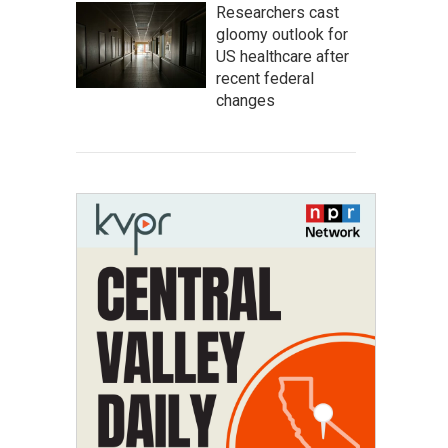
Researchers cast
gloomy outlook for
US healthcare after
recent federal
changes