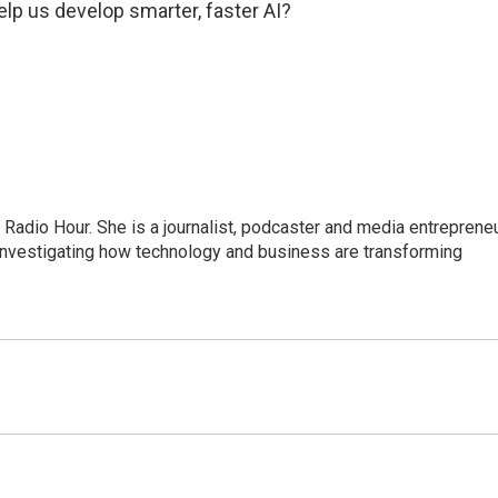
help us develop smarter, faster AI?
adio Hour. She is a journalist, podcaster and media entrepreneu
 investigating how technology and business are transforming