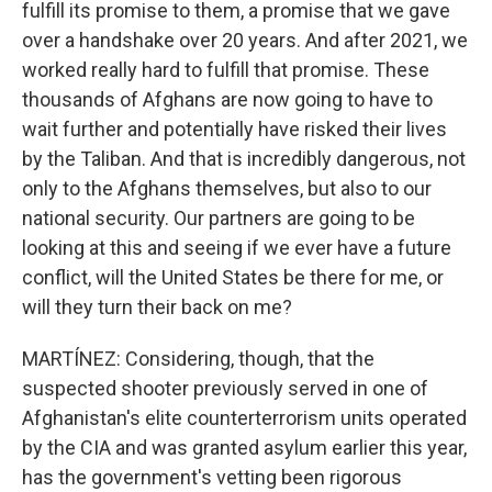
fulfill its promise to them, a promise that we gave
over a handshake over 20 years. And after 2021, we
worked really hard to fulfill that promise. These
thousands of Afghans are now going to have to
wait further and potentially have risked their lives
by the Taliban. And that is incredibly dangerous, not
only to the Afghans themselves, but also to our
national security. Our partners are going to be
looking at this and seeing if we ever have a future
conflict, will the United States be there for me, or
will they turn their back on me?
MARTÍNEZ: Considering, though, that the
suspected shooter previously served in one of
Afghanistan's elite counterterrorism units operated
by the CIA and was granted asylum earlier this year,
has the government's vetting been rigorous