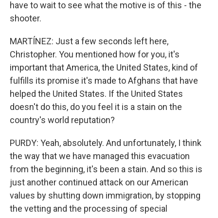
have to wait to see what the motive is of this - the
shooter.
MARTÍNEZ: Just a few seconds left here,
Christopher. You mentioned how for you, it's
important that America, the United States, kind of
fulfills its promise it's made to Afghans that have
helped the United States. If the United States
doesn't do this, do you feel it is a stain on the
country's world reputation?
PURDY: Yeah, absolutely. And unfortunately, I think
the way that we have managed this evacuation
from the beginning, it's been a stain. And so this is
just another continued attack on our American
values by shutting down immigration, by stopping
the vetting and the processing of special