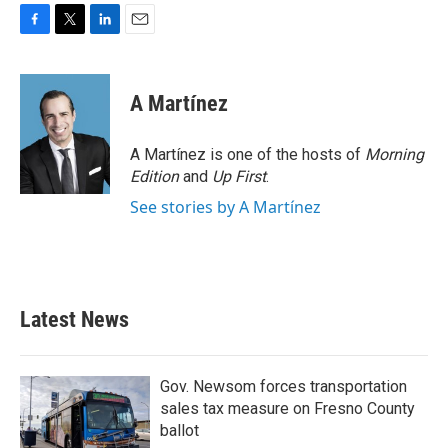
F
T
L
E
a
w
i
m
c
i
n
a
e
t
k
i
A Martínez
b
t
e
l
o
e
d
o
r
I
A Martínez is one of the hosts of
Morning
k
n
Edition
and
Up First
.
See stories by A Martínez
Latest News
Gov. Newsom forces transportation
sales tax measure on Fresno County
ballot