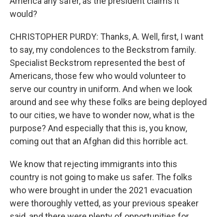
America any safer, as the president claims it
would?
CHRISTOPHER PURDY: Thanks, A. Well, first, I want
to say, my condolences to the Beckstrom family.
Specialist Beckstrom represented the best of
Americans, those few who would volunteer to
serve our country in uniform. And when we look
around and see why these folks are being deployed
to our cities, we have to wonder now, what is the
purpose? And especially that this is, you know,
coming out that an Afghan did this horrible act.
We know that rejecting immigrants into this
country is not going to make us safer. The folks
who were brought in under the 2021 evacuation
were thoroughly vetted, as your previous speaker
said, and there were plenty of opportunities for