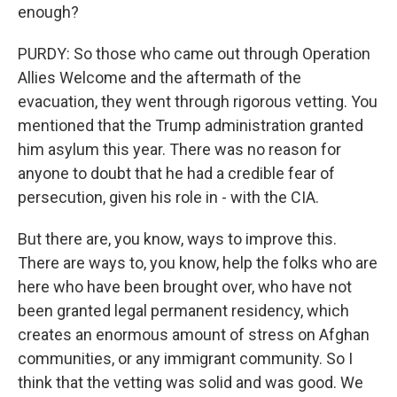
enough?
PURDY: So those who came out through Operation
Allies Welcome and the aftermath of the
evacuation, they went through rigorous vetting. You
mentioned that the Trump administration granted
him asylum this year. There was no reason for
anyone to doubt that he had a credible fear of
persecution, given his role in - with the CIA.
But there are, you know, ways to improve this.
There are ways to, you know, help the folks who are
here who have been brought over, who have not
been granted legal permanent residency, which
creates an enormous amount of stress on Afghan
communities, or any immigrant community. So I
think that the vetting was solid and was good. We