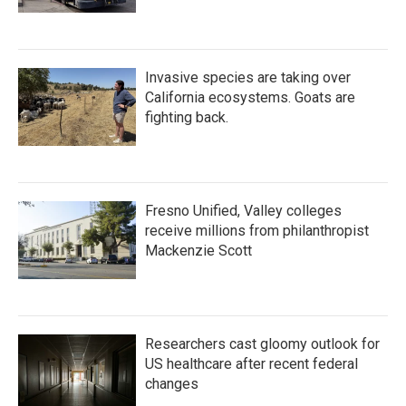
Invasive species are taking over
California ecosystems. Goats are
fighting back.
Fresno Unified, Valley colleges
receive millions from philanthropist
Mackenzie Scott
Researchers cast gloomy outlook for
US healthcare after recent federal
changes