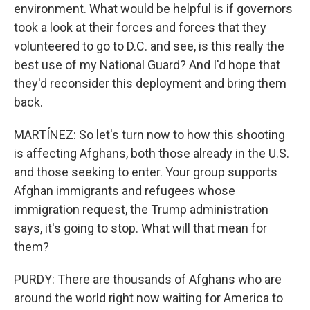
environment. What would be helpful is if governors
took a look at their forces and forces that they
volunteered to go to D.C. and see, is this really the
best use of my National Guard? And I'd hope that
they'd reconsider this deployment and bring them
back.
MARTÍNEZ: So let's turn now to how this shooting
is affecting Afghans, both those already in the U.S.
and those seeking to enter. Your group supports
Afghan immigrants and refugees whose
immigration request, the Trump administration
says, it's going to stop. What will that mean for
them?
PURDY: There are thousands of Afghans who are
around the world right now waiting for America to