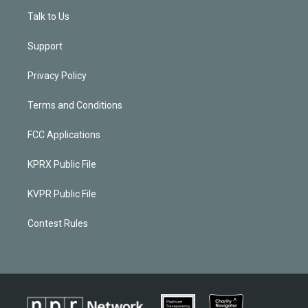
Talk to Us
Support
Privacy Policy
Terms and Conditions
FCC Applications
KPRX Public File
KVPR Public File
Contest Rules