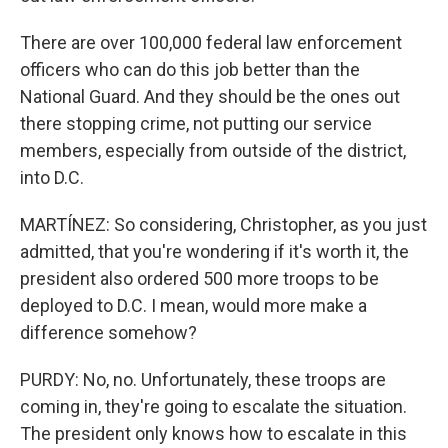
There are over 100,000 federal law enforcement
officers who can do this job better than the
National Guard. And they should be the ones out
there stopping crime, not putting our service
members, especially from outside of the district,
into D.C.
MARTÍNEZ: So considering, Christopher, as you just
admitted, that you're wondering if it's worth it, the
president also ordered 500 more troops to be
deployed to D.C. I mean, would more make a
difference somehow?
PURDY: No, no. Unfortunately, these troops are
coming in, they're going to escalate the situation.
The president only knows how to escalate in this