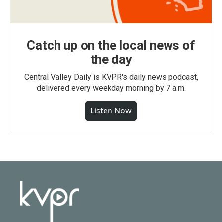
Catch up on the local news of
the day
Central Valley Daily is KVPR's daily news podcast,
delivered every weekday morning by 7 a.m.
Listen Now