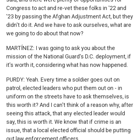
Congress to act and re-vet these folks in '22 and
'23 by passing the Afghan Adjustment Act, but they
didn't do it. And we have to ask ourselves, what are
we going to do about that now?
MARTÍNEZ: I was going to ask you about the
mission of the National Guard's D.C. deployment, if
it's worth it, considering what has now happened.
PURDY: Yeah. Every time a soldier goes out on
patrol, elected leaders who put them out on - in
uniform on the streets have to ask themselves, is
this worth it? And I can't think of a reason why, after
seeing this attack, that any elected leader would
say, this is worth it. We know that if crime is an
issue, that a local elected official should be putting
out law enforcement officers.