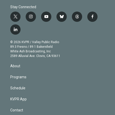
Stay Connected
t
i
y
b
t
f
w
n
o
l
h
a
i
s
u
u
r
c
l
t
t
t
e
e
e
i
t
a
u
s
a
b
n
e
g
b
k
d
o
© 2026 KVPR / Valley Public Radio
k
r
r
e
y
s
o
89.3 Fresno / 89.1 Bakersfield
e
a
k
White Ash Broadcasting, Inc
d
m
2589 Alluvial Ave. Clovis, CA 93611
i
n
About
Programs
Schedule
KVPR App
Contact