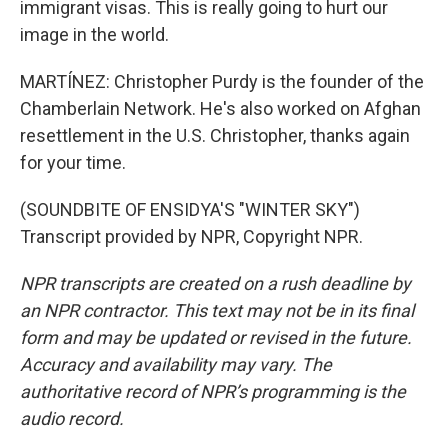
immigrant visas. This is really going to hurt our
image in the world.
MARTÍNEZ: Christopher Purdy is the founder of the
Chamberlain Network. He's also worked on Afghan
resettlement in the U.S. Christopher, thanks again
for your time.
(SOUNDBITE OF ENSIDYA'S "WINTER SKY")
Transcript provided by NPR, Copyright NPR.
NPR transcripts are created on a rush deadline by
an NPR contractor. This text may not be in its final
form and may be updated or revised in the future.
Accuracy and availability may vary. The
authoritative record of NPR’s programming is the
audio record.