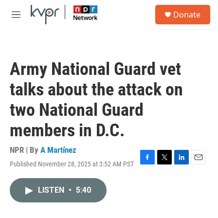
Skip to main content
S
Donate
e
M
a
e
r
n
c
u
h
Army National Guard vet
u
e
talks about the attack on
r
y
two National Guard
members in D.C.
NPR | By
A Martínez
Published November 28, 2025 at 3:52 AM PST
F
T
L
E
a
w
i
m
c
i
n
a
LISTEN
•
5:40
e
t
k
i
b
t
e
l
o
e
d