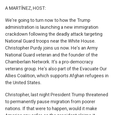
o
r
I
k
n
A MARTÍNEZ, HOST:
We're going to turn now to how the Trump
administration is launching a new immigration
crackdown following the deadly attack targeting
National Guard troops near the White House.
Christopher Purdy joins us now. He's an Army
National Guard veteran and the founder of the
Chamberlain Network. It's a pro-democracy
veterans group. He's also part of the Evacuate Our
Allies Coalition, which supports Afghan refugees in
the United States.
Christopher, last night President Trump threatened
to permanently pause migration from poorer
nations. If that were to happen, would it make