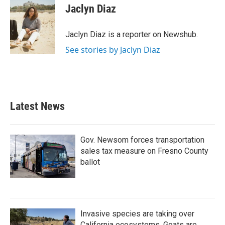
e
t
k
i
Jaclyn Diaz
b
t
e
l
o
e
d
o
r
I
Jaclyn Diaz is a reporter on Newshub.
k
n
See stories by Jaclyn Diaz
Latest News
Gov. Newsom forces transportation
sales tax measure on Fresno County
ballot
Invasive species are taking over
California ecosystems. Goats are