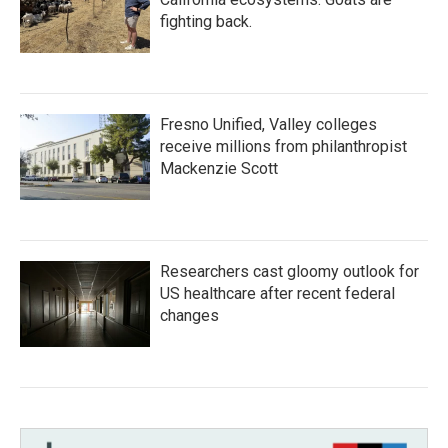
fighting back.
Fresno Unified, Valley colleges
receive millions from philanthropist
Mackenzie Scott
Researchers cast gloomy outlook for
US healthcare after recent federal
changes