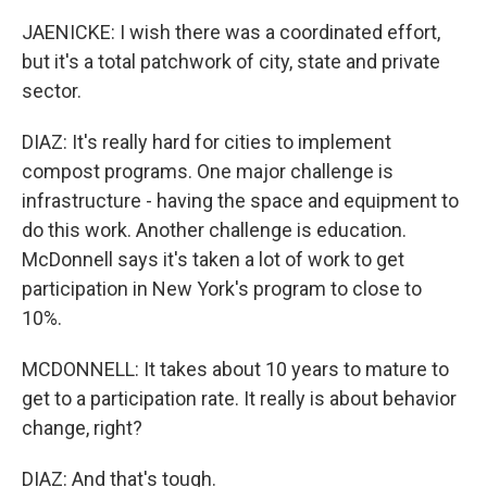
JAENICKE: I wish there was a coordinated effort,
but it's a total patchwork of city, state and private
sector.
DIAZ: It's really hard for cities to implement
compost programs. One major challenge is
infrastructure - having the space and equipment to
do this work. Another challenge is education.
McDonnell says it's taken a lot of work to get
participation in New York's program to close to
10%.
MCDONNELL: It takes about 10 years to mature to
get to a participation rate. It really is about behavior
change, right?
DIAZ: And that's tough.