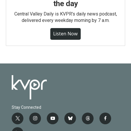
the day
Central Valley Daily is KVPR's daily news podcast,
delivered every weekday morning by 7 a.m.
Listen Now
Stay Connected
t
i
y
b
t
f
w
n
o
l
h
a