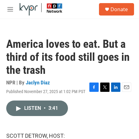
Skip to main content
S
Donate
e
M
a
e
r
n
c
u
h
America loves to eat. But a
u
e
third of its food still goes in
r
y
the trash
NPR | By
Jaclyn Diaz
Published November 27, 2025 at 1:02 PM PST
F
T
L
E
a
w
i
m
c
i
n
a
LISTEN
•
3:41
e
t
k
i
b
t
e
l
o
e
d
o
r
I
k
n
SCOTT DETROW, HOST: