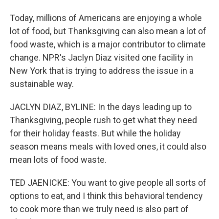
Today, millions of Americans are enjoying a whole
lot of food, but Thanksgiving can also mean a lot of
food waste, which is a major contributor to climate
change. NPR's Jaclyn Diaz visited one facility in
New York that is trying to address the issue in a
sustainable way.
JACLYN DIAZ, BYLINE: In the days leading up to
Thanksgiving, people rush to get what they need
for their holiday feasts. But while the holiday
season means meals with loved ones, it could also
mean lots of food waste.
TED JAENICKE: You want to give people all sorts of
options to eat, and I think this behavioral tendency
to cook more than we truly need is also part of