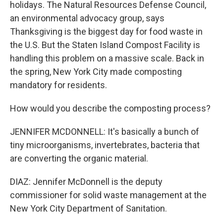
holidays. The Natural Resources Defense Council,
an environmental advocacy group, says
Thanksgiving is the biggest day for food waste in
the U.S. But the Staten Island Compost Facility is
handling this problem on a massive scale. Back in
the spring, New York City made composting
mandatory for residents.
How would you describe the composting process?
JENNIFER MCDONNELL: It's basically a bunch of
tiny microorganisms, invertebrates, bacteria that
are converting the organic material.
DIAZ: Jennifer McDonnell is the deputy
commissioner for solid waste management at the
New York City Department of Sanitation.