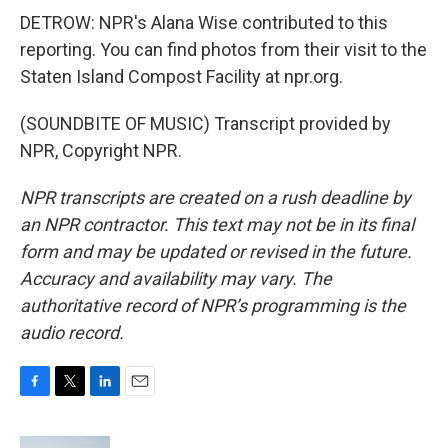
DETROW: NPR's Alana Wise contributed to this
reporting. You can find photos from their visit to the
Staten Island Compost Facility at npr.org.
(SOUNDBITE OF MUSIC) Transcript provided by
NPR, Copyright NPR.
NPR transcripts are created on a rush deadline by
an NPR contractor. This text may not be in its final
form and may be updated or revised in the future.
Accuracy and availability may vary. The
authoritative record of NPR’s programming is the
audio record.
F
T
L
E
a
w
i
m
c
i
n
a