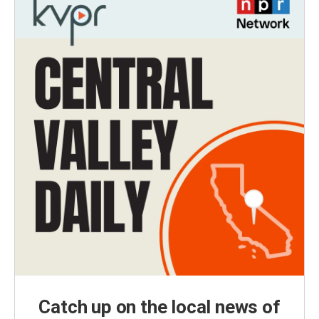
Catch up on the local news of