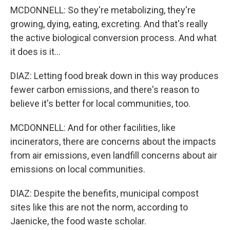
MCDONNELL: So they're metabolizing, they're
growing, dying, eating, excreting. And that's really
the active biological conversion process. And what
it does is it...
DIAZ: Letting food break down in this way produces
fewer carbon emissions, and there's reason to
believe it's better for local communities, too.
MCDONNELL: And for other facilities, like
incinerators, there are concerns about the impacts
from air emissions, even landfill concerns about air
emissions on local communities.
DIAZ: Despite the benefits, municipal compost
sites like this are not the norm, according to
Jaenicke, the food waste scholar.