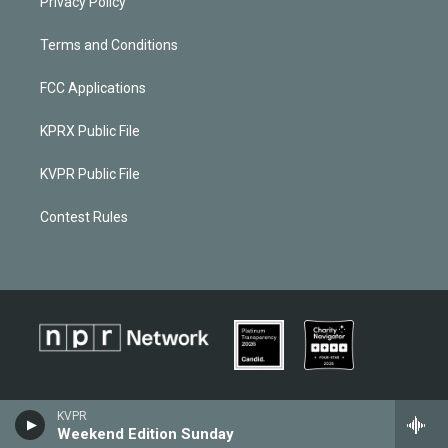
Privacy Policy
Terms and Conditions
FCC Applications
KPRX Public File
KVPR Public File
Contest Rules
KVPR
Weekend Edition Sunday