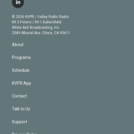
i
s
u
u
r
c
l
t
t
t
e
e
e
i
t
a
u
s
a
b
n
e
g
b
k
d
o
© 2026 KVPR / Valley Public Radio
k
r
r
e
y
s
o
89.3 Fresno / 89.1 Bakersfield
e
a
k
White Ash Broadcasting, Inc
d
m
2589 Alluvial Ave. Clovis, CA 93611
i
n
About
Programs
Schedule
KVPR App
Contact
Talk to Us
Support