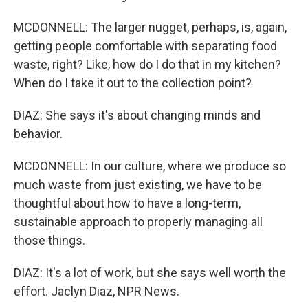
MCDONNELL: The larger nugget, perhaps, is, again,
getting people comfortable with separating food
waste, right? Like, how do I do that in my kitchen?
When do I take it out to the collection point?
DIAZ: She says it's about changing minds and
behavior.
MCDONNELL: In our culture, where we produce so
much waste from just existing, we have to be
thoughtful about how to have a long-term,
sustainable approach to properly managing all
those things.
DIAZ: It's a lot of work, but she says well worth the
effort. Jaclyn Diaz, NPR News.