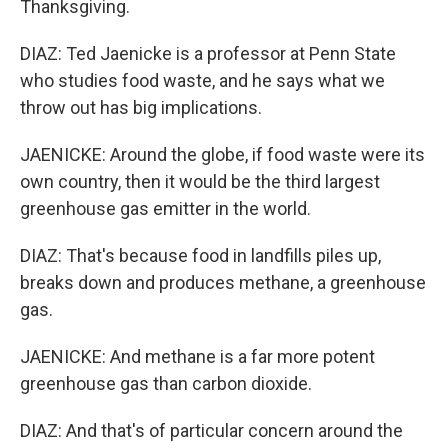
Thanksgiving.
DIAZ: Ted Jaenicke is a professor at Penn State
who studies food waste, and he says what we
throw out has big implications.
JAENICKE: Around the globe, if food waste were its
own country, then it would be the third largest
greenhouse gas emitter in the world.
DIAZ: That's because food in landfills piles up,
breaks down and produces methane, a greenhouse
gas.
JAENICKE: And methane is a far more potent
greenhouse gas than carbon dioxide.
DIAZ: And that's of particular concern around the