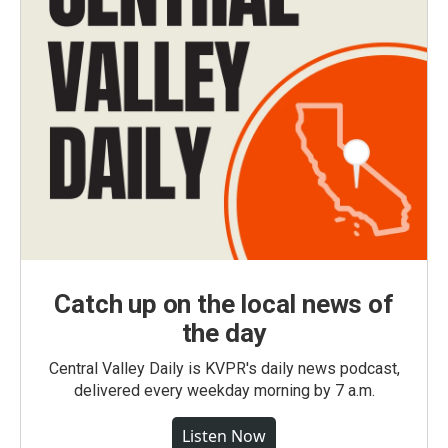
Catch up on the local news of
the day
Central Valley Daily is KVPR's daily news podcast,
delivered every weekday morning by 7 a.m.
Listen Now