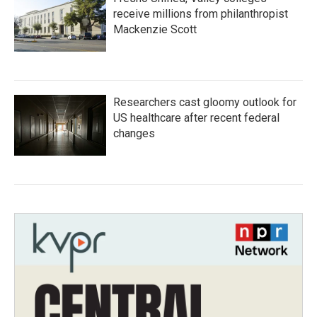
receive millions from philanthropist
Mackenzie Scott
Researchers cast gloomy outlook for
US healthcare after recent federal
changes