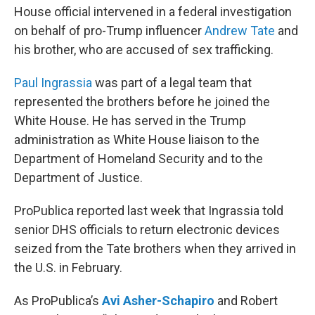
House official intervened in a federal investigation
on behalf of pro-Trump influencer
Andrew Tate
and
his brother, who are accused of sex trafficking.
Paul Ingrassia
was part of a legal team that
represented the brothers before he joined the
White House. He has served in the Trump
administration as White House liaison to the
Department of Homeland Security and to the
Department of Justice.
ProPublica reported last week that Ingrassia told
senior DHS officials to return electronic devices
seized from the Tate brothers when they arrived in
the U.S. in February.
As ProPublica’s
Avi Asher-Schapiro
and Robert