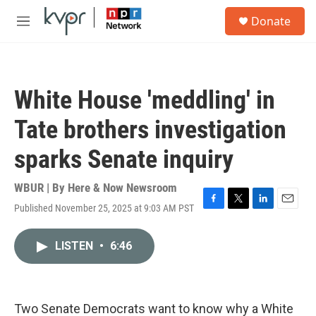
Skip to main content
S
Donate
e
M
a
e
r
n
c
u
h
White House 'meddling' in
u
e
Tate brothers investigation
r
y
sparks Senate inquiry
WBUR | By
Here & Now Newsroom
Published November 25, 2025 at 9:03 AM PST
F
T
L
E
a
w
i
m
c
i
n
a
LISTEN
•
6:46
e
t
k
i
b
t
e
l
o
e
d
o
r
I
k
n
Two Senate Democrats want to know why a White