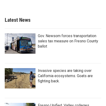
k
n
Latest News
Gov. Newsom forces transportation
sales tax measure on Fresno County
ballot
Invasive species are taking over
California ecosystems. Goats are
fighting back.
Fresno Unified, Valley colleges