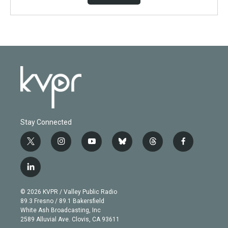
Stay Connected
t
i
y
b
t
f
w
n
o
l
h
a
i
s
u
u
r
c
l
t
t
t
e
e
e
i
t
a
u
s
a
b
n
e
g
b
k
d
o
© 2026 KVPR / Valley Public Radio
k
r
r
e
y
s
o
89.3 Fresno / 89.1 Bakersfield
e
a
k
White Ash Broadcasting, Inc
d
m
2589 Alluvial Ave. Clovis, CA 93611
i