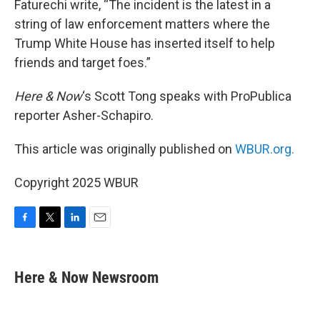
Faturechi write, “The incident is the latest in a
string of law enforcement matters where the
Trump White House has inserted itself to help
friends and target foes.”
Here & Now
‘s Scott Tong speaks with ProPublica
reporter Asher-Schapiro.
This article was originally published on
WBUR.org.
Copyright 2025 WBUR
F
T
L
E
a
w
i
m
c
i
n
a
e
t
k
i
Here & Now Newsroom
b
t
e
l
o
e
d
o
r
I