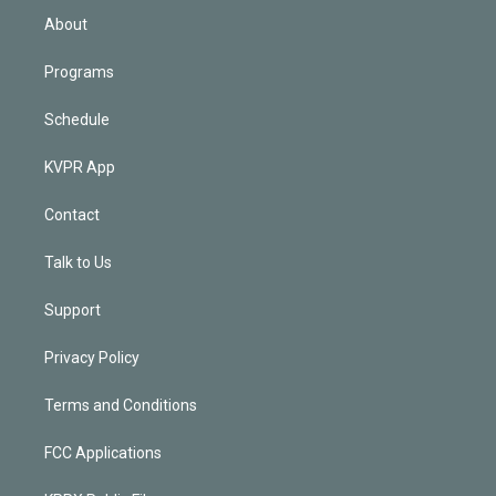
n
About
Programs
Schedule
KVPR App
Contact
Talk to Us
Support
Privacy Policy
Terms and Conditions
FCC Applications