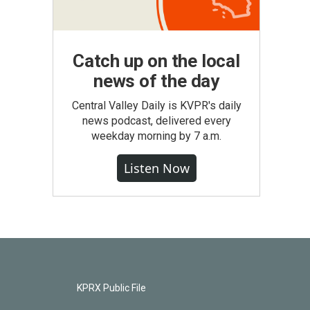
Catch up on the local
news of the day
Central Valley Daily is KVPR's daily
news podcast, delivered every
weekday morning by 7 a.m.
Listen Now
KPRX Public File