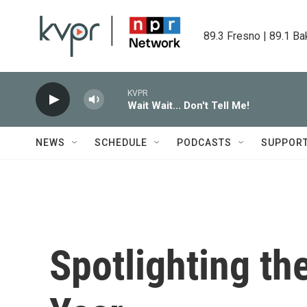
Skip to main content
89.3 Fresno | 89.1 Ba
KVPR
Wait Wait... Don't Tell Me!
NEWS
SCHEDULE
PODCASTS
SUPPOR
Spotlighting th