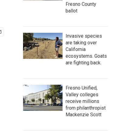
Fresno County
ballot
Invasive species
are taking over
California
ecosystems. Goats
are fighting back.
Fresno Unified,
Valley colleges
receive millions
from philanthropist
Mackenzie Scott