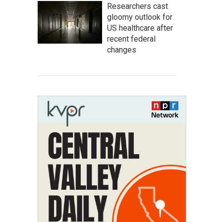
Researchers cast
gloomy outlook for
US healthcare after
recent federal
changes