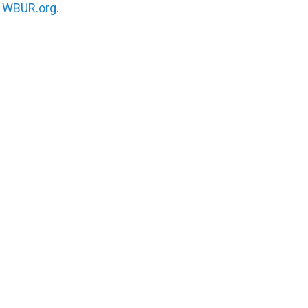
n
WBUR.org.