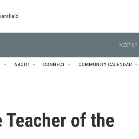
kersfield
NEXT UP:
T
ABOUT
CONNECT
COMMUNITY CALENDAR
e Teacher of the