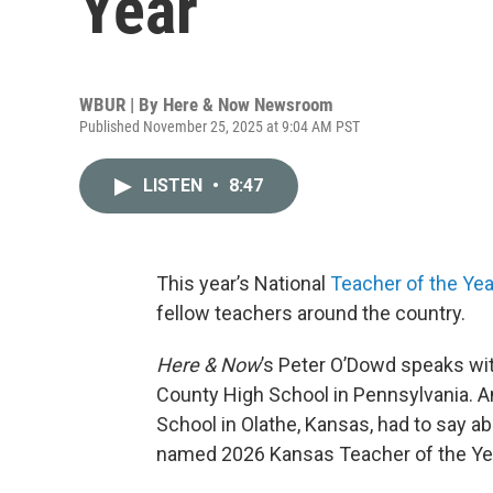
Year
WBUR | By
Here & Now Newsroom
Published November 25, 2025 at 9:04 AM PST
LISTEN
•
8:47
This year’s National
Teacher of the Yea
fellow teachers around the country.
Here & Now
’s Peter O’Dowd speaks wi
County High School in Pennsylvania. A
School in Olathe, Kansas, had to say a
named 2026 Kansas Teacher of the Ye