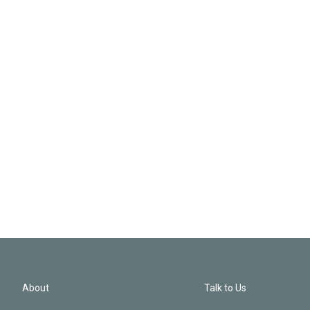
About
Talk to Us