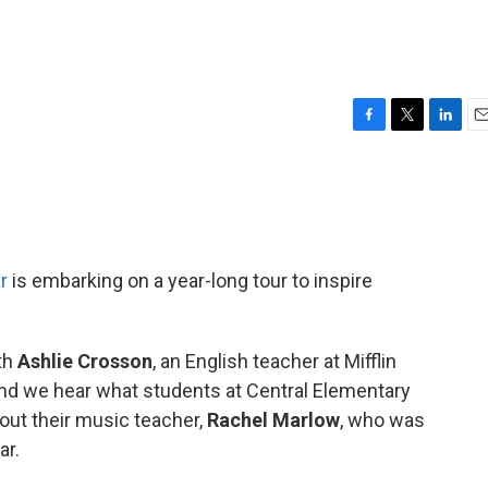
F
T
L
E
a
w
i
m
c
i
n
a
e
t
k
i
b
t
e
l
o
e
d
o
r
I
r
is embarking on a year-long tour to inspire
k
n
th
Ashlie Crosson
, an English teacher at Mifflin
nd we hear what students at Central Elementary
bout their music teacher,
Rachel Marlow
, who was
ar.