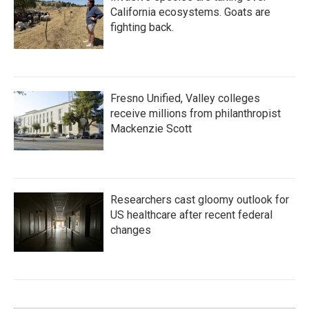
California ecosystems. Goats are
fighting back.
Fresno Unified, Valley colleges
receive millions from philanthropist
Mackenzie Scott
Researchers cast gloomy outlook for
US healthcare after recent federal
changes