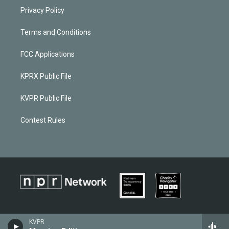
Privacy Policy
Terms and Conditions
FCC Applications
KPRX Public File
KVPR Public File
Contest Rules
KVPR