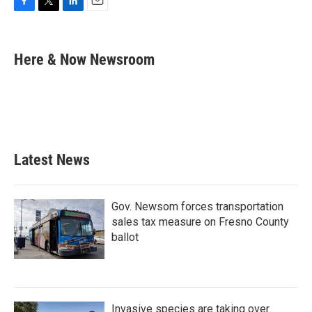
F
T
L
E
a
w
i
m
c
i
n
a
e
t
k
i
Here & Now Newsroom
b
t
e
l
o
e
d
o
r
I
k
n
Latest News
Gov. Newsom forces transportation
sales tax measure on Fresno County
ballot
Invasive species are taking over