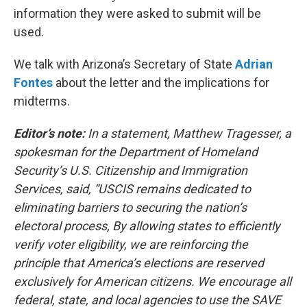
information they were asked to submit will be
used.
We talk with Arizona’s Secretary of State
Adrian
Fontes
about the letter and the implications for
midterms.
Editor’s note:
In a statement, Matthew Tragesser, a
spokesman for the Department of Homeland
Security’s U.S. Citizenship and Immigration
Services, said, “USCIS remains dedicated to
eliminating barriers to securing the nation’s
electoral process, By allowing states to efficiently
verify voter eligibility, we are reinforcing the
principle that America’s elections are reserved
exclusively for American citizens. We encourage all
federal, state, and local agencies to use the SAVE