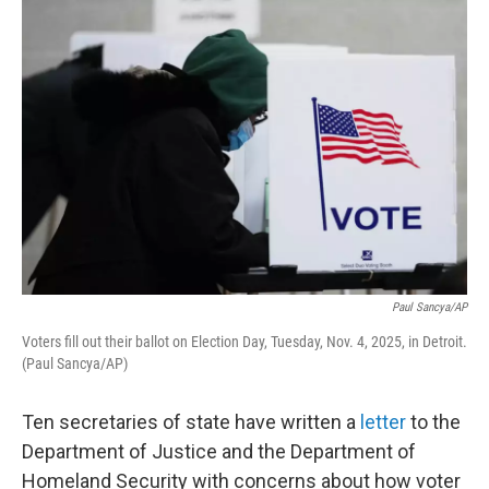
o
r
I
k
n
Paul Sancya/AP
Voters fill out their ballot on Election Day, Tuesday, Nov. 4, 2025, in Detroit.
(Paul Sancya/AP)
Ten secretaries of state have written a
letter
to the
Department of Justice and the Department of
Homeland Security with concerns about how voter