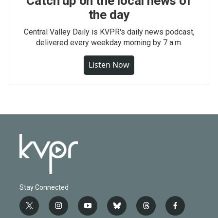
Catch up on the local news of
the day
Central Valley Daily is KVPR's daily news podcast,
delivered every weekday morning by 7 a.m.
Listen Now
Stay Connected
t
i
y
b
t
f