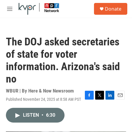
Skip to main content
S
Donate
e
M
a
e
r
n
c
u
h
The DOJ asked secretaries
u
e
of state for voter
r
y
information. Arizona's said
no
WBUR | By
Here & Now Newsroom
Published November 24, 2025 at 8:58 AM PST
F
T
L
E
a
w
i
m
c
i
n
a
LISTEN
•
6:30
e
t
k
i
b
t
e
l
o
e
d