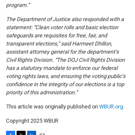
program.”
The Department of Justice also responded with a
statement:
“Clean voter rolls and basic election
safeguards are requisites for free, fair, and
transparent elections,” said Harmeet Dhillon,
assistant attorney general for the department’s
Civil Rights Division. “The DOJ Civil Rights Division
has a statutory mandate to enforce our federal
voting rights laws, and ensuring the voting public’s
confidence in the integrity of our elections is a top
priority of this administration.”
This article was originally published on
WBUR.org.
Copyright 2025 WBUR