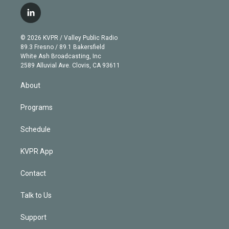
w
n
o
l
h
a
i
s
u
u
r
c
l
t
t
t
e
e
e
i
t
a
u
s
a
b
n
e
g
b
k
d
o
© 2026 KVPR / Valley Public Radio
k
r
r
e
y
s
o
89.3 Fresno / 89.1 Bakersfield
e
a
k
White Ash Broadcasting, Inc
d
m
2589 Alluvial Ave. Clovis, CA 93611
i
n
About
Programs
Schedule
KVPR App
Contact
Talk to Us
Support