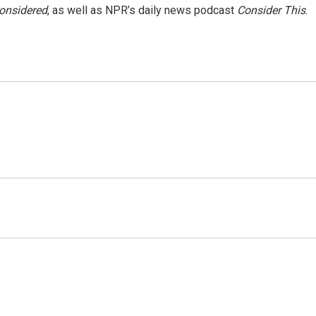
Considered
, as well as NPR’s daily news podcast
Consider This
.