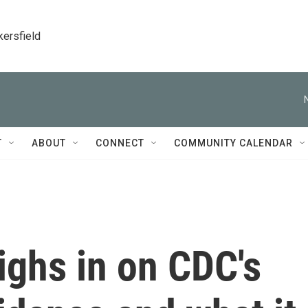
kersfield
T
ABOUT
CONNECT
COMMUNITY CALENDAR
ighs in on CDC's