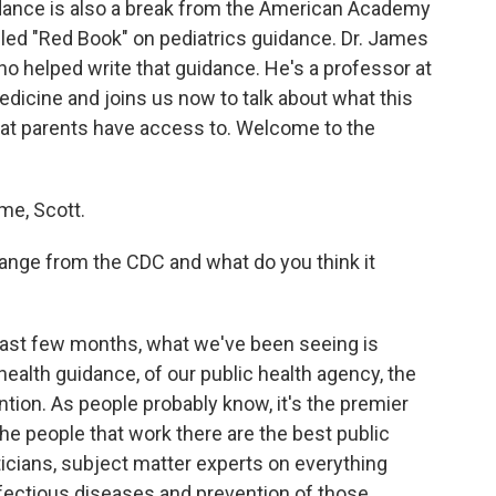
idance is also a break from the American Academy
lled "Red Book" on pediatrics guidance. Dr. James
ho helped write that guidance. He's a professor at
edicine and joins us now to talk about what this
that parents have access to. Welcome to the
e, Scott.
nge from the CDC and what do you think it
last few months, what we've been seeing is
 health guidance, of our public health agency, the
tion. As people probably know, it's the premier
the people that work there are the best public
sticians, subject matter experts on everything
nfectious diseases and prevention of those