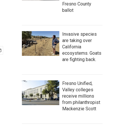
Fresno County
ballot
Invasive species
are taking over
California
ecosystems. Goats
are fighting back.
Fresno Unified,
Valley colleges
receive millions
from philanthropist
Mackenzie Scott