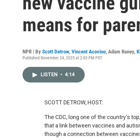
new vaccine gu
means for pare
NPR | By
Scott Detrow
,
Vincent Acovino
,
Adam Raney
,
K
Published November 24, 2025 at 2:03 PM PST
LISTEN
•
4:14
SCOTT DETROW, HOST:
The CDC, long one of the country's top,
that a link between vaccines and auti
though a connection between vaccines