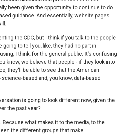
eally been given the opportunity to continue to do
-based guidance. And essentially, website pages
ll.
enting the CDC, but I think if you talk to the people
e going to tell you, like, they had no part in
sing, I think, for the general public. It's confusing
you know, we believe that people - if they look into
ce, they'll be able to see that the American
o science-based and, you know, data-based
rsation is going to look different now, given the
er the past year?
e. Because what makes it to the media, to the
ween the different groups that make