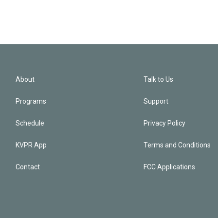
About
Talk to Us
Programs
Support
Schedule
Privacy Policy
KVPR App
Terms and Conditions
Contact
FCC Applications