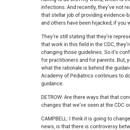
infections. And recently, they've not r
that stellar job of providing evidence
and others have been hijacked, if you wi
They're still stating that they're repres
that work in this field in the CDC, they'r
changing those guidelines. So it's confu
for practitioners and for parents. But, 
what the rationale is behind the guidan
Academy of Pediatrics continues to d
guidance.
DETROW: Are there ways that that conve
changes that we've seen at the CDC ov
CAMPBELL: I think it is going to chang
news, is that there is controversy bet