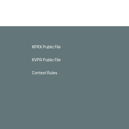
KPRX Public File
KVPR Public File
Contest Rules