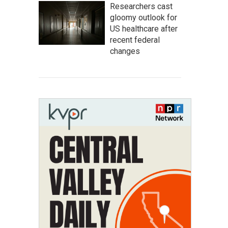
Researchers cast
gloomy outlook for
US healthcare after
recent federal
changes