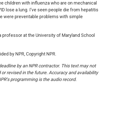
ee children with influenza who are on mechanical
ID lose a lung. I've seen people die from hepatitis
hose were preventable problems with simple
 professor at the University of Maryland School
ided by NPR, Copyright NPR.
deadline by an NPR contractor. This text may not
or revised in the future. Accuracy and availability
NPR’s programming is the audio record.