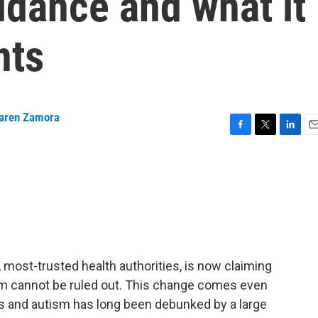
idance and what it
nts
aren Zamora
F
T
L
E
a
w
i
m
c
i
n
a
e
t
k
i
b
t
e
l
o
e
d
o
r
I
k
n
 most-trusted health authorities, is now claiming
sm cannot be ruled out. This change comes even
 and autism has long been debunked by a large