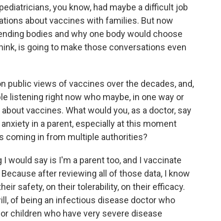
ediatricians, you know, had maybe a difficult job
ions about vaccines with families. But now
mmending bodies and why one body would choose
 think, is going to make those conversations even
n public views of vaccines over the decades, and,
ple listening right now who maybe, in one way or
 about vaccines. What would you, as a doctor, say
 anxiety in a parent, especially at this moment
 coming in from multiple authorities?
 I would say is I'm a parent too, and I vaccinate
 Because after reviewing all of those data, I know
r safety, on their tolerability, on their efficacy.
will, of being an infectious disease doctor who
 for children who have very severe disease