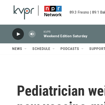
Skip to main content
89.3 Fresno | 89.1 Ba
KVPR
Weekend Edition Saturday
NEWS
SCHEDULE
PODCASTS
SUPPOR
Pediatrician we