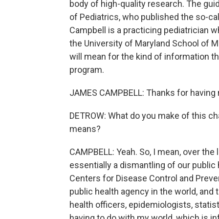
body of high-quality research. The gu
of Pediatrics, who published the so-ca
Campbell is a practicing pediatrician w
the University of Maryland School of M
will mean for the kind of information 
program.
JAMES CAMPBELL: Thanks for having m
DETROW: What do you make of this cha
means?
CAMPBELL: Yeah. So, I mean, over the 
essentially a dismantling of our public
Centers for Disease Control and Preven
public health agency in the world, and 
health officers, epidemiologists, stati
having to do with my world, which is i