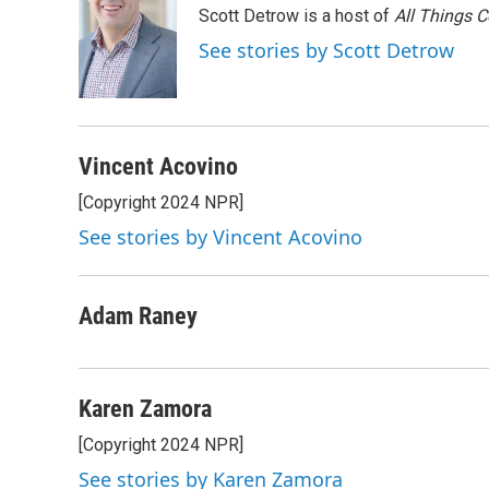
Scott Detrow is a host of
All Things 
b
t
e
l
o
e
d
See stories by Scott Detrow
o
r
I
k
n
Vincent Acovino
[Copyright 2024 NPR]
See stories by Vincent Acovino
Adam Raney
Karen Zamora
[Copyright 2024 NPR]
See stories by Karen Zamora