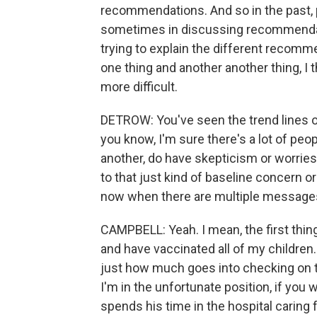
recommendations. And so in the past, p
sometimes in discussing recommendat
trying to explain the different reco
one thing and another another thing, I
more difficult.
DETROW: You've seen the trend lines o
you know, I'm sure there's a lot of peo
another, do have skepticism or worries
to that just kind of baseline concern or
now when there are multiple messages
CAMPBELL: Yeah. I mean, the first thing
and have vaccinated all of my children.
just how much goes into checking on thei
I'm in the unfortunate position, if you 
spends his time in the hospital caring