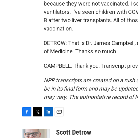
because they were not vaccinated. I s
ventilators. I've seen children with COV
B after two liver transplants. All of t
vaccination.
DETROW: That is Dr. James Campbell, a
of Medicine. Thanks so much.
CAMPBELL: Thank you. Transcript prov
NPR transcripts are created on a rush 
be in its final form and may be updated 
may vary. The authoritative record of 
F
T
L
E
a
w
i
m
c
i
n
a
Scott Detrow
e
t
k
i