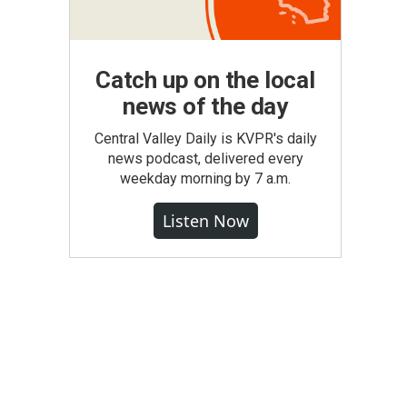
Catch up on the local
news of the day
Central Valley Daily is KVPR's daily
news podcast, delivered every
weekday morning by 7 a.m.
Listen Now