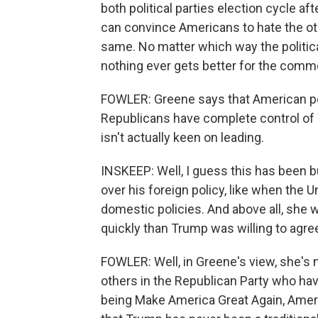
both political parties election cycle af
can convince Americans to hate the ot
same. No matter which way the politi
nothing ever gets better for the co
FOWLER: Greene says that American pol
Republicans have complete control of 
isn't actually keen on leading.
INSKEEP: Well, I guess this has been bu
over his foreign policy, like when the
domestic policies. And above all, she w
quickly than Trump was willing to agre
FOWLER: Well, in Greene's view, she's 
others in the Republican Party who ha
being Make America Great Again, Americ