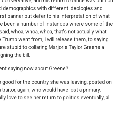
 conservative, and his return to office was built on
nd demographics with different ideologies and
irst banner but defer to his interpretation of what
ve been a number of instances where some of the
said, whoa, whoa, whoa, that's not actually what
e Trump went from, I will release them, to saying
e stupid to collaring Marjorie Taylor Greene a
gning the bill.
dent saying now about Greene?
 good for the country she was leaving, posted on
traitor, again, who would have lost a primary.
 love to see her return to politics eventually, all