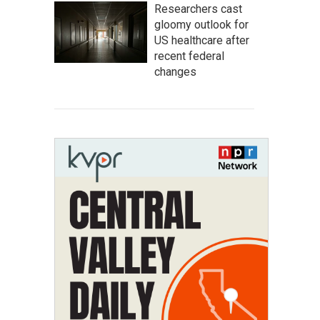
Researchers cast
gloomy outlook for
US healthcare after
recent federal
changes