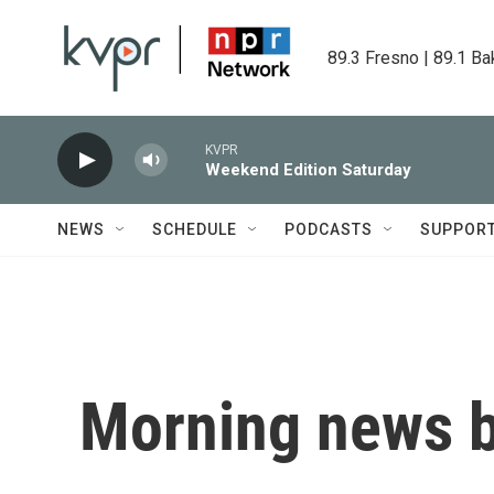
Skip to main content
89.3 Fresno | 89.1 Ba
KVPR
Weekend Edition Saturday
NEWS
SCHEDULE
PODCASTS
SUPPOR
Morning news b