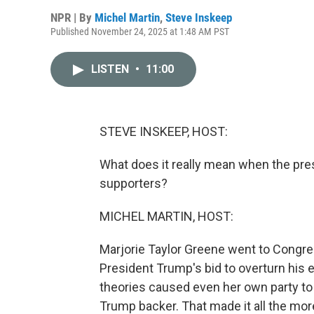
NPR | By
Michel Martin
,
Steve Inskeep
Published November 24, 2025 at 1:48 AM PST
LISTEN
•
11:00
STEVE INSKEEP, HOST:
What does it really mean when the pres
supporters?
MICHEL MARTIN, HOST:
Marjorie Taylor Greene went to Congres
President Trump's bid to overturn his
theories caused even her own party to 
Trump backer. That made it all the mor