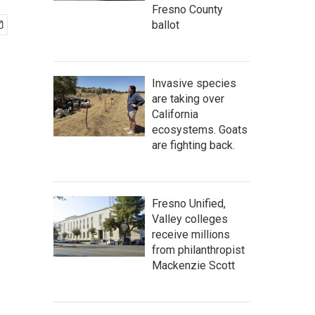
Fresno County
ballot
Invasive species
are taking over
California
ecosystems. Goats
are fighting back.
Fresno Unified,
Valley colleges
receive millions
from philanthropist
Mackenzie Scott