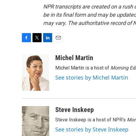
NPR transcripts are created on a rush 
be in its final form and may be updated 
may vary. The authoritative record of 
F
T
L
E
a
w
i
m
c
i
n
a
Michel Martin
e
t
k
i
Michel Martin is a host of
Morning Edi
b
t
e
l
o
e
d
See stories by Michel Martin
o
r
I
k
n
Steve Inskeep
Steve Inskeep is a host of NPR's
Mor
See stories by Steve Inskeep