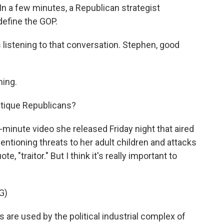
n a few minutes, a Republican strategist
define the GOP.
listening to that conversation. Stephen, good
ing.
tique Republicans?
-minute video she released Friday night that aired
entioning threats to her adult children and attacks
e, "traitor." But I think it's really important to
G)
e used by the political industrial complex of