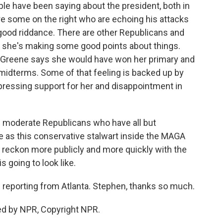
e have been saying about the president, both in
re some on the right who are echoing his attacks
 good riddance. There are other Republicans and
she's making some good points about things.
or Greene says she would have won her primary and
 midterms. Some of that feeling is backed up by
expressing support for her and disappointment in
e moderate Republicans who have all but
e as this conservative stalwart inside the MAGA
o reckon more publicly and more quickly with the
 going to look like.
reporting from Atlanta. Stephen, thanks so much.
ed by NPR, Copyright NPR.