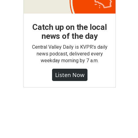
Catch up on the local
news of the day
Central Valley Daily is KVPR's daily
news podcast, delivered every
weekday morning by 7 a.m.
Listen Now