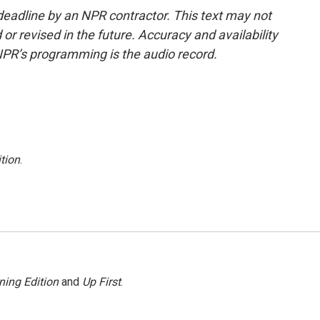
deadline by an NPR contractor. This text may not
or revised in the future. Accuracy and availability
NPR’s programming is the audio record.
tion
.
ning Edition
and
Up First
.