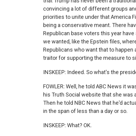
that Trump has never been a traditional
convincing a lot of different groups a
priorities to unite under that America F
being a conservative meant. There ha
Republican base voters this year have 
we wanted, like the Epstein files, wher
Republicans who want that to happen ar
traitor for supporting the measure to si
INSKEEP: Indeed. So what's the presi
FOWLER: Well, he told ABC News it was
his Truth Social website that she was a 
Then he told NBC News that he'd actually
in the span of less than a day or so.
INSKEEP: What? OK.