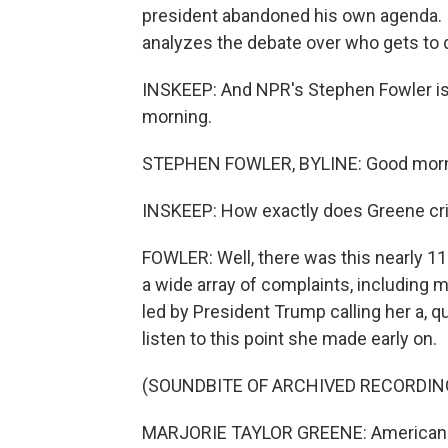
president abandoned his own agenda. I
analyzes the debate over who gets to 
INSKEEP: And NPR's Stephen Fowler is 
morning.
STEPHEN FOWLER, BYLINE: Good morn
INSKEEP: How exactly does Greene cri
FOWLER: Well, there was this nearly 11
a wide array of complaints, including m
led by President Trump calling her a, quot
listen to this point she made early on.
(SOUNDBITE OF ARCHIVED RECORDIN
MARJORIE TAYLOR GREENE: Americans ar