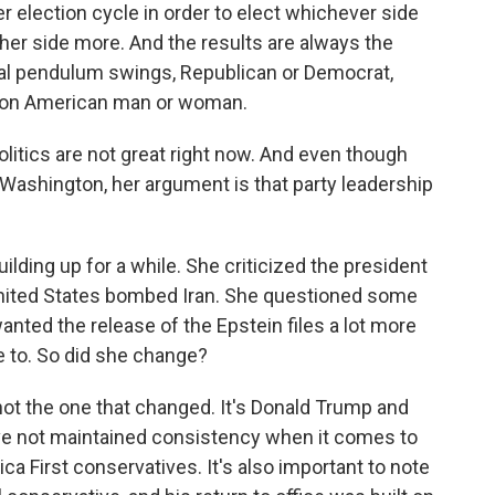
ter election cycle in order to elect whichever side
her side more. And the results are always the
cal pendulum swings, Republican or Democrat,
mmon American man or woman.
itics are not great right now. And even though
Washington, her argument is that party leadership
ilding up for a while. She criticized the president
 United States bombed Iran. She questioned some
anted the release of the Epstein files a lot more
e to. So did she change?
not the one that changed. It's Donald Trump and
ve not maintained consistency when it comes to
a First conservatives. It's also important to note