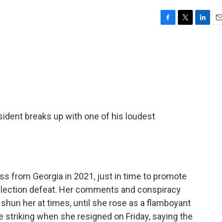
F
T
L
E
a
w
i
m
c
i
n
a
e
t
k
i
b
t
e
l
o
e
d
o
r
I
k
n
ident breaks up with one of his loudest
s from Georgia in 2021, just in time to promote
 election defeat. Her comments and conspiracy
shun her at times, until she rose as a flamboyant
e striking when she resigned on Friday, saying the