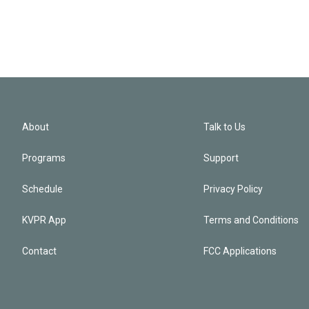
About
Talk to Us
Programs
Support
Schedule
Privacy Policy
KVPR App
Terms and Conditions
Contact
FCC Applications