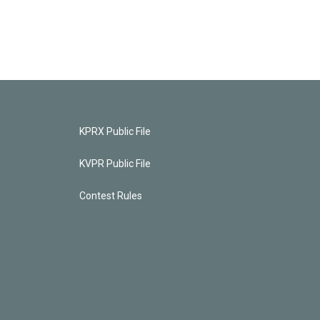
KPRX Public File
KVPR Public File
Contest Rules