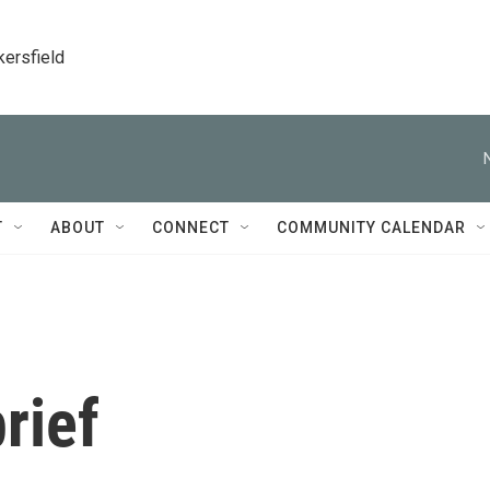
kersfield
T
ABOUT
CONNECT
COMMUNITY CALENDAR
rief