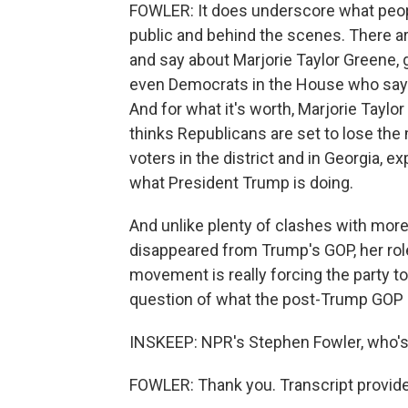
FOWLER: It does underscore what peopl
public and behind the scenes. There a
and say about Marjorie Taylor Greene,
even Democrats in the House who say 
And for what it's worth, Marjorie Tayl
thinks Republicans are set to lose the
voters in the district and in Georgia, 
what President Trump is doing.
And unlike plenty of clashes with mor
disappeared from Trump's GOP, her rol
movement is really forcing the party t
question of what the post-Trump GOP is
INSKEEP: NPR's Stephen Fowler, who's 
FOWLER: Thank you. Transcript provid