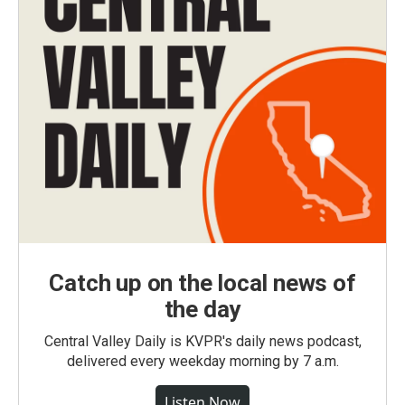
Catch up on the local news of
the day
Central Valley Daily is KVPR's daily news podcast,
delivered every weekday morning by 7 a.m.
Listen Now