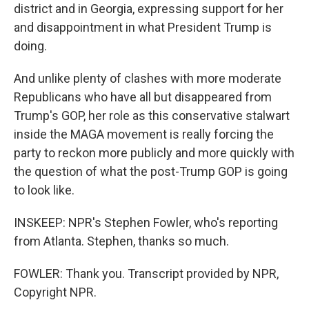
district and in Georgia, expressing support for her
and disappointment in what President Trump is
doing.
And unlike plenty of clashes with more moderate
Republicans who have all but disappeared from
Trump's GOP, her role as this conservative stalwart
inside the MAGA movement is really forcing the
party to reckon more publicly and more quickly with
the question of what the post-Trump GOP is going
to look like.
INSKEEP: NPR's Stephen Fowler, who's reporting
from Atlanta. Stephen, thanks so much.
FOWLER: Thank you. Transcript provided by NPR,
Copyright NPR.