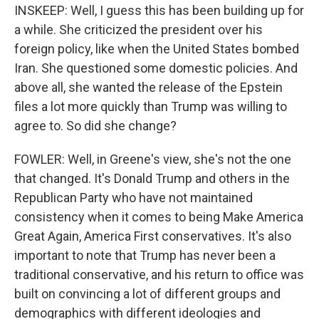
INSKEEP: Well, I guess this has been building up for
a while. She criticized the president over his
foreign policy, like when the United States bombed
Iran. She questioned some domestic policies. And
above all, she wanted the release of the Epstein
files a lot more quickly than Trump was willing to
agree to. So did she change?
FOWLER: Well, in Greene's view, she's not the one
that changed. It's Donald Trump and others in the
Republican Party who have not maintained
consistency when it comes to being Make America
Great Again, America First conservatives. It's also
important to note that Trump has never been a
traditional conservative, and his return to office was
built on convincing a lot of different groups and
demographics with different ideologies and