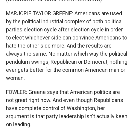
MARJORIE TAYLOR GREENE: Americans are used
by the political industrial complex of both political
parties election cycle after election cycle in order
to elect whichever side can convince Americans to
hate the other side more. And the results are
always the same. No matter which way the political
pendulum swings, Republican or Democrat, nothing
ever gets better for the common American man or
woman.
FOWLER: Greene says that American politics are
not great right now. And even though Republicans
have complete control of Washington, her
argument is that party leadership isn't actually keen
on leading.