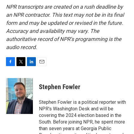
NPR transcripts are created on a rush deadline by
an NPR contractor. This text may not be in its final
form and may be updated or revised in the future.
Accuracy and availability may vary. The
authoritative record of NPR’s programming is the
audio record.
F
T
L
E
a
w
i
m
c
i
n
a
e
t
k
i
Stephen Fowler
b
t
e
l
o
e
d
o
r
I
Stephen Fowler is a political reporter with
k
n
NPR's Washington Desk and will be
covering the 2024 election based in the
South. Before joining NPR, he spent more
than seven years at Georgia Public