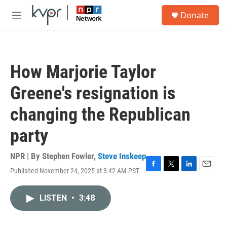
Skip to main content
S
Donate
e
M
a
e
r
n
c
u
h
How Marjorie Taylor
u
e
Greene's resignation is
r
y
changing the Republican
party
NPR | By
Stephen Fowler
,
Steve Inskeep
Published November 24, 2025 at 3:42 AM PST
F
T
L
E
a
w
i
m
c
i
n
a
LISTEN
•
3:48
e
t
k
i
b
t
e
l
o
e
d