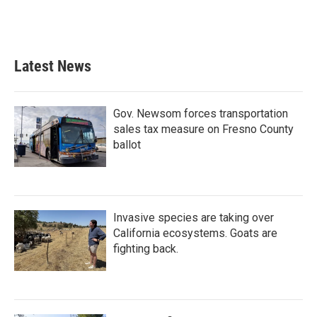
Latest News
Gov. Newsom forces transportation
sales tax measure on Fresno County
ballot
Invasive species are taking over
California ecosystems. Goats are
fighting back.