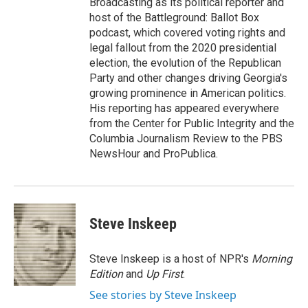
Broadcasting as its political reporter and
host of the Battleground: Ballot Box
podcast, which covered voting rights and
legal fallout from the 2020 presidential
election, the evolution of the Republican
Party and other changes driving Georgia's
growing prominence in American politics.
His reporting has appeared everywhere
from the Center for Public Integrity and the
Columbia Journalism Review to the PBS
NewsHour and ProPublica.
Steve Inskeep
Steve Inskeep is a host of NPR's
Morning
Edition
and
Up First
.
See stories by Steve Inskeep