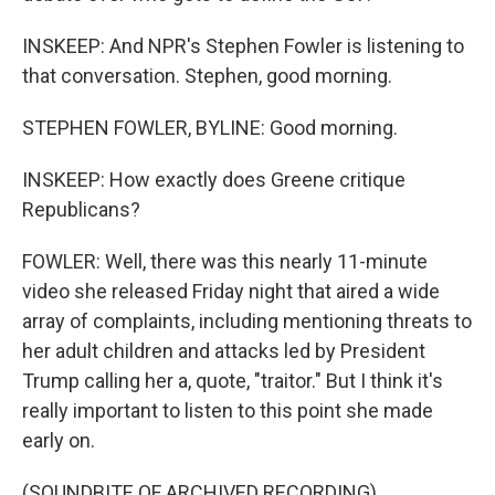
INSKEEP: And NPR's Stephen Fowler is listening to
that conversation. Stephen, good morning.
STEPHEN FOWLER, BYLINE: Good morning.
INSKEEP: How exactly does Greene critique
Republicans?
FOWLER: Well, there was this nearly 11-minute
video she released Friday night that aired a wide
array of complaints, including mentioning threats to
her adult children and attacks led by President
Trump calling her a, quote, "traitor." But I think it's
really important to listen to this point she made
early on.
(SOUNDBITE OF ARCHIVED RECORDING)