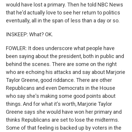
would have lost a primary. Then he told NBC News
that he'd actually love to see her return to politics
eventually, all in the span of less than a day or so.
INSKEEP: What? OK.
FOWLER: It does underscore what people have
been saying about the president, both in public and
behind the scenes. There are some on the right
who are echoing his attacks and say about Marjorie
Taylor Greene, good riddance. There are other
Republicans and even Democrats in the House
who say she's making some good points about
things. And for what it's worth, Marjorie Taylor
Greene says she would have won her primary and
thinks Republicans are set to lose the midterms.
Some of that feeling is backed up by voters in the