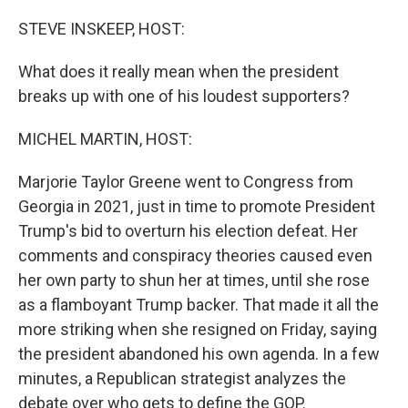
o
r
I
k
n
STEVE INSKEEP, HOST:
What does it really mean when the president
breaks up with one of his loudest supporters?
MICHEL MARTIN, HOST:
Marjorie Taylor Greene went to Congress from
Georgia in 2021, just in time to promote President
Trump's bid to overturn his election defeat. Her
comments and conspiracy theories caused even
her own party to shun her at times, until she rose
as a flamboyant Trump backer. That made it all the
more striking when she resigned on Friday, saying
the president abandoned his own agenda. In a few
minutes, a Republican strategist analyzes the
debate over who gets to define the GOP.