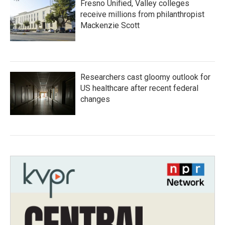
Fresno Unified, Valley colleges
receive millions from philanthropist
Mackenzie Scott
Researchers cast gloomy outlook for
US healthcare after recent federal
changes