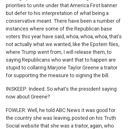
priorities to unite under that America First banner
but defer to his interpretation of what being a
conservative meant. There have been a number of
instances where some of the Republican base
voters this year have said, whoa, whoa, whoa, that's
not actually what we wanted, like the Epstein files,
where Trump went from, I will release them, to
saying Republicans who want that to happen are
stupid to collaring Marjorie Taylor Greene a traitor
for supporting the measure to signing the bill.
INSKEEP: Indeed. So what's the president saying
now about Greene?
FOWLER: Well, he told ABC News it was good for
the country she was leaving, posted on his Truth
Social website that she was a traitor, again, who