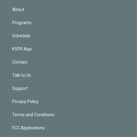
i
n
About
Programs
Schedule
KVPR App
Contact
Talk to Us
Support
Privacy Policy
Terms and Conditions
FCC Applications