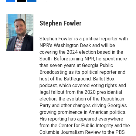
F
T
L
E
a
w
i
m
c
i
n
a
e
t
k
i
Stephen Fowler
b
t
e
l
o
e
d
o
r
I
Stephen Fowler is a political reporter with
k
n
NPR's Washington Desk and will be
covering the 2024 election based in the
South. Before joining NPR, he spent more
than seven years at Georgia Public
Broadcasting as its political reporter and
host of the Battleground: Ballot Box
podcast, which covered voting rights and
legal fallout from the 2020 presidential
election, the evolution of the Republican
Party and other changes driving Georgia's
growing prominence in American politics.
His reporting has appeared everywhere
from the Center for Public Integrity and the
Columbia Journalism Review to the PBS