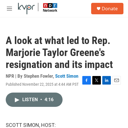
Skip to main content
S
Donate
e
M
a
e
r
n
c
u
h
A look at what led to Rep.
u
e
Marjorie Taylor Greene's
r
y
resignation and its impact
NPR | By
Stephen Fowler
,
Scott Simon
Published November 22, 2025 at 4:44 AM PST
F
T
L
E
a
w
i
m
c
i
n
a
LISTEN
•
4:16
e
t
k
i
b
t
e
l
o
e
d
o
r
I
k
n
SCOTT SIMON, HOST: