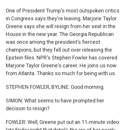
One of President Trump's most outspoken critics
in Congress says they're leaving. Marjorie Taylor
Greene says she will resign from her seat in the
House in the new year. The Georgia Republican
was once among the president's fiercest
champions, but they fell out over releasing the
Epstein files. NPR's Stephen Fowler has covered
Marjorie Taylor Greene's career. He joins us now
from Atlanta. Thanks so much for being with us.
STEPHEN FOWLER, BYLINE: Good morning.
SIMON: What seems to have prompted her
decision to resign?
FOWLER: Well, Greene put out an 11-minute video
late Friday night that details the arc of her nearly