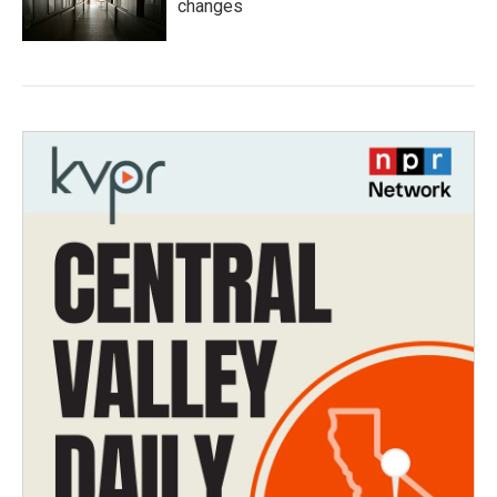
changes