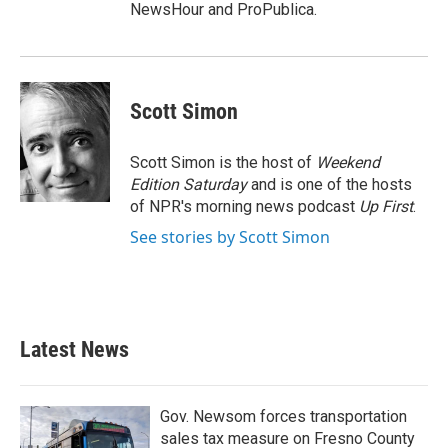
NewsHour and ProPublica.
Scott Simon
Scott Simon is the host of
Weekend
Edition Saturday
and is one of the hosts
of NPR's morning news podcast
Up First
.
See stories by Scott Simon
Latest News
Gov. Newsom forces transportation
sales tax measure on Fresno County