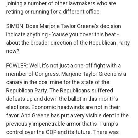
joining a number of other lawmakers who are
retiring or running for a different office.
SIMON: Does Marjorie Taylor Greene's decision
indicate anything - 'cause you cover this beat -
about the broader direction of the Republican Party
now?
FOWLER: Well, it's not just a one-off fight with a
member of Congress. Marjorie Taylor Greene is a
canary in the coal mine for the state of the
Republican Party. The Republicans suffered
defeats up and down the ballot in this month's
elections. Economic headwinds are not in their
favor. And Greene has put a very visible dent in the
previously impenetrable armor that is Trump's
control over the GOP and its future. There was