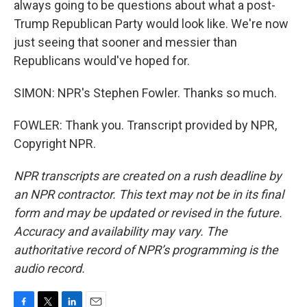
always going to be questions about what a post-
Trump Republican Party would look like. We're now
just seeing that sooner and messier than
Republicans would've hoped for.
SIMON: NPR's Stephen Fowler. Thanks so much.
FOWLER: Thank you. Transcript provided by NPR,
Copyright NPR.
NPR transcripts are created on a rush deadline by
an NPR contractor. This text may not be in its final
form and may be updated or revised in the future.
Accuracy and availability may vary. The
authoritative record of NPR’s programming is the
audio record.