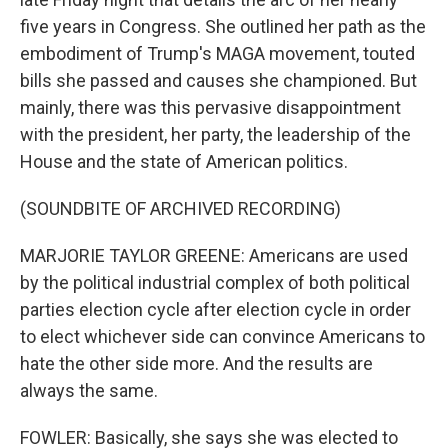
five years in Congress. She outlined her path as the
embodiment of Trump's MAGA movement, touted
bills she passed and causes she championed. But
mainly, there was this pervasive disappointment
with the president, her party, the leadership of the
House and the state of American politics.
(SOUNDBITE OF ARCHIVED RECORDING)
MARJORIE TAYLOR GREENE: Americans are used
by the political industrial complex of both political
parties election cycle after election cycle in order
to elect whichever side can convince Americans to
hate the other side more. And the results are
always the same.
FOWLER: Basically, she says she was elected to