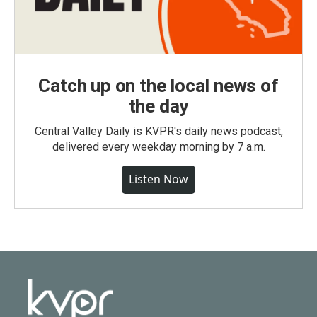
Catch up on the local news of
the day
Central Valley Daily is KVPR's daily news podcast,
delivered every weekday morning by 7 a.m.
Listen Now