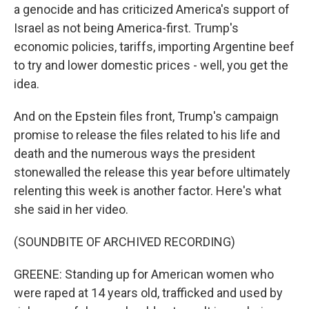
a genocide and has criticized America's support of
Israel as not being America-first. Trump's
economic policies, tariffs, importing Argentine beef
to try and lower domestic prices - well, you get the
idea.
And on the Epstein files front, Trump's campaign
promise to release the files related to his life and
death and the numerous ways the president
stonewalled the release this year before ultimately
relenting this week is another factor. Here's what
she said in her video.
(SOUNDBITE OF ARCHIVED RECORDING)
GREENE: Standing up for American women who
were raped at 14 years old, trafficked and used by