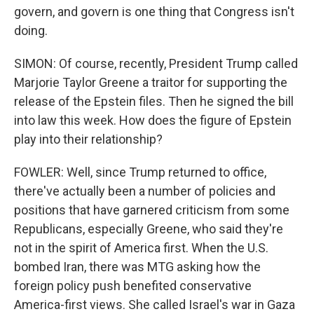
govern, and govern is one thing that Congress isn't
doing.
SIMON: Of course, recently, President Trump called
Marjorie Taylor Greene a traitor for supporting the
release of the Epstein files. Then he signed the bill
into law this week. How does the figure of Epstein
play into their relationship?
FOWLER: Well, since Trump returned to office,
there've actually been a number of policies and
positions that have garnered criticism from some
Republicans, especially Greene, who said they're
not in the spirit of America first. When the U.S.
bombed Iran, there was MTG asking how the
foreign policy push benefited conservative
America-first views. She called Israel's war in Gaza