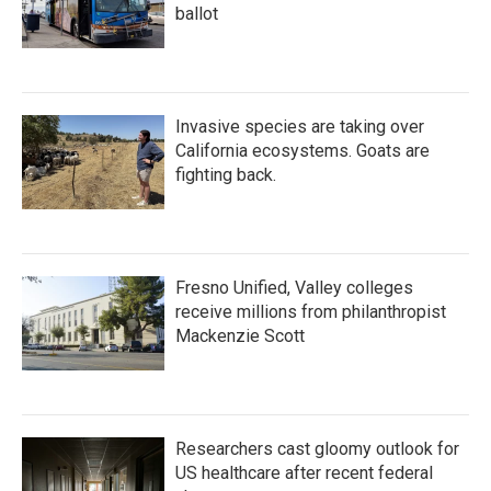
ballot
Invasive species are taking over
California ecosystems. Goats are
fighting back.
Fresno Unified, Valley colleges
receive millions from philanthropist
Mackenzie Scott
Researchers cast gloomy outlook for
US healthcare after recent federal