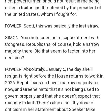
rich, powerful men should not result in me being
called a traitor and threatened by the president of
the United States, whom I fought for.
FOWLER: Scott, this was basically the last straw.
SIMON: You mentioned her disappointment with
Congress. Republicans, of course, hold a narrow
majority there. Did that seem to factor into her
decision?
FOWLER: Absolutely. January 5, the day she'll
resign, is right before the House returns to work in
2026. Republicans do have a narrow majority for
now, and Greene hints that it's not being used to
govern properly and that she doesn't expect that
majority to last. There's also a healthy dose of
criticism in her statement about Speaker Mike