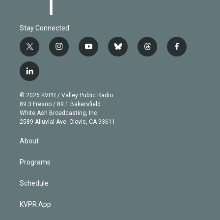
Stay Connected
t
i
y
b
t
f
w
n
o
l
h
a
i
s
u
u
r
c
l
t
t
t
e
e
e
i
t
a
u
s
a
b
n
e
g
b
k
d
o
© 2026 KVPR / Valley Public Radio
k
r
r
e
y
s
o
89.3 Fresno / 89.1 Bakersfield
e
a
k
White Ash Broadcasting, Inc
d
m
2589 Alluvial Ave. Clovis, CA 93611
i
n
About
Programs
Schedule
KVPR App