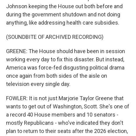
Johnson keeping the House out both before and
during the government shutdown and not doing
anything, like addressing health care subsidies.
(SOUNDBITE OF ARCHIVED RECORDING)
GREENE: The House should have been in session
working every day to fix this disaster. But instead,
America was force-fed disgusting political drama
once again from both sides of the aisle on
television every single day.
FOWLER: It is not just Marjorie Taylor Greene that
wants to get out of Washington, Scott. She's one of
a record 40 House members and 10 senators -
mostly Republicans - who've indicated they don't
plan to return to their seats after the 2026 election,