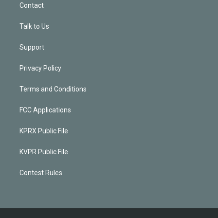
Contact
Talk to Us
Support
Privacy Policy
Terms and Conditions
FCC Applications
KPRX Public File
KVPR Public File
Contest Rules