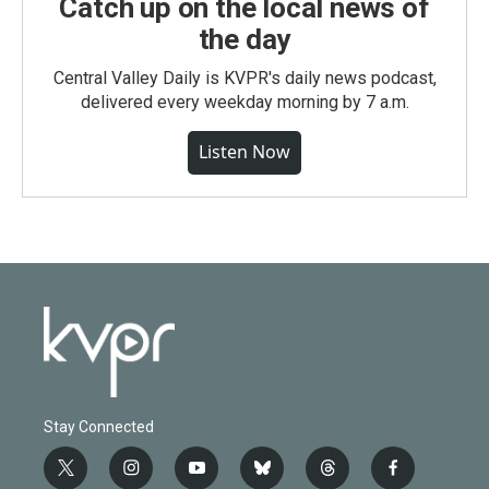
Catch up on the local news of
the day
Central Valley Daily is KVPR's daily news podcast,
delivered every weekday morning by 7 a.m.
Listen Now
Stay Connected
t
i
y
b
t
f