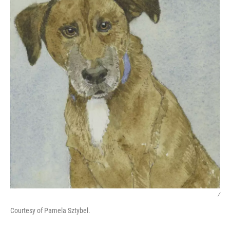
/
Courtesy of Pamela Sztybel.