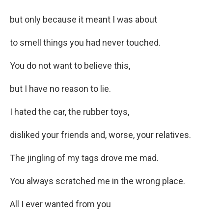
but only because it meant I was about
to smell things you had never touched.
You do not want to believe this,
but I have no reason to lie.
I hated the car, the rubber toys,
disliked your friends and, worse, your relatives.
The jingling of my tags drove me mad.
You always scratched me in the wrong place.
All I ever wanted from you