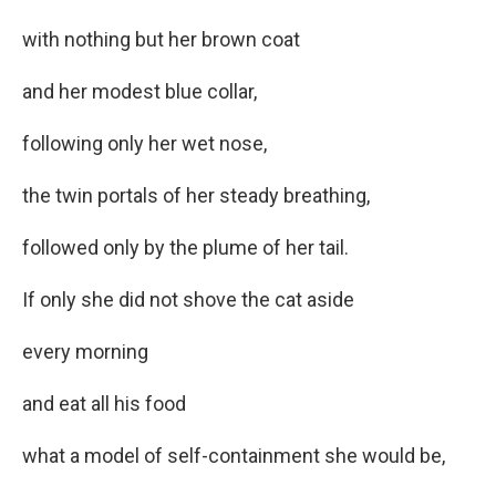
with nothing but her brown coat
and her modest blue collar,
following only her wet nose,
the twin portals of her steady breathing,
followed only by the plume of her tail.
If only she did not shove the cat aside
every morning
and eat all his food
what a model of self-containment she would be,