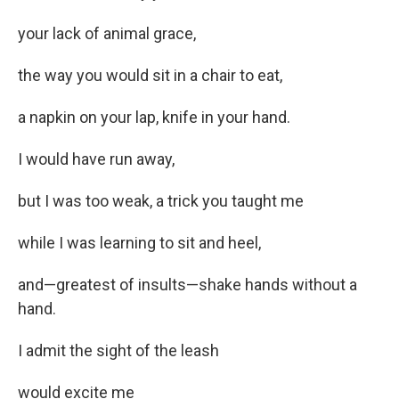
your lack of animal grace,
the way you would sit in a chair to eat,
a napkin on your lap, knife in your hand.
I would have run away,
but I was too weak, a trick you taught me
while I was learning to sit and heel,
and—greatest of insults—shake hands without a
hand.
I admit the sight of the leash
would excite me