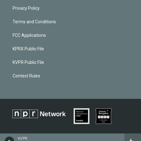
Privacy Policy
Terms and Conditions
FCC Applications
KPRX Public File
KVPR Public File
Contest Rules
KVPR