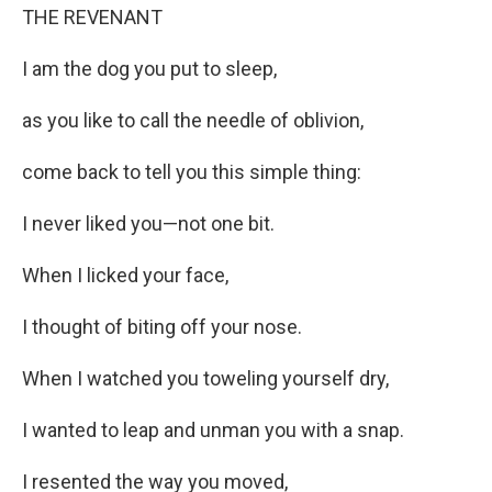
THE REVENANT
I am the dog you put to sleep,
as you like to call the needle of oblivion,
come back to tell you this simple thing:
I never liked you—not one bit.
When I licked your face,
I thought of biting off your nose.
When I watched you toweling yourself dry,
I wanted to leap and unman you with a snap.
I resented the way you moved,