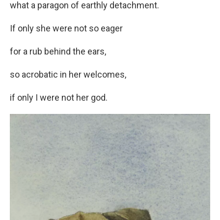
what a paragon of earthly detachment.
If only she were not so eager
for a rub behind the ears,
so acrobatic in her welcomes,
if only I were not her god.