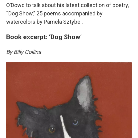
O’Dowd to talk about his latest collection of poetry,
“Dog Show,” 25 poems accompanied by
watercolors by Pamela Sztybel.
Book excerpt: ‘Dog Show’
By Billy Collins