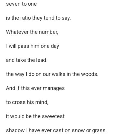
seven to one
is the ratio they tend to say.
Whatever the number,
I will pass him one day
and take the lead
the way I do on our walks in the woods.
And if this ever manages
to cross his mind,
it would be the sweetest
shadow I have ever cast on snow or grass.