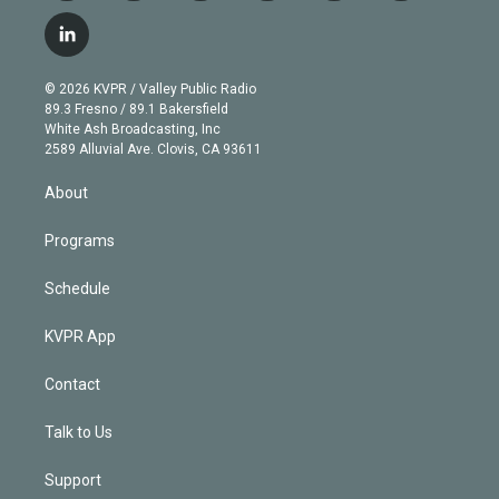
w
n
o
l
h
a
i
s
u
u
r
c
l
t
t
t
e
e
e
i
t
a
u
s
a
b
n
e
g
b
k
d
o
© 2026 KVPR / Valley Public Radio
k
r
r
e
y
s
o
89.3 Fresno / 89.1 Bakersfield
e
a
k
White Ash Broadcasting, Inc
d
m
2589 Alluvial Ave. Clovis, CA 93611
i
n
About
Programs
Schedule
KVPR App
Contact
Talk to Us
Support