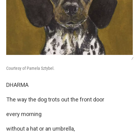
/
Courtesy of Pamela Sztybel.
DHARMA
The way the dog trots out the front door
every morning
without a hat or an umbrella,