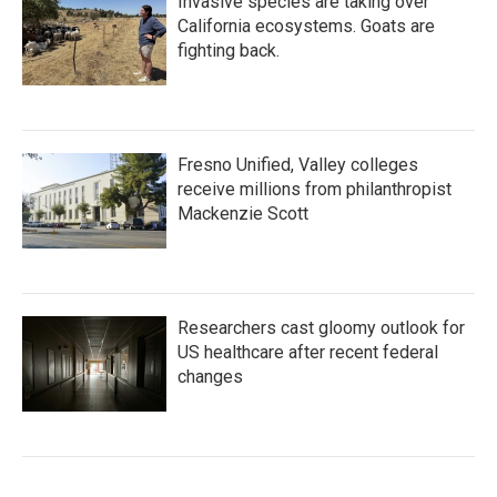
Invasive species are taking over
California ecosystems. Goats are
fighting back.
Fresno Unified, Valley colleges
receive millions from philanthropist
Mackenzie Scott
Researchers cast gloomy outlook for
US healthcare after recent federal
changes