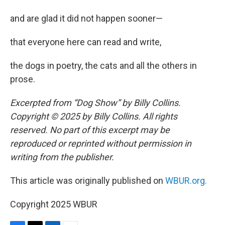
and are glad it did not happen sooner—
that everyone here can read and write,
the dogs in poetry, the cats and all the others in
prose.
Excerpted from “Dog Show” by Billy Collins.
Copyright © 2025 by Billy Collins. All rights
reserved. No part of this excerpt may be
reproduced or reprinted without permission in
writing from the publisher.
This article was originally published on
WBUR.org.
Copyright 2025 WBUR