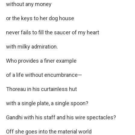
without any money
or the keys to her dog house
never fails to fill the saucer of my heart
with milky admiration.
Who provides a finer example
of a life without encumbrance—
Thoreau in his curtainless hut
with a single plate, a single spoon?
Gandhi with his staff and his wire spectacles?
Off she goes into the material world