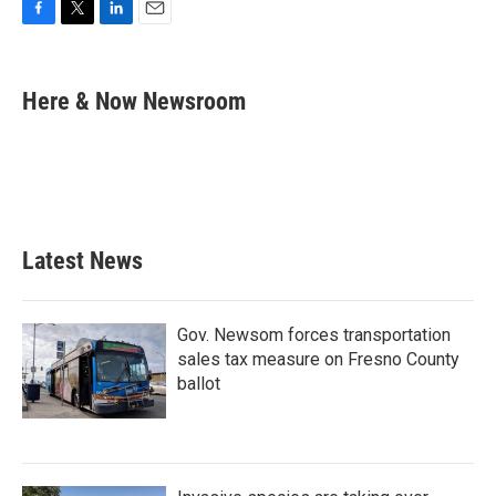
F
T
L
E
a
w
i
m
c
i
n
a
e
t
k
i
Here & Now Newsroom
b
t
e
l
o
e
d
o
r
I
k
n
Latest News
Gov. Newsom forces transportation
sales tax measure on Fresno County
ballot