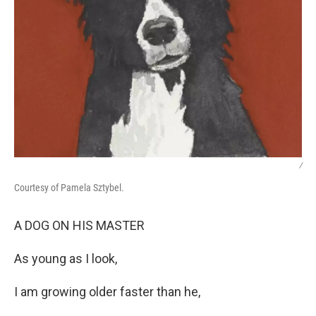
/
Courtesy of Pamela Sztybel.
A DOG ON HIS MASTER
As young as I look,
I am growing older faster than he,