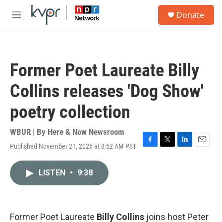
Skip to main content
S
Donate
e
M
a
e
r
n
c
u
h
Former Poet Laureate Billy
u
e
Collins releases 'Dog Show'
r
y
poetry collection
WBUR | By
Here & Now Newsroom
Published November 21, 2025 at 8:52 AM PST
F
T
L
E
a
w
i
m
c
i
n
a
LISTEN
•
9:38
e
t
k
i
b
t
e
l
o
e
d
o
r
I
k
n
Former Poet Laureate
Billy Collins
joins host Peter