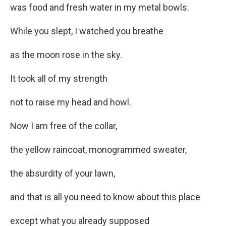
was food and fresh water in my metal bowls.
While you slept, I watched you breathe
as the moon rose in the sky.
It took all of my strength
not to raise my head and howl.
Now I am free of the collar,
the yellow raincoat, monogrammed sweater,
the absurdity of your lawn,
and that is all you need to know about this place
except what you already supposed