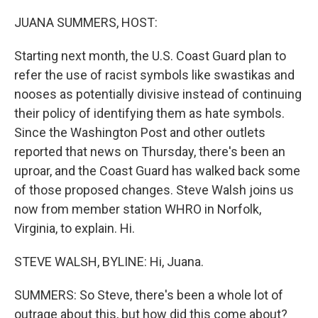
o
r
I
k
n
JUANA SUMMERS, HOST:
Starting next month, the U.S. Coast Guard plan to
refer the use of racist symbols like swastikas and
nooses as potentially divisive instead of continuing
their policy of identifying them as hate symbols.
Since the Washington Post and other outlets
reported that news on Thursday, there's been an
uproar, and the Coast Guard has walked back some
of those proposed changes. Steve Walsh joins us
now from member station WHRO in Norfolk,
Virginia, to explain. Hi.
STEVE WALSH, BYLINE: Hi, Juana.
SUMMERS: So Steve, there's been a whole lot of
outrage about this, but how did this come about?