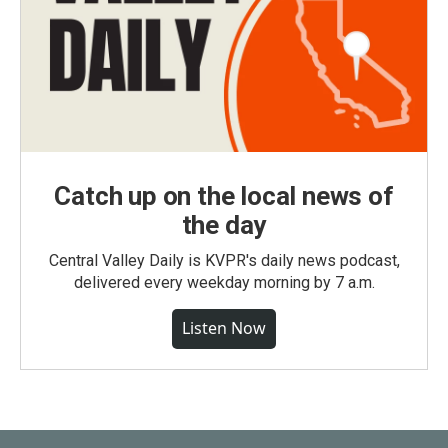
Catch up on the local news of
the day
Central Valley Daily is KVPR's daily news podcast,
delivered every weekday morning by 7 a.m.
Listen Now