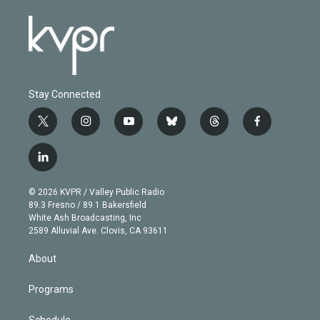
Stay Connected
t
i
y
b
t
f
w
n
o
l
h
a
i
s
u
u
r
c
l
t
t
t
e
e
e
i
t
a
u
s
a
b
n
e
g
b
k
d
o
© 2026 KVPR / Valley Public Radio
k
r
r
e
y
s
o
89.3 Fresno / 89.1 Bakersfield
e
a
k
White Ash Broadcasting, Inc
d
m
2589 Alluvial Ave. Clovis, CA 93611
i
n
About
Programs
Schedule