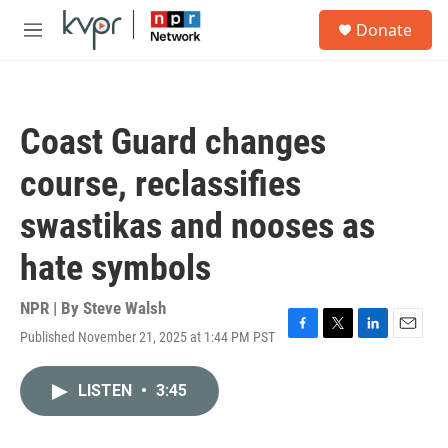
Skip to main content
S
Donate
e
M
a
e
r
n
c
u
h
Coast Guard changes
u
e
course, reclassifies
r
y
swastikas and nooses as
hate symbols
NPR | By
Steve Walsh
Published November 21, 2025 at 1:44 PM PST
F
T
L
E
a
w
i
m
c
i
n
a
LISTEN
•
3:45
e
t
k
i
b
t
e
l
o
e
d