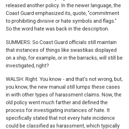
released another policy. In the newer language, the
Coast Guard emphasized its, quote, "commitment
to prohibiting divisive or hate symbols and flags."
So the word hate was back in the description.
SUMMERS: So Coast Guard officials still maintain
that instances of things like swastikas displayed
on a ship, for example, or in the barracks, will still be
investigated, right?
WALSH: Right. You know - and that's not wrong, but,
you know, the new manual still lumps these cases
in with other types of harassment claims. Now, the
old policy went much farther and defined the
process for investigating instances of hate. It
specifically stated that not every hate incidence
could be classified as harassment, which typically