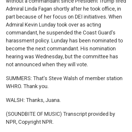
without a commandant since President Trump fired
Admiral Linda Fagan shortly after he took office, in
part because of her focus on DEI initiatives. When
Admiral Kevin Lunday took over as acting
commandant, he suspended the Coast Guard's
harassment policy. Lunday has been nominated to
become the next commandant. His nomination
hearing was Wednesday, but the committee has
not announced when they will vote.
SUMMERS: That's Steve Walsh of member station
WHRO. Thank you.
WALSH: Thanks, Juana.
(SOUNDBITE OF MUSIC) Transcript provided by
NPR, Copyright NPR.