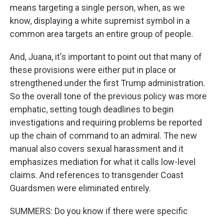
means targeting a single person, when, as we
know, displaying a white supremist symbol in a
common area targets an entire group of people.
And, Juana, it's important to point out that many of
these provisions were either put in place or
strengthened under the first Trump administration.
So the overall tone of the previous policy was more
emphatic, setting tough deadlines to begin
investigations and requiring problems be reported
up the chain of command to an admiral. The new
manual also covers sexual harassment and it
emphasizes mediation for what it calls low-level
claims. And references to transgender Coast
Guardsmen were eliminated entirely.
SUMMERS: Do you know if there were specific