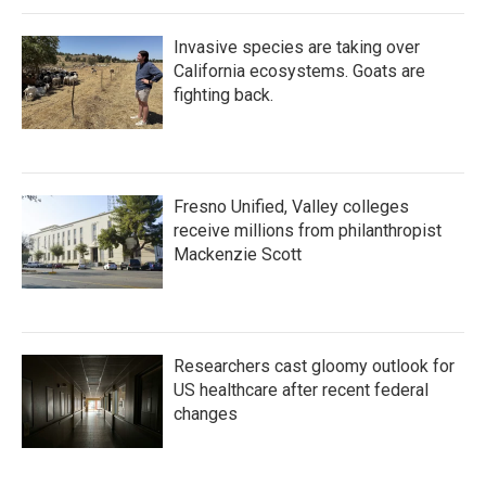
Invasive species are taking over
California ecosystems. Goats are
fighting back.
Fresno Unified, Valley colleges
receive millions from philanthropist
Mackenzie Scott
Researchers cast gloomy outlook for
US healthcare after recent federal
changes