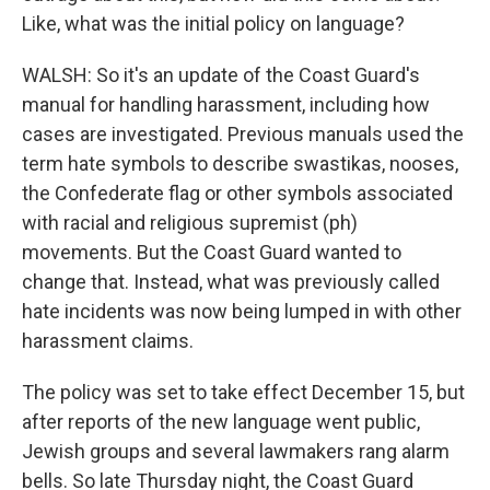
Like, what was the initial policy on language?
WALSH: So it's an update of the Coast Guard's
manual for handling harassment, including how
cases are investigated. Previous manuals used the
term hate symbols to describe swastikas, nooses,
the Confederate flag or other symbols associated
with racial and religious supremist (ph)
movements. But the Coast Guard wanted to
change that. Instead, what was previously called
hate incidents was now being lumped in with other
harassment claims.
The policy was set to take effect December 15, but
after reports of the new language went public,
Jewish groups and several lawmakers rang alarm
bells. So late Thursday night, the Coast Guard