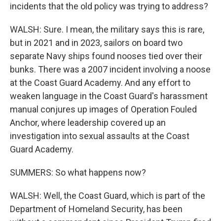
incidents that the old policy was trying to address?
WALSH: Sure. I mean, the military says this is rare,
but in 2021 and in 2023, sailors on board two
separate Navy ships found nooses tied over their
bunks. There was a 2007 incident involving a noose
at the Coast Guard Academy. And any effort to
weaken language in the Coast Guard's harassment
manual conjures up images of Operation Fouled
Anchor, where leadership covered up an
investigation into sexual assaults at the Coast
Guard Academy.
SUMMERS: So what happens now?
WALSH: Well, the Coast Guard, which is part of the
Department of Homeland Security, has been