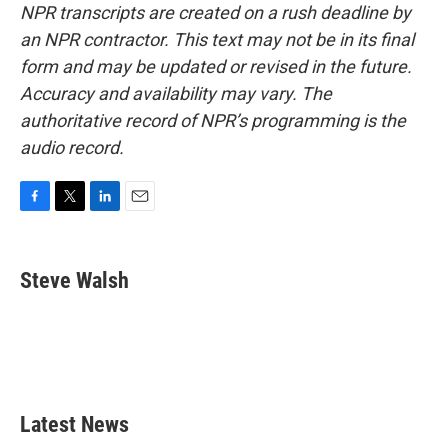
NPR transcripts are created on a rush deadline by
an NPR contractor. This text may not be in its final
form and may be updated or revised in the future.
Accuracy and availability may vary. The
authoritative record of NPR’s programming is the
audio record.
F
T
L
E
a
w
i
m
c
i
n
a
e
t
k
i
Steve Walsh
b
t
e
l
o
e
d
o
r
I
k
n
Latest News