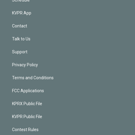
KVPR App
Contact
Talk to Us
Support
Privacy Policy
Terms and Conditions
FCC Applications
KPRX Public File
KVPR Public File
Contest Rules