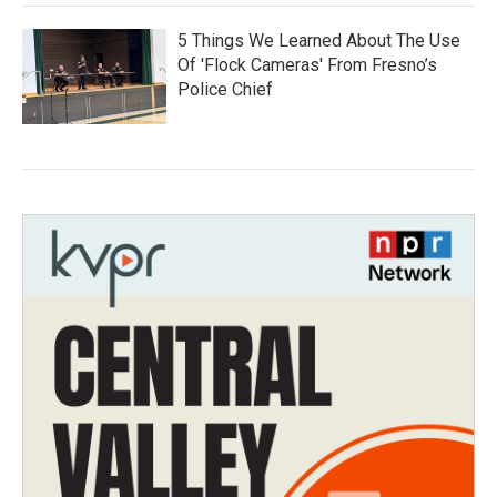
5 Things We Learned About The Use
Of 'Flock Cameras' From Fresno’s
Police Chief