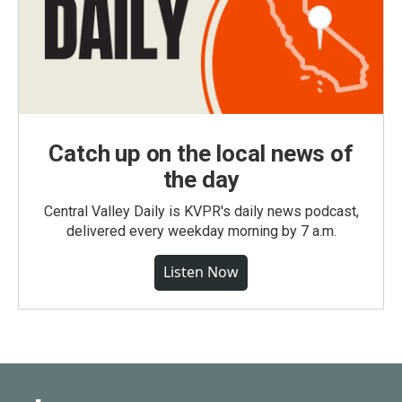
Catch up on the local news of
the day
Central Valley Daily is KVPR's daily news podcast,
delivered every weekday morning by 7 a.m.
Listen Now