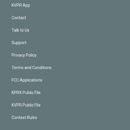
KVPR App
Contact
Talk to Us
Support
Privacy Policy
Terms and Conditions
FCC Applications
KPRX Public File
KVPR Public File
Contest Rules