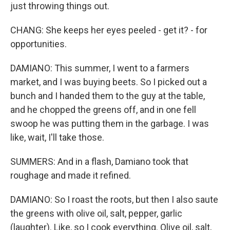
just throwing things out.
CHANG: She keeps her eyes peeled - get it? - for
opportunities.
DAMIANO: This summer, I went to a farmers
market, and I was buying beets. So I picked out a
bunch and I handed them to the guy at the table,
and he chopped the greens off, and in one fell
swoop he was putting them in the garbage. I was
like, wait, I'll take those.
SUMMERS: And in a flash, Damiano took that
roughage and made it refined.
DAMIANO: So I roast the roots, but then I also saute
the greens with olive oil, salt, pepper, garlic
(laughter). Like, so I cook everything. Olive oil, salt,