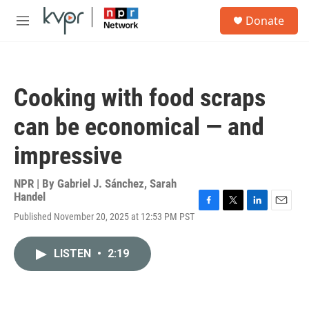
Skip to main content
S
Donate
e
M
a
e
r
n
c
u
h
Cooking with food scraps
u
e
can be economical — and
r
y
impressive
NPR | By
Gabriel J. Sánchez
,
Sarah
Handel
F
T
L
E
Published November 20, 2025 at 12:53 PM PST
a
w
i
m
c
i
n
a
e
t
k
i
LISTEN
•
2:19
b
t
e
l
o
e
d
o
r
I
k
n