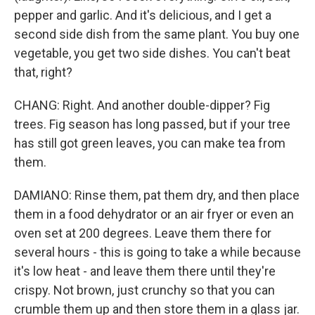
pepper and garlic. And it's delicious, and I get a
second side dish from the same plant. You buy one
vegetable, you get two side dishes. You can't beat
that, right?
CHANG: Right. And another double-dipper? Fig
trees. Fig season has long passed, but if your tree
has still got green leaves, you can make tea from
them.
DAMIANO: Rinse them, pat them dry, and then place
them in a food dehydrator or an air fryer or even an
oven set at 200 degrees. Leave them there for
several hours - this is going to take a while because
it's low heat - and leave them there until they're
crispy. Not brown, just crunchy so that you can
crumble them up and then store them in a glass jar.