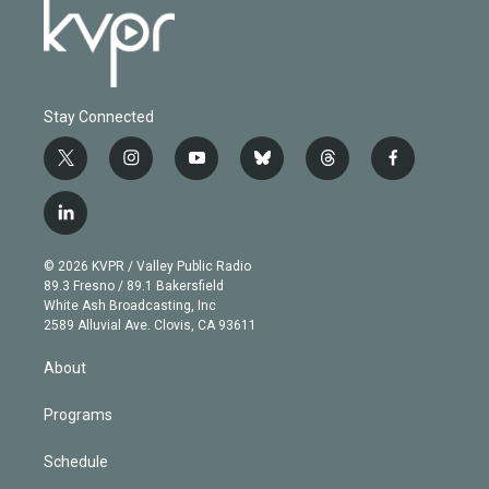
Stay Connected
t
i
y
b
t
f
w
n
o
l
h
a
i
s
u
u
r
c
l
t
t
t
e
e
e
i
t
a
u
s
a
b
n
e
g
b
k
d
o
© 2026 KVPR / Valley Public Radio
k
r
r
e
y
s
o
89.3 Fresno / 89.1 Bakersfield
e
a
k
White Ash Broadcasting, Inc
d
m
2589 Alluvial Ave. Clovis, CA 93611
i
n
About
Programs
Schedule