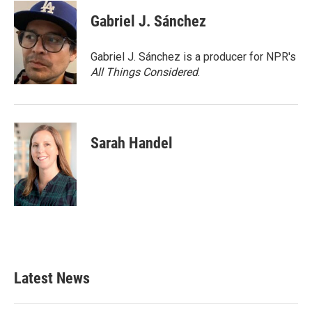
c
i
n
a
e
t
k
i
Gabriel J. Sánchez
b
t
e
l
o
e
d
o
r
I
Gabriel J. Sánchez is a producer for NPR's
k
n
All Things Considered
.
Sarah Handel
Latest News