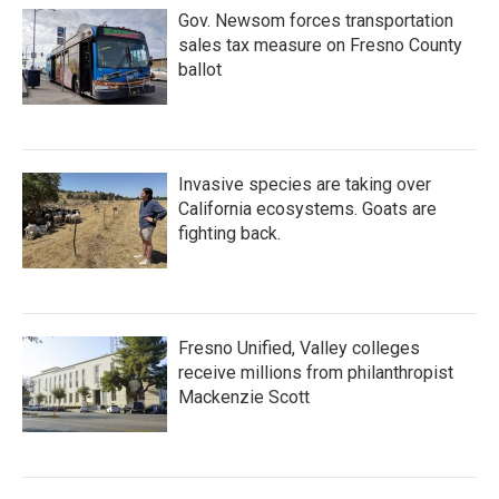
Gov. Newsom forces transportation
sales tax measure on Fresno County
ballot
Invasive species are taking over
California ecosystems. Goats are
fighting back.
Fresno Unified, Valley colleges
receive millions from philanthropist
Mackenzie Scott