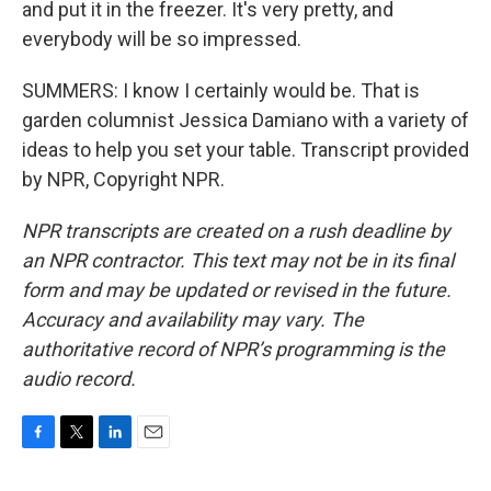
and put it in the freezer. It's very pretty, and
everybody will be so impressed.
SUMMERS: I know I certainly would be. That is
garden columnist Jessica Damiano with a variety of
ideas to help you set your table. Transcript provided
by NPR, Copyright NPR.
NPR transcripts are created on a rush deadline by
an NPR contractor. This text may not be in its final
form and may be updated or revised in the future.
Accuracy and availability may vary. The
authoritative record of NPR’s programming is the
audio record.
F
T
L
E
a
w
i
m