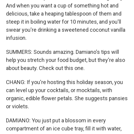
And when you want a cup of something hot and
delicious, take a heaping tablespoon of them and
steep it in boiling water for 10 minutes, and you'll
swear you're drinking a sweetened coconut vanilla
infusion.
SUMMERS: Sounds amazing. Damiano's tips will
help you stretch your food budget, but they're also
about beauty. Check out this one.
CHANG: If you're hosting this holiday season, you
can level up your cocktails, or mocktails, with
organic, edible flower petals. She suggests pansies
or violets.
DAMIANO: You just put a blossom in every
compartment of an ice cube tray, fill it with water,