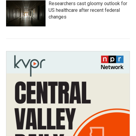
Researchers cast gloomy outlook for
US healthcare after recent federal
changes