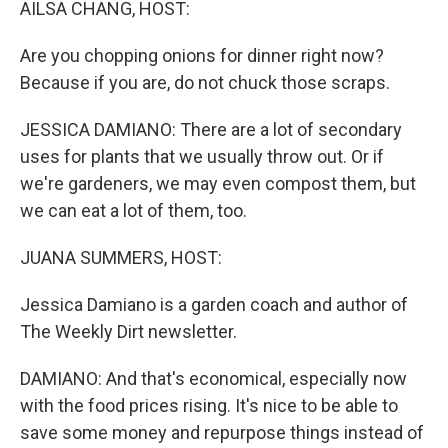
AILSA CHANG, HOST:
Are you chopping onions for dinner right now?
Because if you are, do not chuck those scraps.
JESSICA DAMIANO: There are a lot of secondary
uses for plants that we usually throw out. Or if
we're gardeners, we may even compost them, but
we can eat a lot of them, too.
JUANA SUMMERS, HOST:
Jessica Damiano is a garden coach and author of
The Weekly Dirt newsletter.
DAMIANO: And that's economical, especially now
with the food prices rising. It's nice to be able to
save some money and repurpose things instead of