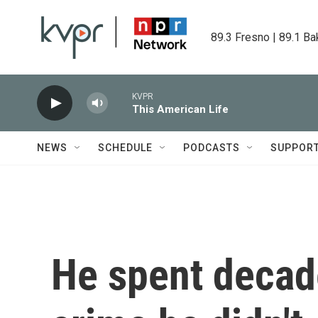
Skip to main content
89.3 Fresno | 89.1 Ba
KVPR
This American Life
NEWS
SCHEDULE
PODCASTS
SUPPOR
He spent decade