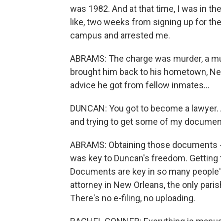
was 1982. And at that time, I was in the
like, two weeks from signing up for the
campus and arrested me.
ABRAMS: The charge was murder, a mur
brought him back to his hometown, New 
advice he got from fellow inmates...
DUNCAN: You got to become a lawyer. A
and trying to get some of my documen
ABRAMS: Obtaining those documents - la
was key to Duncan's freedom. Getting t
Documents are key in so many people's
attorney in New Orleans, the only parish
There's no e-filing, no uploading.