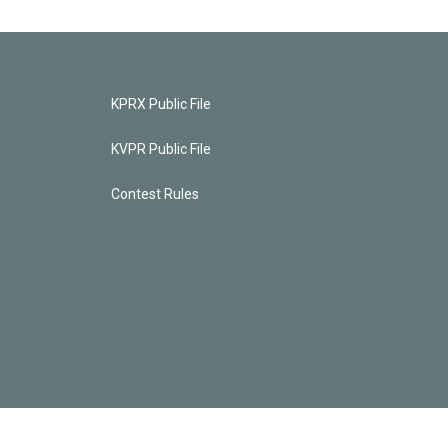
KPRX Public File
KVPR Public File
Contest Rules