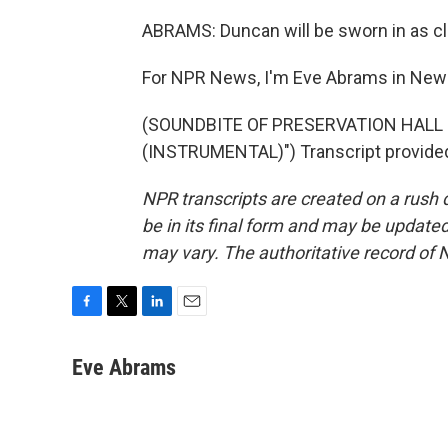
ABRAMS: Duncan will be sworn in as cle
For NPR News, I'm Eve Abrams in New 
(SOUNDBITE OF PRESERVATION HALL 
(INSTRUMENTAL)") Transcript provided
NPR transcripts are created on a rush 
be in its final form and may be updated 
may vary. The authoritative record of 
F
T
L
E
a
w
i
m
c
i
n
a
Eve Abrams
e
t
k
i
b
t
e
l
o
e
d
o
r
I