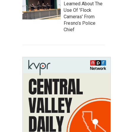
Learned About The
Use Of 'Flock
Cameras' From
Fresno’s Police
Chief