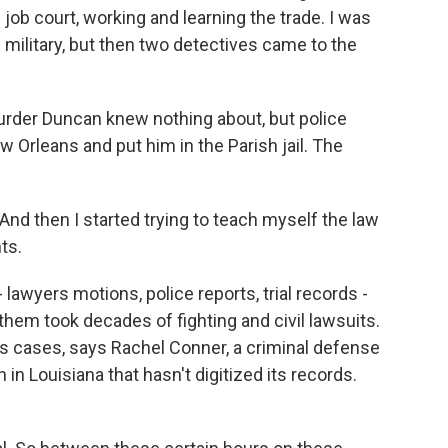
 job court, working and learning the trade. I was
 military, but then two detectives came to the
der Duncan knew nothing about, but police
Orleans and put him in the Parish jail. The
nd then I started trying to teach myself the law
ts.
wyers motions, police reports, trial records -
hem took decades of fighting and civil lawsuits.
 cases, says Rachel Conner, a criminal defense
 in Louisiana that hasn't digitized its records.