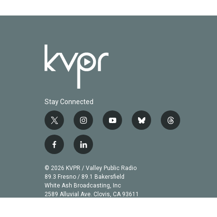
k
n
Stay Connected
t
i
y
b
t
w
n
o
l
h
i
s
u
u
r
f
l
t
t
t
e
e
a
i
t
a
u
s
a
c
n
© 2026 KVPR / Valley Public Radio
e
g
b
k
d
e
k
89.3 Fresno / 89.1 Bakersfield
r
r
e
y
s
b
e
White Ash Broadcasting, Inc
a
2589 Alluvial Ave. Clovis, CA 93611
o
d
m
o
i
k
n