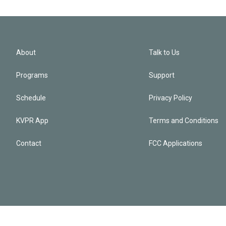
About
Talk to Us
Programs
Support
Schedule
Privacy Policy
KVPR App
Terms and Conditions
Contact
FCC Applications