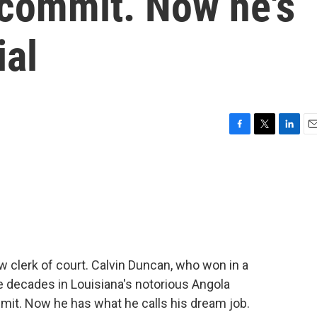
 commit. Now he's
ial
F
T
L
E
a
w
i
m
c
i
n
a
e
t
k
i
b
t
e
l
o
e
d
o
r
I
k
n
 clerk of court. Calvin Duncan, who won in a
ee decades in Louisiana's notorious Angola
mmit. Now he has what he calls his dream job.