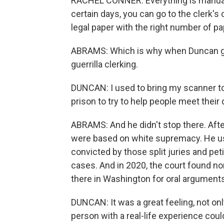
RACHEL CONNER: Everything is manual
certain days, you can go to the clerk's 
legal paper with the right number of pap
ABRAMS: Which is why when Duncan got 
guerrilla clerking.
DUNCAN: I used to bring my scanner to 
prison to try to help people meet their 
ABRAMS: And he didn't stop there. Afte
were based on white supremacy. He us
convicted by those split juries and pe
cases. And in 2020, the court found n
there in Washington for oral arguments, 
DUNCAN: It was a great feeling, not only
person with a real-life experience cou