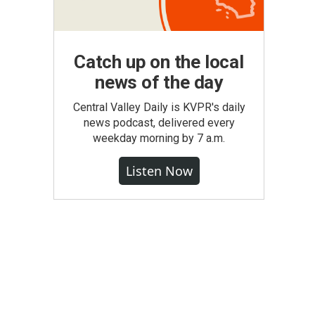
Catch up on the local
news of the day
Central Valley Daily is KVPR's daily
news podcast, delivered every
weekday morning by 7 a.m.
Listen Now