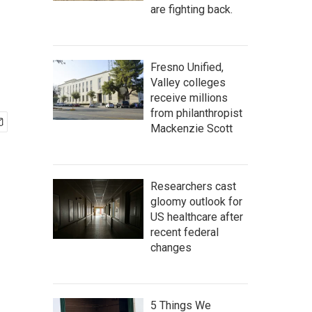
are fighting back.
Fresno Unified,
Valley colleges
receive millions
from philanthropist
Mackenzie Scott
Researchers cast
gloomy outlook for
US healthcare after
recent federal
changes
5 Things We