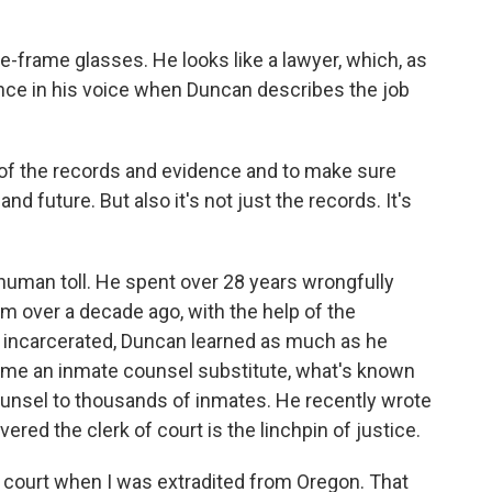
frame glasses. He looks like a lawyer, which, as
ence in his voice when Duncan describes the job
f the records and evidence and to make sure
nd future. But also it's not just the records. It's
human toll. He spent over 28 years wrongfully
m over a decade ago, with the help of the
 incarcerated, Duncan learned as much as he
came an inmate counsel substitute, what's known
counsel to thousands of inmates. He recently wrote
ered the clerk of court is the linchpin of justice.
f court when I was extradited from Oregon. That