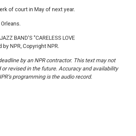
rk of court in May of next year.
Orleans.
JAZZ BAND'S "CARELESS LOVE
 by NPR, Copyright NPR.
deadline by an NPR contractor. This text may not
or revised in the future. Accuracy and availability
NPR’s programming is the audio record.