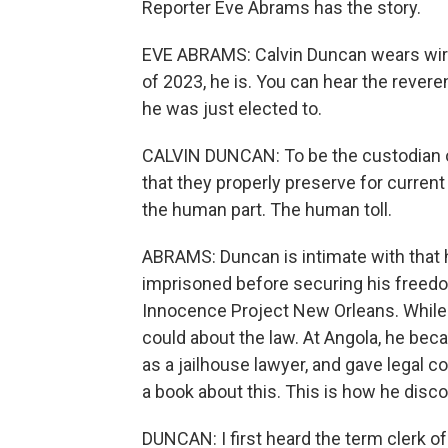
Reporter Eve Abrams has the story.
EVE ABRAMS: Calvin Duncan wears wire-
of 2023, he is. You can hear the rever
he was just elected to.
CALVIN DUNCAN: To be the custodian o
that they properly preserve for current a
the human part. The human toll.
ABRAMS: Duncan is intimate with that 
imprisoned before securing his freedo
Innocence Project New Orleans. While
could about the law. At Angola, he be
as a jailhouse lawyer, and gave legal 
a book about this. This is how he discov
DUNCAN: I first heard the term clerk o