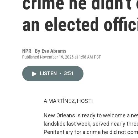
crime he didn't
an elected offic
NPR | By
Eve Abrams
Published November 19, 2025 at 1:58 AM PST
LISTEN
•
3:51
A MARTÍNEZ, HOST:
New Orleans is ready to welcome a new
landslide last week, served nearly thr
Penitentiary for a crime he did not co