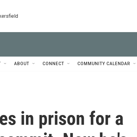
kersfield
T
ABOUT
CONNECT
COMMUNITY CALENDAR
s in prison for a