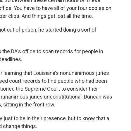
. So between these certain hours on these
office. You have to have all of your four copies on
er clips. And things get lost all the time.
out of prison, he started doing a sort of
the DA's office to scan records for people in
deadlines.
r learning that Louisiana's nonunanimous juries
ed court records to find people who had been
titioned the Supreme Court to consider their
onunanimous juries unconstitutional. Duncan was
sitting in the front row.
 just to be in their presence, but to know that a
ld change things.