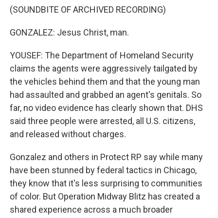
(SOUNDBITE OF ARCHIVED RECORDING)
GONZALEZ: Jesus Christ, man.
YOUSEF: The Department of Homeland Security
claims the agents were aggressively tailgated by
the vehicles behind them and that the young man
had assaulted and grabbed an agent's genitals. So
far, no video evidence has clearly shown that. DHS
said three people were arrested, all U.S. citizens,
and released without charges.
Gonzalez and others in Protect RP say while many
have been stunned by federal tactics in Chicago,
they know that it's less surprising to communities
of color. But Operation Midway Blitz has created a
shared experience across a much broader