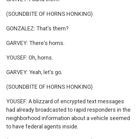
(SOUNDBITE OF HORNS HONKING)
GONZALEZ: That's them?
GARVEY: There's horns.
YOUSEF: Oh, horns.
GARVEY: Yeah, let's go.
(SOUNDBITE OF HORNS HONKING)
YOUSEF: A blizzard of encrypted text messages
had already broadcasted to rapid responders in the
neighborhood information about a vehicle seemed
to have federal agents inside.