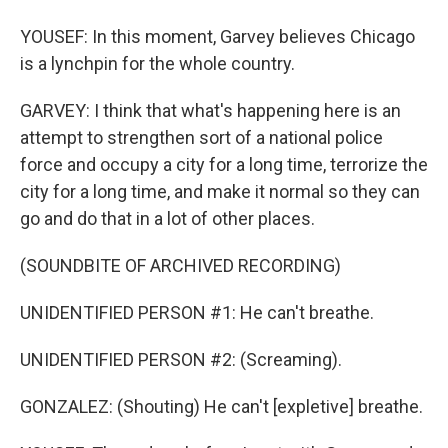
YOUSEF: In this moment, Garvey believes Chicago
is a lynchpin for the whole country.
GARVEY: I think that what's happening here is an
attempt to strengthen sort of a national police
force and occupy a city for a long time, terrorize the
city for a long time, and make it normal so they can
go and do that in a lot of other places.
(SOUNDBITE OF ARCHIVED RECORDING)
UNIDENTIFIED PERSON #1: He can't breathe.
UNIDENTIFIED PERSON #2: (Screaming).
GONZALEZ: (Shouting) He can't [expletive] breathe.