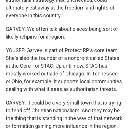
ultimately eat away at the freedom and rights of
everyone in this country.
GARVEY: We often talk about places being sort of
like lynchpins for a region.
YOUSEF: Garvey is part of Protect RP's core team.
She's also the founder of a nonprofit called States
at the Core - or STAC. Up until now, STAC has
mostly worked outside of Chicago. In Tennessee
or Ohio, for example. It supports local communities
dealing with what it sees as authoritarian threats.
GARVEY: It could be a very small town that is trying
to fend off Christian nationalism. And they may be
the thing that is standing in the way of that network
or formation gaining more influence in the region.