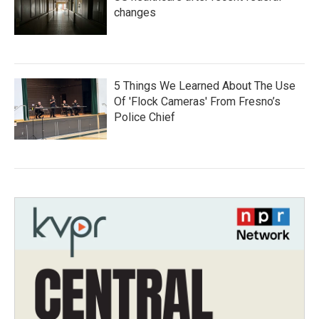
changes
5 Things We Learned About The Use
Of 'Flock Cameras' From Fresno’s
Police Chief