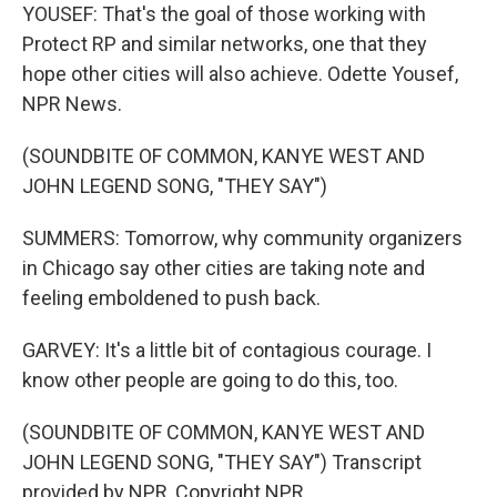
YOUSEF: That's the goal of those working with
Protect RP and similar networks, one that they
hope other cities will also achieve. Odette Yousef,
NPR News.
(SOUNDBITE OF COMMON, KANYE WEST AND
JOHN LEGEND SONG, "THEY SAY")
SUMMERS: Tomorrow, why community organizers
in Chicago say other cities are taking note and
feeling emboldened to push back.
GARVEY: It's a little bit of contagious courage. I
know other people are going to do this, too.
(SOUNDBITE OF COMMON, KANYE WEST AND
JOHN LEGEND SONG, "THEY SAY") Transcript
provided by NPR, Copyright NPR.