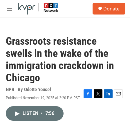
Skip to main content
S
Donate
e
M
a
e
r
n
c
u
h
Grassroots resistance
u
e
swells in the wake of the
r
y
immigration crackdown in
Chicago
NPR | By
Odette Yousef
Published November 19, 2025 at 2:20 PM PST
F
T
L
E
a
w
i
m
c
i
n
a
LISTEN
•
7:56
e
t
k
i
b
t
e
l
o
e
d