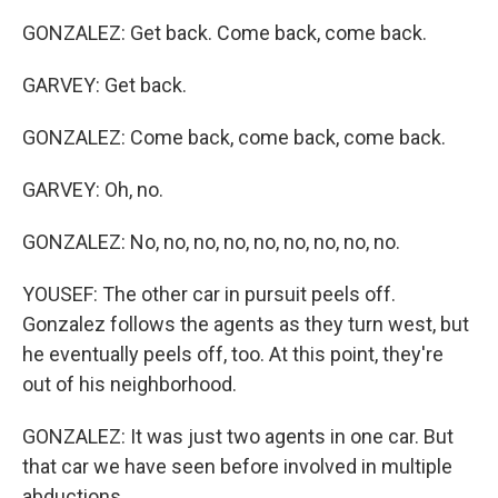
GONZALEZ: Get back. Come back, come back.
GARVEY: Get back.
GONZALEZ: Come back, come back, come back.
GARVEY: Oh, no.
GONZALEZ: No, no, no, no, no, no, no, no, no.
YOUSEF: The other car in pursuit peels off.
Gonzalez follows the agents as they turn west, but
he eventually peels off, too. At this point, they're
out of his neighborhood.
GONZALEZ: It was just two agents in one car. But
that car we have seen before involved in multiple
abductions.