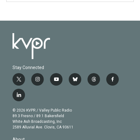
Stay Connected
t
i
y
b
t
f
w
n
o
l
h
a
i
s
u
u
r
c
l
t
t
t
e
e
e
i
t
a
u
s
a
b
n
e
g
b
k
d
o
© 2026 KVPR / Valley Public Radio
k
r
r
e
y
s
o
89.3 Fresno / 89.1 Bakersfield
e
a
k
White Ash Broadcasting, Inc
d
m
2589 Alluvial Ave. Clovis, CA 93611
i
n
About