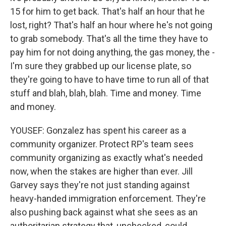
15 for him to get back. That's half an hour that he
lost, right? That's half an hour where he's not going
to grab somebody. That's all the time they have to
pay him for not doing anything, the gas money, the -
I'm sure they grabbed up our license plate, so
they're going to have to have time to run all of that
stuff and blah, blah, blah. Time and money. Time
and money.
YOUSEF: Gonzalez has spent his career as a
community organizer. Protect RP's team sees
community organizing as exactly what's needed
now, when the stakes are higher than ever. Jill
Garvey says they're not just standing against
heavy-handed immigration enforcement. They're
also pushing back against what she sees as an
authoritarian strategy that, unchecked, could