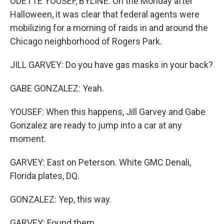
ODETTE YOUSEF, BYLINE: On the Monday after
Halloween, it was clear that federal agents were
mobilizing for a morning of raids in and around the
Chicago neighborhood of Rogers Park.
JILL GARVEY: Do you have gas masks in your back?
GABE GONZALEZ: Yeah.
YOUSEF: When this happens, Jill Garvey and Gabe
Gonzalez are ready to jump into a car at any
moment.
GARVEY: East on Peterson. White GMC Denali,
Florida plates, DQ.
GONZALEZ: Yep, this way.
GARVEY: Found them.