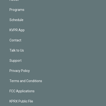
Programs
Schedule
KVPR App
Contact
Talk to Us
Support
Privacy Policy
Terms and Conditions
FCC Applications
KPRX Public File