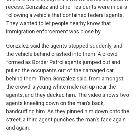
recess. Gonzalez and other residents were in cars
following a vehicle that contained federal agents.
They wanted to let people nearby know that
immigration enforcement was close by.
Gonzalez said the agents stopped suddenly, and
the vehicle behind crashed into them. A crowd
formed as Border Patrol agents jumped out and
pulled the occupants out of the damaged car
behind them. Then Gonzalez said, from amongst
the crowd, a young white male ran up near the
agents, and they decked him. The video shows two
agents kneeling down on the man's back,
handcuffing him. As they pinned him down onto the
street, a third agent punches the man's face again
and again.