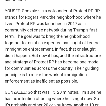
YOUSEF: Gonzalez is a cofounder of Protect RP. RP
stands for Rogers Park, the neighborhood where he
lives. Protect RP was launched in 2017 as a
community defense network during Trump's first
term. The goal was to bring the neighborhood
together to resist an expected onslaught of federal
immigration enforcement. In fact, that onslaught
didn't happen. But now it has, and the infrastructure
and strategy of Protect RP has become one model
for communities across the country. Their guiding
principle is to make the work of immigration
enforcement as inefficient as possible.
GONZALEZ: So that was 15, 20 minutes. I'm sure he
has no intention of being where he is right now. So
it's probably another 20 or, you know, another 10 or