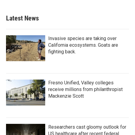
Latest News
Invasive species are taking over
California ecosystems. Goats are
fighting back.
Fresno Unified, Valley colleges
receive millions from philanthropist
Mackenzie Scott
Researchers cast gloomy outlook for
US healthcare after recent federal