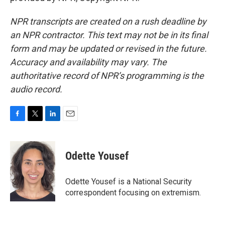
NPR transcripts are created on a rush deadline by
an NPR contractor. This text may not be in its final
form and may be updated or revised in the future.
Accuracy and availability may vary. The
authoritative record of NPR’s programming is the
audio record.
F
T
L
E
a
w
i
m
c
i
n
a
e
t
k
i
Odette Yousef
b
t
e
l
o
e
d
o
r
I
Odette Yousef is a National Security
k
n
correspondent focusing on extremism.