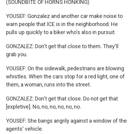
(SOUNDBITE OF HORNS HONKING)
YOUSEF: Gonzalez and another car make noise to
warn people that ICE is in the neighborhood. He
pulls up quickly to a biker who's also in pursuit.
GONZALEZ: Don't get that close to them. They'll
grab you.
YOUSEF: On the sidewalk, pedestrians are blowing
whistles. When the cars stop for a red light, one of
them, a woman, runs into the street.
GONZALEZ: Don't get that close. Do not get that
[expletive]. No, no, no, no, no, no.
YOUSEF: She bangs angrily against a window of the
agents' vehicle.