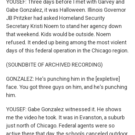
YOUSEF: Three days before I met with Garvey and
Gabe Gonzalez, it was Halloween. Illinois Governor
JB Pritzker had asked Homeland Security
Secretary Kristi Noem to stand her agency down
that weekend. Kids would be outside. Noem
refused. It ended up being among the most violent
days of this federal operation in the Chicago region.
(SOUNDBITE OF ARCHIVED RECORDING)
GONZALEZ: He's punching him in the [expletive]
face. You got three guys on him, and he's punching
him.
YOUSEF: Gabe Gonzalez witnessed it. He shows
me the video he took. It was in Evanston, a suburb
just north of Chicago. Federal agents were so
active there that day, the schools canceled outdoor