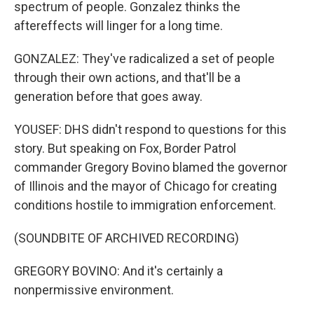
spectrum of people. Gonzalez thinks the
aftereffects will linger for a long time.
GONZALEZ: They've radicalized a set of people
through their own actions, and that'll be a
generation before that goes away.
YOUSEF: DHS didn't respond to questions for this
story. But speaking on Fox, Border Patrol
commander Gregory Bovino blamed the governor
of Illinois and the mayor of Chicago for creating
conditions hostile to immigration enforcement.
(SOUNDBITE OF ARCHIVED RECORDING)
GREGORY BOVINO: And it's certainly a
nonpermissive environment.