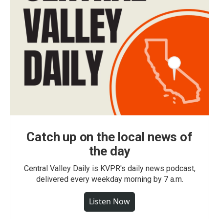
Catch up on the local news of
the day
Central Valley Daily is KVPR's daily news podcast,
delivered every weekday morning by 7 a.m.
Listen Now