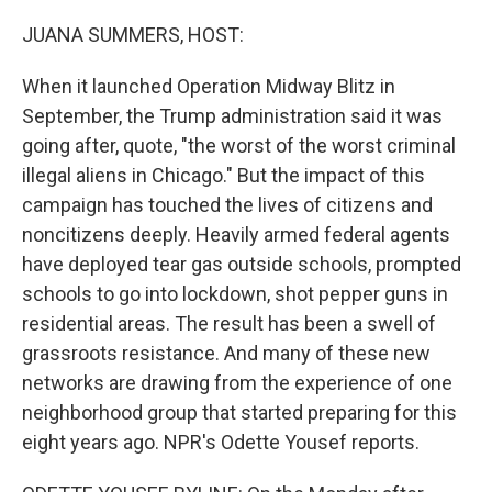
o
r
I
k
n
JUANA SUMMERS, HOST:
When it launched Operation Midway Blitz in
September, the Trump administration said it was
going after, quote, "the worst of the worst criminal
illegal aliens in Chicago." But the impact of this
campaign has touched the lives of citizens and
noncitizens deeply. Heavily armed federal agents
have deployed tear gas outside schools, prompted
schools to go into lockdown, shot pepper guns in
residential areas. The result has been a swell of
grassroots resistance. And many of these new
networks are drawing from the experience of one
neighborhood group that started preparing for this
eight years ago. NPR's Odette Yousef reports.