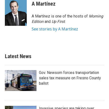
e
t
k
i
A Martínez
b
t
e
l
o
e
d
o
r
I
A Martínez is one of the hosts of
Morning
k
n
Edition
and
Up First
.
See stories by A Martínez
Latest News
Gov. Newsom forces transportation
sales tax measure on Fresno County
ballot
Invasive species are taking over