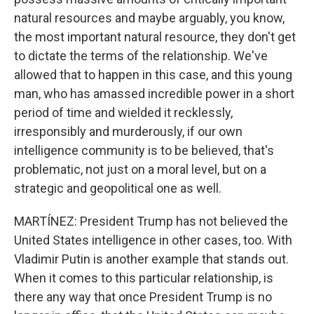
natural resources and maybe arguably, you know,
the most important natural resource, they don't get
to dictate the terms of the relationship. We've
allowed that to happen in this case, and this young
man, who has amassed incredible power in a short
period of time and wielded it recklessly,
irresponsibly and murderously, if our own
intelligence community is to be believed, that's
problematic, not just on a moral level, but on a
strategic and geopolitical one as well.
MARTÍNEZ: President Trump has not believed the
United States intelligence in other cases, too. With
Vladimir Putin is another example that stands out.
When it comes to this particular relationship, is
there any way that once President Trump is no