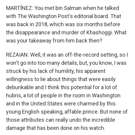
MARTÍNEZ: You met bin Salman when he talked
with The Washington Post's editorial board. That
was back in 2018, which was six months before
the disappearance and murder of Khashoggi. What
was your takeaway from him back then?
REZAIAN: Well, it was an off-the-record setting, so I
won't go into too many details, but, you know, I was
struck by his lack of humility, his apparent
willingness to lie about things that were easily
debunkable and I think this potential for a lot of
hubris, a lot of people in the room in Washington
and in the United States were charmed by this
young English speaking, affable prince. But none of
those attributes can really undo the incredible
damage that has been done on his watch.