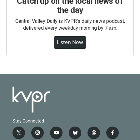
Catch up on the local news of
the day
Central Valley Daily is KVPR's daily news podcast,
delivered every weekday morning by 7 a.m.
Listen Now
Stay Connected
t
i
y
b
t
f