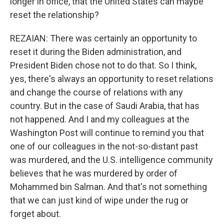
longer in office, that the United States can maybe
reset the relationship?
REZAIAN: There was certainly an opportunity to
reset it during the Biden administration, and
President Biden chose not to do that. So I think,
yes, there's always an opportunity to reset relations
and change the course of relations with any
country. But in the case of Saudi Arabia, that has
not happened. And I and my colleagues at the
Washington Post will continue to remind you that
one of our colleagues in the not-so-distant past
was murdered, and the U.S. intelligence community
believes that he was murdered by order of
Mohammed bin Salman. And that's not something
that we can just kind of wipe under the rug or
forget about.