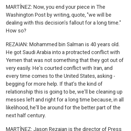
MARTÍNEZ: Now, you end your piece in The
Washington Post by writing, quote, "we will be
dealing with this decision's fallout for a long time."
How so?
REZAIAN: Mohammed bin Salman is 40 years old.
He got Saudi Arabia into a protracted conflict with
Yemen that was not something that they got out of
very easily. He's courted conflict with Iran, and
every time comes to the United States, asking -
begging for more help. If that's the kind of
relationship this is going to be, we'll be cleaning up
messes left and right for a long time because, in all
likelihood, he'll be around for the better part of the
next half century.
MARTÍNEZ: Jason Rezaian is the director of Press