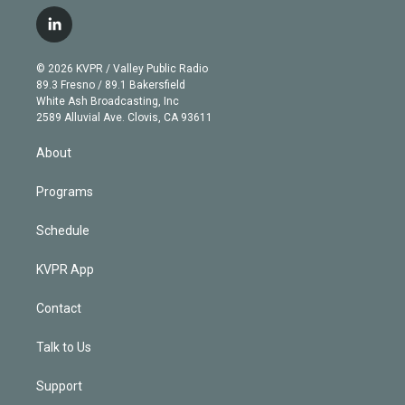
w
n
o
l
h
a
i
s
u
u
r
c
l
t
t
t
e
e
e
i
t
a
u
s
a
b
n
e
g
b
k
d
o
© 2026 KVPR / Valley Public Radio
k
r
r
e
y
s
o
89.3 Fresno / 89.1 Bakersfield
e
a
k
White Ash Broadcasting, Inc
d
m
2589 Alluvial Ave. Clovis, CA 93611
i
n
About
Programs
Schedule
KVPR App
Contact
Talk to Us
Support