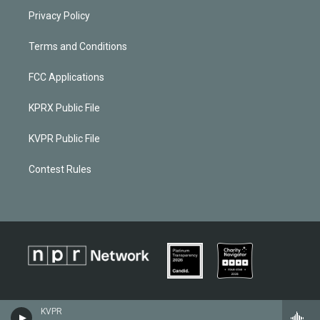
Privacy Policy
Terms and Conditions
FCC Applications
KPRX Public File
KVPR Public File
Contest Rules
KVPR