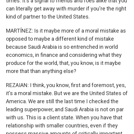
times. It's a signal to friends and foes alike that you
can literally get away with murder if you're the right
kind of partner to the United States.
MARTÍNEZ: Is it maybe more of a moral mistake as
opposed to maybe a different kind of mistake
because Saudi Arabia is so entrenched in world
economics, in finance and considering what they
produce for the world, that, you know, is it maybe
more that than anything else?
REZAIAN: I think, you know, first and foremost, yes,
it's a moral mistake. But we are the United States of
America. We are still the last time I checked the
leading superpower, and Saudi Arabia is not on par
with us. This is a client state. When you have that
relationship with smaller countries, even if they
possess massive amounts of critically important