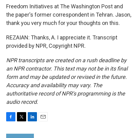
Freedom Initiatives at The Washington Post and
the paper's former correspondent in Tehran. Jason,
thank you very much for your thoughts on this.
REZAIAN: Thanks, A. I appreciate it. Transcript
provided by NPR, Copyright NPR.
NPR transcripts are created on a rush deadline by
an NPR contractor. This text may not be in its final
form and may be updated or revised in the future.
Accuracy and availability may vary. The
authoritative record of NPR’s programming is the
audio record.
F
T
L
E
a
w
i
m
c
i
n
a