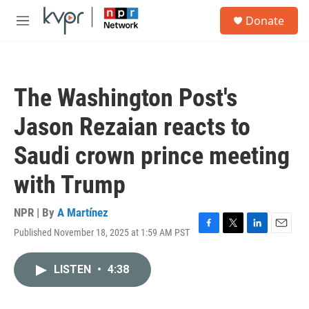
Skip to main content
S
Donate
e
M
a
e
r
n
c
u
h
The Washington Post's
u
e
Jason Rezaian reacts to
r
y
Saudi crown prince meeting
with Trump
NPR | By
A Martínez
Published November 18, 2025 at 1:59 AM PST
F
T
L
E
a
w
i
m
c
i
n
a
LISTEN
•
4:38
e
t
k
i
b
t
e
l
o
e
d