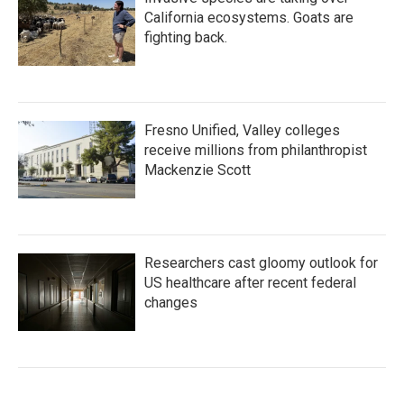
California ecosystems. Goats are
fighting back.
Fresno Unified, Valley colleges
receive millions from philanthropist
Mackenzie Scott
Researchers cast gloomy outlook for
US healthcare after recent federal
changes