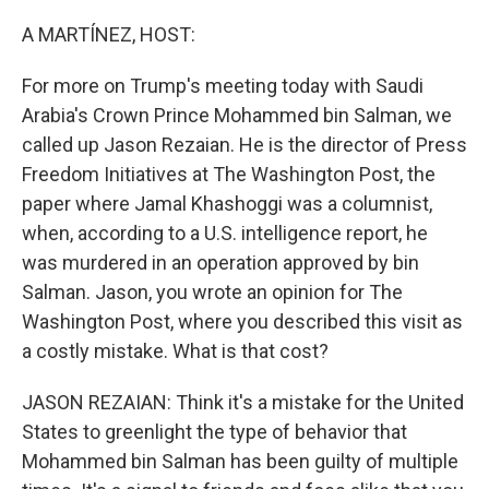
o
r
I
k
n
A MARTÍNEZ, HOST:
For more on Trump's meeting today with Saudi
Arabia's Crown Prince Mohammed bin Salman, we
called up Jason Rezaian. He is the director of Press
Freedom Initiatives at The Washington Post, the
paper where Jamal Khashoggi was a columnist,
when, according to a U.S. intelligence report, he
was murdered in an operation approved by bin
Salman. Jason, you wrote an opinion for The
Washington Post, where you described this visit as
a costly mistake. What is that cost?
JASON REZAIAN: Think it's a mistake for the United
States to greenlight the type of behavior that
Mohammed bin Salman has been guilty of multiple