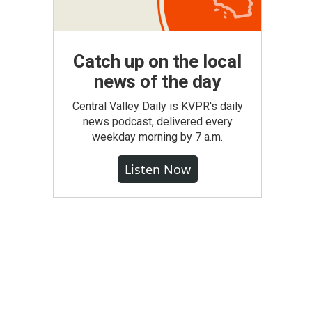
Catch up on the local
news of the day
Central Valley Daily is KVPR's daily
news podcast, delivered every
weekday morning by 7 a.m.
Listen Now