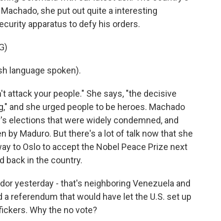
 Machado, she put out quite a interesting
curity apparatus to defy his orders.
G)
h language spoken).
t attack your people." She says, "the decisive
ng," and she urged people to be heroes. Machado
ear's elections that were widely condemned, and
en by Maduro. But there's a lot of talk now that she
 way to Oslo to accept the Nobel Peace Prize next
ed back in the country.
or yesterday - that's neighboring Venezuela and
 a referendum that would have let the U.S. set up
ffickers. Why the no vote?