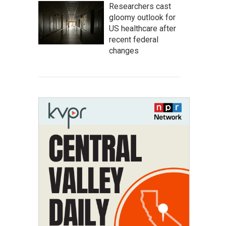
Researchers cast
gloomy outlook for
US healthcare after
recent federal
changes