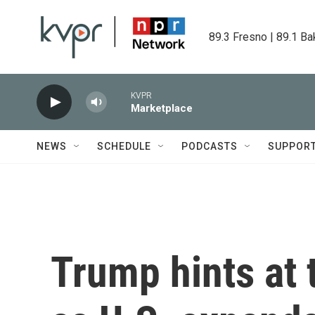
Skip to main content
89.3 Fresno | 89.1 Ba
KVPR
Marketplace
NEWS
SCHEDULE
PODCASTS
SUPPOR
Trump hints at 