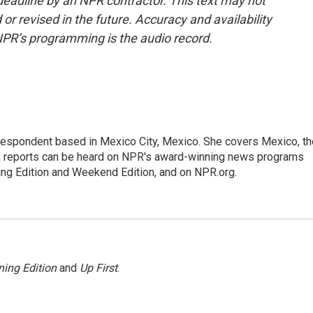
deadline by an NPR contractor. This text may not
or revised in the future. Accuracy and availability
NPR’s programming is the audio record.
rrespondent based in Mexico City, Mexico. She covers Mexico, th
's reports can be heard on NPR's award-winning news programs
ing Edition and Weekend Edition, and on NPR.org.
ing Edition
and
Up First
.