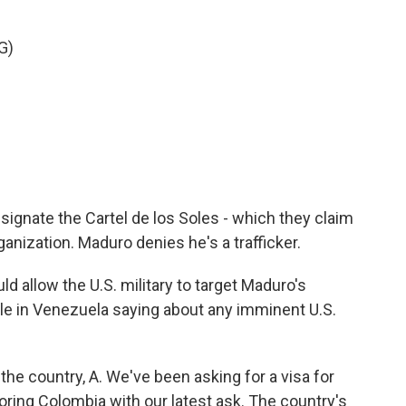
G)
esignate the Cartel de los Soles - which they claim
ganization. Maduro denies he's a trafficker.
 allow the U.S. military to target Maduro's
le in Venezuela saying about any imminent U.S.
o the country, A. We've been asking for a visa for
oring Colombia with our latest ask. The country's