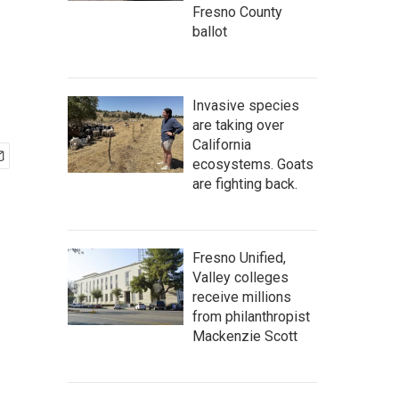
Fresno County
ballot
Invasive species
are taking over
California
ecosystems. Goats
are fighting back.
Fresno Unified,
Valley colleges
receive millions
from philanthropist
Mackenzie Scott