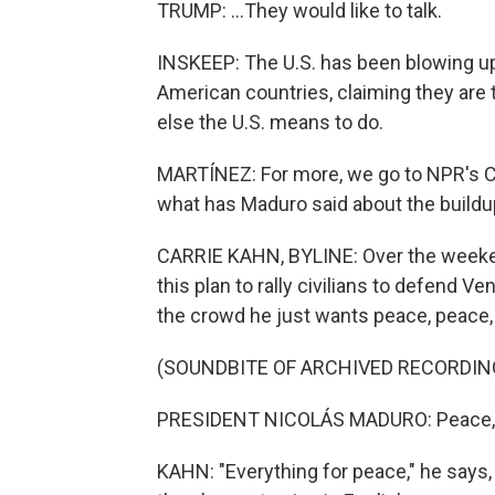
TRUMP: ...They would like to talk.
INSKEEP: The U.S. has been blowing up
American countries, claiming they are 
else the U.S. means to do.
MARTÍNEZ: For more, we go to NPR's Car
what has Maduro said about the buildu
CARRIE KAHN, BYLINE: Over the weeke
this plan to rally civilians to defend Ve
the crowd he just wants peace, peace,
(SOUNDBITE OF ARCHIVED RECORDIN
PRESIDENT NICOLÁS MADURO: Peace, p
KAHN: "Everything for peace," he says,