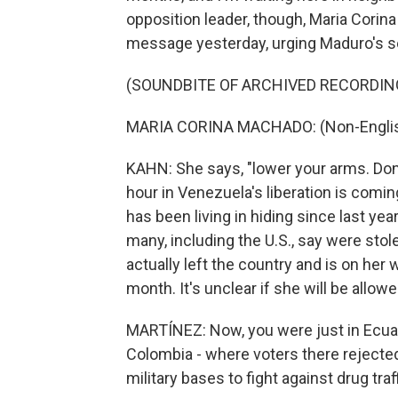
opposition leader, though, Maria Corina
message yesterday, urging Maduro's se
(SOUNDBITE OF ARCHIVED RECORDIN
MARIA CORINA MACHADO: (Non-Englis
KAHN: She says, "lower your arms. Don'
hour in Venezuela's liberation is comi
has been living in hiding since last y
many, including the U.S., say were stol
actually left the country and is on her
month. It's unclear if she will be allow
MARTÍNEZ: Now, you were just in Ecuad
Colombia - where voters there rejected
military bases to fight against drug tra