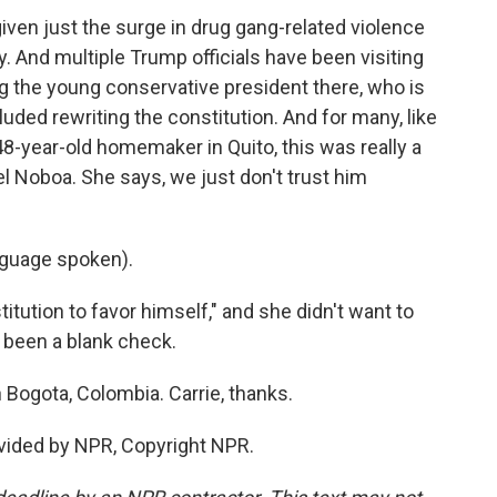
 given just the surge in drug gang-related violence
. And multiple Trump officials have been visiting
g the young conservative president there, who is
uded rewriting the constitution. And for many, like
 48-year-old homemaker in Quito, this was really a
l Noboa. She says, we just don't trust him
guage spoken).
itution to favor himself," and she didn't want to
 been a blank check.
Bogota, Colombia. Carrie, thanks.
vided by NPR, Copyright NPR.