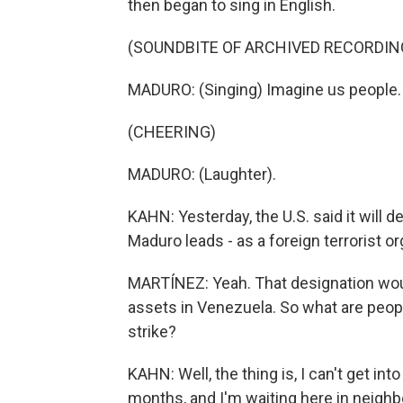
then began to sing in English.
(SOUNDBITE OF ARCHIVED RECORDIN
MADURO: (Singing) Imagine us people.
(CHEERING)
MADURO: (Laughter).
KAHN: Yesterday, the U.S. said it will d
Maduro leads - as a foreign terrorist or
MARTÍNEZ: Yeah. That designation would
assets in Venezuela. So what are peop
strike?
KAHN: Well, the thing is, I can't get int
months, and I'm waiting here in neighb