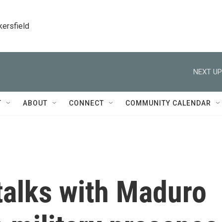
kersfield
NEXT UP
T
ABOUT
CONNECT
COMMUNITY CALENDAR
talks with Maduro