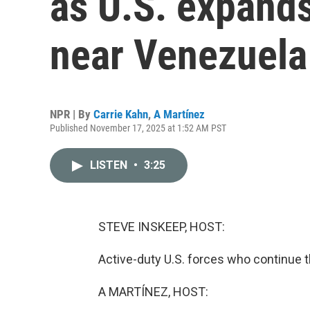
as U.S. expands
near Venezuela
NPR | By
Carrie Kahn
,
A Martínez
Published November 17, 2025 at 1:52 AM PST
LISTEN
•
3:25
STEVE INSKEEP, HOST:
Active-duty U.S. forces who continue 
A MARTÍNEZ, HOST: