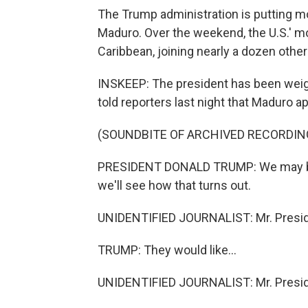
The Trump administration is putting 
Maduro. Over the weekend, the U.S.' mos
Caribbean, joining nearly a dozen other
INSKEEP: The president has been weigh
told reporters last night that Maduro ap
(SOUNDBITE OF ARCHIVED RECORDIN
PRESIDENT DONALD TRUMP: We may be
we'll see how that turns out.
UNIDENTIFIED JOURNALIST: Mr. Preside
TRUMP: They would like...
UNIDENTIFIED JOURNALIST: Mr. Preside