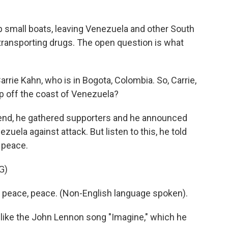
 small boats, leaving Venezuela and other South
transporting drugs. The open question is what
rie Kahn, who is in Bogota, Colombia. So, Carrie,
p off the coast of Venezuela?
nd, he gathered supporters and he announced
nezuela against attack. But listen to this, he told
 peace.
G)
eace, peace. (Non-English language spoken).
 like the John Lennon song "Imagine," which he