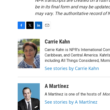
NPR transcripts are created on a rush 
be in its final form and may be updated 
may vary. The authoritative record of 
F
T
L
E
a
w
i
m
c
i
n
a
Carrie Kahn
e
t
k
i
Carrie Kahn is NPR's International Co
b
t
e
l
o
e
d
Caribbean, and Central America. Kahn
o
r
I
including All Things Considered, Morn
k
n
See stories by Carrie Kahn
A Martínez
A Martínez is one of the hosts of
Morn
See stories by A Martínez