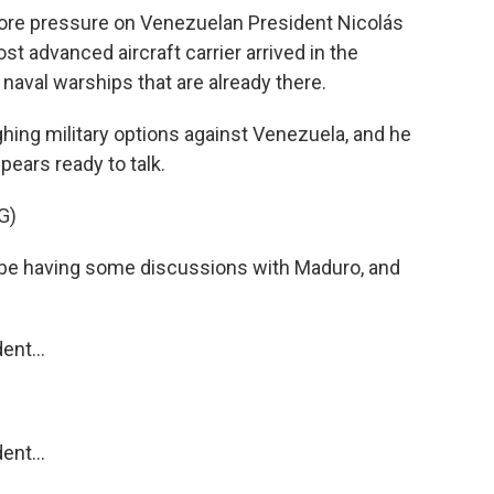
more pressure on Venezuelan President Nicolás
t advanced aircraft carrier arrived in the
 naval warships that are already there.
ing military options against Venezuela, and he
pears ready to talk.
G)
 having some discussions with Maduro, and
nt...
nt...