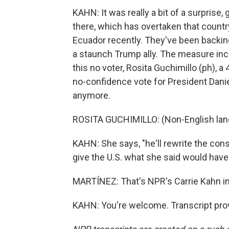
KAHN: It was really a bit of a surprise,
there, which has overtaken that country
Ecuador recently. They've been backin
a staunch Trump ally. The measure incl
this no voter, Rosita Guchimillo (ph), a
no-confidence vote for President Danie
anymore.
ROSITA GUCHIMILLO: (Non-English lan
KAHN: She says, "he'll rewrite the const
give the U.S. what she said would have
MARTÍNEZ: That's NPR's Carrie Kahn in 
KAHN: You're welcome. Transcript pro