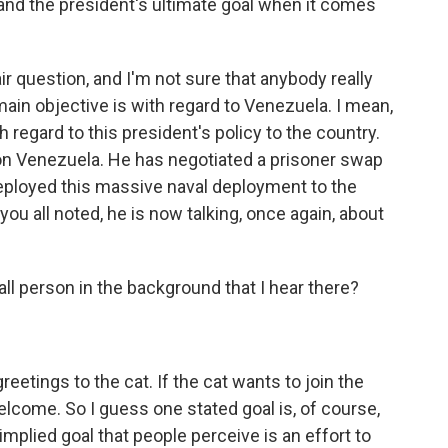
and the president's ultimate goal when it comes
air question, and I'm not sure that anybody really
main objective is with regard to Venezuela. I mean,
regard to this president's policy to the country.
on Venezuela. He has negotiated a prisoner swap
eployed this massive naval deployment to the
you all noted, he is now talking, once again, about
all person in the background that I hear there?
reetings to the cat. If the cat wants to join the
elcome. So I guess one stated goal is, of course,
 implied goal that people perceive is an effort to