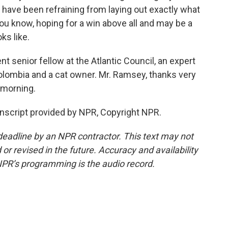
have been refraining from laying out exactly what
you know, hoping for a win above all and may be a
oks like.
 senior fellow at the Atlantic Council, an expert
olombia and a cat owner. Mr. Ramsey, thanks very
 morning.
nscript provided by NPR, Copyright NPR.
deadline by an NPR contractor. This text may not
or revised in the future. Accuracy and availability
NPR’s programming is the audio record.