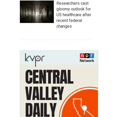
Researchers cast
gloomy outlook for
US healthcare after
recent federal
changes