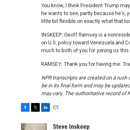
You know, I think President Trump may 
he wants to see, partly because he's, 
little bit flexible on exactly what that lo
INSKEEP: Geoff Ramsey is a nonresident
on U.S. policy toward Venezuela and C
much to both of you for joining us this
RAMSEY: Thank you for having me. Tra
NPR transcripts are created on a rush 
be in its final form and may be updated 
may vary. The authoritative record of 
F
T
L
E
a
w
i
m
c
i
n
a
Steve Inskeep