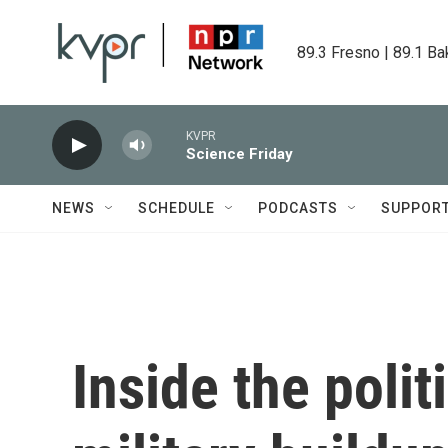
Skip to main content
89.3 Fresno | 89.1 Ba
KVPR
Science Friday
NEWS
SCHEDULE
PODCASTS
SUPPOR
Inside the polit