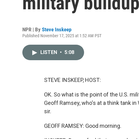
military buildu
NPR | By
Steve Inskeep
Published November 17, 2025 at 1:52 AM PST
LISTEN
•
5:08
STEVE INSKEEP, HOST:
OK. So what is the point of the U.S. mil
Geoff Ramsey, who's at a think tank in
sir.
GEOFF RAMSEY: Good morning.