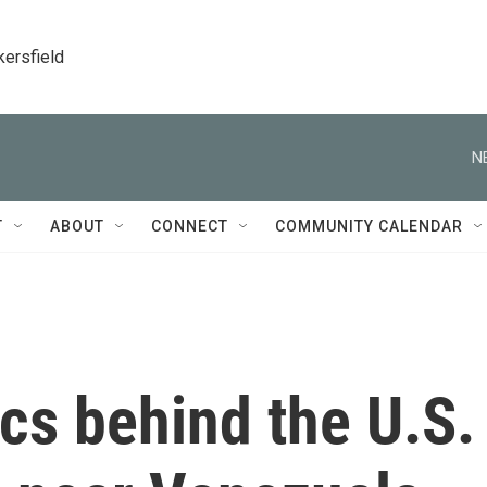
kersfield
N
T
ABOUT
CONNECT
COMMUNITY CALENDAR
ics behind the U.S.