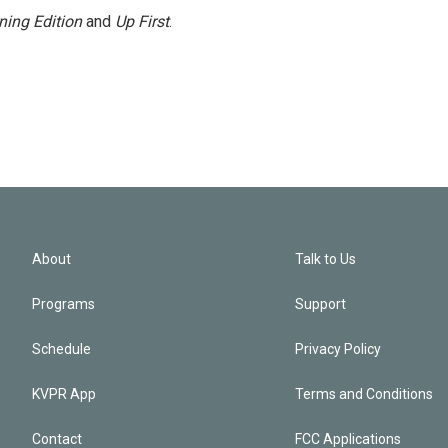
ning Edition
and
Up First
.
About
Talk to Us
Programs
Support
Schedule
Privacy Policy
KVPR App
Terms and Conditions
Contact
FCC Applications