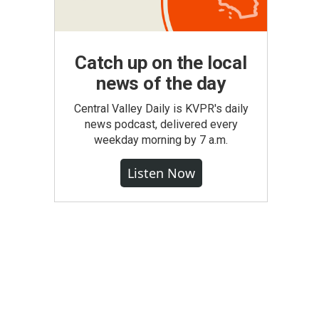
Catch up on the local
news of the day
Central Valley Daily is KVPR's daily
news podcast, delivered every
weekday morning by 7 a.m.
Listen Now