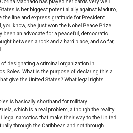
 Corina Machado has played her cards very well.
States is her biggest potential ally against Maduro,
e the line and express gratitude for President
d, you know, she just won the Nobel Peace Prize.
ly been an advocate for a peaceful, democratic
caught between a rock and a hard place, and so far,
.
of designating a criminal organization in
los Soles. What is the purpose of declaring this a
hat give the United States? What legal rights
es is basically shorthand for military
uela, which is a real problem, although the reality
 illegal narcotics that make their way to the United
ctually through the Caribbean and not through