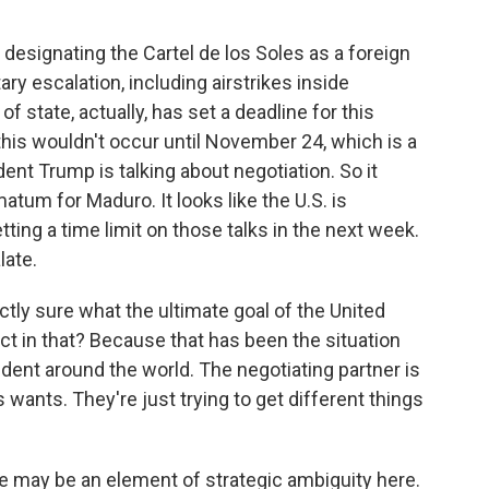
esignating the Cartel de los Soles as a foreign
tary escalation, including airstrikes inside
f state, actually, has set a deadline for this
this wouldn't occur until November 24, which is a
t Trump is talking about negotiation. So it
atum for Maduro. It looks like the U.S. is
etting a time limit on those talks in the next week.
late.
ly sure what the ultimate goal of the United
rect in that? Because that has been the situation
sident around the world. The negotiating partner is
 wants. They're just trying to get different things
re may be an element of strategic ambiguity here.