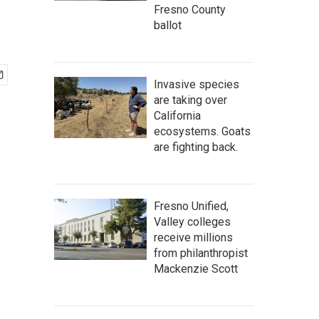
Fresno County
ballot
Invasive species
are taking over
California
ecosystems. Goats
are fighting back.
Fresno Unified,
Valley colleges
receive millions
from philanthropist
Mackenzie Scott