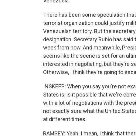
Venezuela.
There has been some speculation that d
terrorist organization could justify mili
Venezuelan territory. But the secretary o
designation. Secretary Rubio has said 
week from now. And meanwhile, Presiden
seems like the scene is set for an ultim
interested in negotiating, but they're s
Otherwise, I think they're going to esca
INSKEEP: When you say you're not exact
States is, is it possible that we're cor
with a lot of negotiations with the pre
not exactly sure what the United States
at different times.
RAMSEY: Yeah. I mean, I think that the