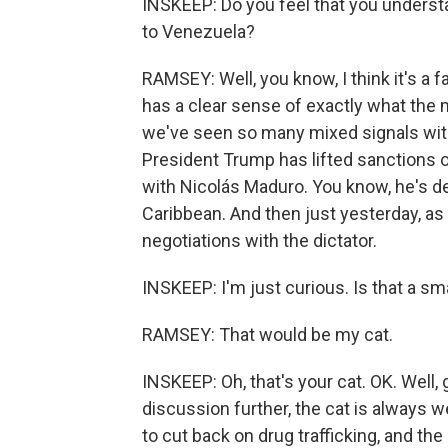
INSKEEP: Do you feel that you underst
to Venezuela?
RAMSEY: Well, you know, I think it's a f
has a clear sense of exactly what the 
we've seen so many mixed signals with 
President Trump has lifted sanctions 
with Nicolás Maduro. You know, he's d
Caribbean. And then just yesterday, as 
negotiations with the dictator.
INSKEEP: I'm just curious. Is that a sm
RAMSEY: That would be my cat.
INSKEEP: Oh, that's your cat. OK. Well, g
discussion further, the cat is always w
to cut back on drug trafficking, and the