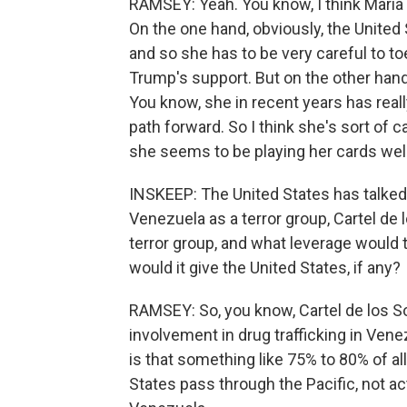
RAMSEY: Yeah. You know, I think Maria
On the one hand, obviously, the United 
and so she has to be very careful to to
Trump's support. But on the other han
You know, she in recent years has real
path forward. So I think she's sort of 
she seems to be playing her cards well
INSKEEP: The United States has talked 
Venezuela as a terror group, Cartel de 
terror group, and what leverage would t
would it give the United States, if any?
RAMSEY: So, you know, Cartel de los Sol
involvement in drug trafficking in Venez
is that something like 75% to 80% of all
States pass through the Pacific, not a