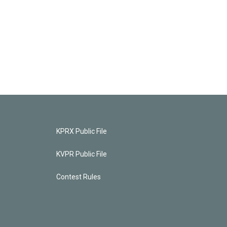
KPRX Public File
KVPR Public File
Contest Rules