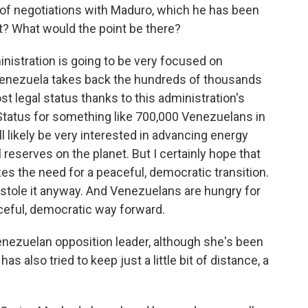
 of negotiations with Maduro, which he has been
at? What would the point be there?
inistration is going to be very focused on
 Venezuela takes back the hundreds of thousands
 legal status thanks to this administration's
tatus for something like 700,000 Venezuelans in
ll likely be very interested in advancing energy
 reserves on the planet. But I certainly hope that
s the need for a peaceful, democratic transition.
e stole it anyway. And Venezuelans are hungry for
ceful, democratic way forward.
enezuelan opposition leader, although she's been
s also tried to keep just a little bit of distance, a