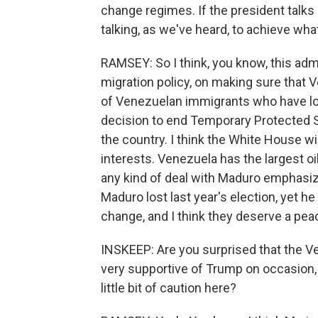
change regimes. If the president talks
talking, as we've heard, to achieve wh
RAMSEY: So I think, you know, this adm
migration policy, on making sure that
of Venezuelan immigrants who have lost
decision to end Temporary Protected S
the country. I think the White House wi
interests. Venezuela has the largest oil
any kind of deal with Maduro emphasize
Maduro lost last year's election, yet h
change, and I think they deserve a pea
INSKEEP: Are you surprised that the V
very supportive of Trump on occasion, ha
little bit of caution here?