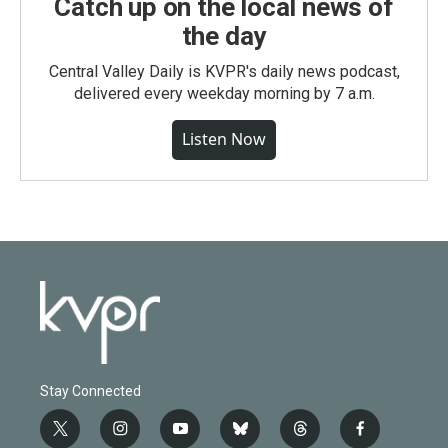
Catch up on the local news of
the day
Central Valley Daily is KVPR's daily news podcast,
delivered every weekday morning by 7 a.m.
Listen Now
Stay Connected
t
i
y
b
t
f