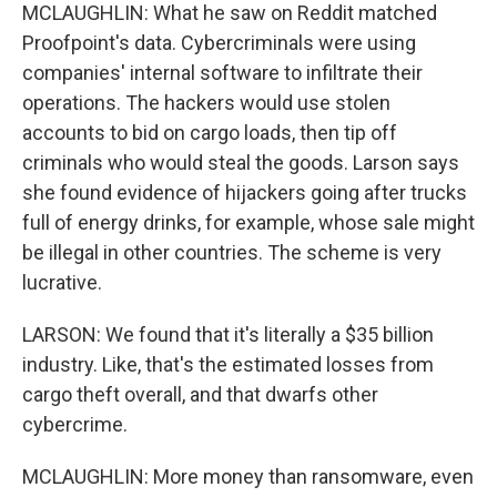
MCLAUGHLIN: What he saw on Reddit matched
Proofpoint's data. Cybercriminals were using
companies' internal software to infiltrate their
operations. The hackers would use stolen
accounts to bid on cargo loads, then tip off
criminals who would steal the goods. Larson says
she found evidence of hijackers going after trucks
full of energy drinks, for example, whose sale might
be illegal in other countries. The scheme is very
lucrative.
LARSON: We found that it's literally a $35 billion
industry. Like, that's the estimated losses from
cargo theft overall, and that dwarfs other
cybercrime.
MCLAUGHLIN: More money than ransomware, even