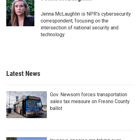
b
t
e
l
o
e
d
o
r
I
Jenna McLaughlin is NPR's cybersecurity
k
n
correspondent, focusing on the
intersection of national security and
technology.
Latest News
Gov. Newsom forces transportation
sales tax measure on Fresno County
ballot