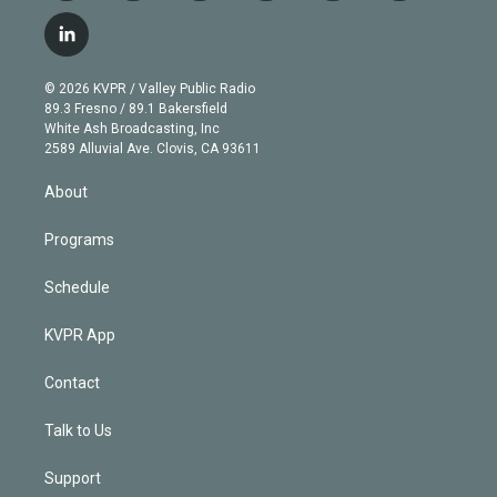
w
n
o
l
h
a
i
s
u
u
r
c
l
t
t
t
e
e
e
i
t
a
u
s
a
b
n
e
g
b
k
d
o
© 2026 KVPR / Valley Public Radio
k
r
r
e
y
s
o
89.3 Fresno / 89.1 Bakersfield
e
a
k
White Ash Broadcasting, Inc
d
m
2589 Alluvial Ave. Clovis, CA 93611
i
n
About
Programs
Schedule
KVPR App
Contact
Talk to Us
Support