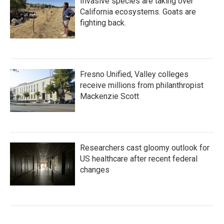
Invasive species are taking over
California ecosystems. Goats are
fighting back.
Fresno Unified, Valley colleges
receive millions from philanthropist
Mackenzie Scott
Researchers cast gloomy outlook for
US healthcare after recent federal
changes