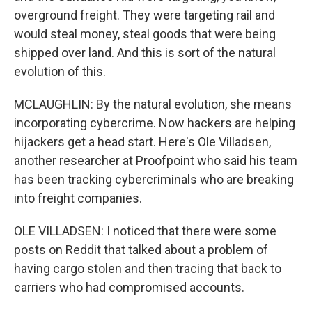
overground freight. They were targeting rail and
would steal money, steal goods that were being
shipped over land. And this is sort of the natural
evolution of this.
MCLAUGHLIN: By the natural evolution, she means
incorporating cybercrime. Now hackers are helping
hijackers get a head start. Here's Ole Villadsen,
another researcher at Proofpoint who said his team
has been tracking cybercriminals who are breaking
into freight companies.
OLE VILLADSEN: I noticed that there were some
posts on Reddit that talked about a problem of
having cargo stolen and then tracing that back to
carriers who had compromised accounts.