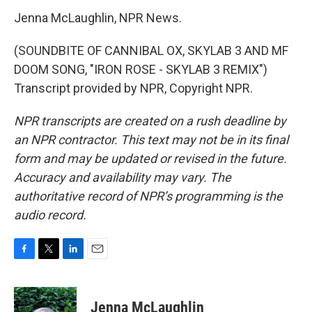
Jenna McLaughlin, NPR News.
(SOUNDBITE OF CANNIBAL OX, SKYLAB 3 AND MF
DOOM SONG, "IRON ROSE - SKYLAB 3 REMIX")
Transcript provided by NPR, Copyright NPR.
NPR transcripts are created on a rush deadline by
an NPR contractor. This text may not be in its final
form and may be updated or revised in the future.
Accuracy and availability may vary. The
authoritative record of NPR’s programming is the
audio record.
F
T
L
E
a
w
i
m
c
i
n
a
e
t
k
i
Jenna McLaughlin