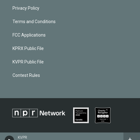
Privacy Policy
Terms and Conditions
FCC Applications
KPRX Public File
KVPR Public File
Contest Rules
KVPR