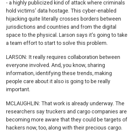
- a highly publicized kind of attack where criminals
hold victims' data hostage. This cyber-enabled
hijacking quite literally crosses borders between
jurisdictions and countries and from the digital
space to the physical. Larson says it's going to take
a team effort to start to solve this problem.
LARSON: It really requires collaboration between
everyone involved. And, you know, sharing
information, identifying these trends, making
people care about it also is going to be really
important.
MCLAUGHLIN: That work is already underway. The
researchers say truckers and cargo companies are
becoming more aware that they could be targets of
hackers now, too, along with their precious cargo.