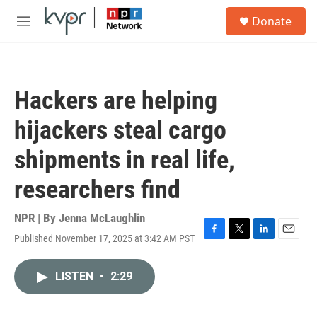
Skip to main content
S
Donate
e
M
a
e
r
n
c
u
h
Hackers are helping
u
e
hijackers steal cargo
r
y
shipments in real life,
researchers find
NPR | By
Jenna McLaughlin
Published November 17, 2025 at 3:42 AM PST
F
T
L
E
a
w
i
m
c
i
n
a
LISTEN
•
2:29
e
t
k
i
b
t
e
l
o
e
d