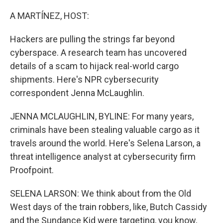
o
r
I
k
n
A MARTÍNEZ, HOST:
Hackers are pulling the strings far beyond
cyberspace. A research team has uncovered
details of a scam to hijack real-world cargo
shipments. Here's NPR cybersecurity
correspondent Jenna McLaughlin.
JENNA MCLAUGHLIN, BYLINE: For many years,
criminals have been stealing valuable cargo as it
travels around the world. Here's Selena Larson, a
threat intelligence analyst at cybersecurity firm
Proofpoint.
SELENA LARSON: We think about from the Old
West days of the train robbers, like, Butch Cassidy
and the Sundance Kid were targeting, you know,