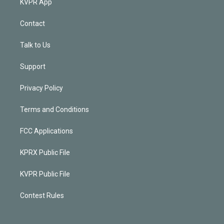
KVPR App
Contact
Talk to Us
Support
Privacy Policy
Terms and Conditions
FCC Applications
KPRX Public File
KVPR Public File
Contest Rules