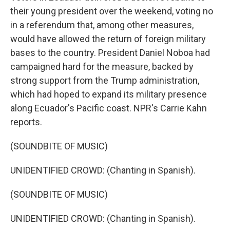
their young president over the weekend, voting no
in a referendum that, among other measures,
would have allowed the return of foreign military
bases to the country. President Daniel Noboa had
campaigned hard for the measure, backed by
strong support from the Trump administration,
which had hoped to expand its military presence
along Ecuador's Pacific coast. NPR's Carrie Kahn
reports.
(SOUNDBITE OF MUSIC)
UNIDENTIFIED CROWD: (Chanting in Spanish).
(SOUNDBITE OF MUSIC)
UNIDENTIFIED CROWD: (Chanting in Spanish).