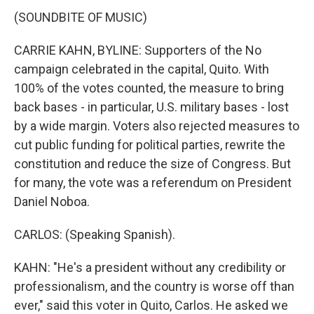
(SOUNDBITE OF MUSIC)
CARRIE KAHN, BYLINE: Supporters of the No
campaign celebrated in the capital, Quito. With
100% of the votes counted, the measure to bring
back bases - in particular, U.S. military bases - lost
by a wide margin. Voters also rejected measures to
cut public funding for political parties, rewrite the
constitution and reduce the size of Congress. But
for many, the vote was a referendum on President
Daniel Noboa.
CARLOS: (Speaking Spanish).
KAHN: "He's a president without any credibility or
professionalism, and the country is worse off than
ever," said this voter in Quito, Carlos. He asked we