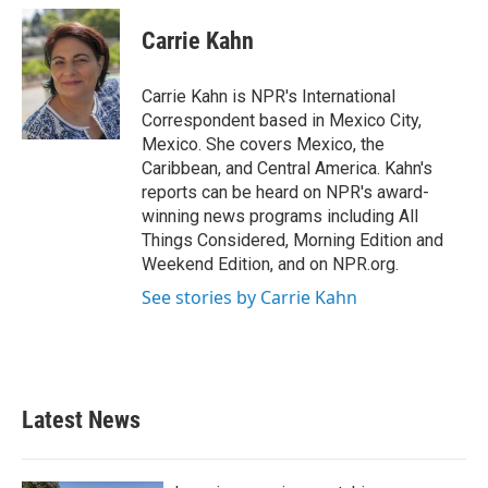
c
i
n
a
e
t
k
i
Carrie Kahn
b
t
e
l
o
e
d
o
r
I
Carrie Kahn is NPR's International
k
n
Correspondent based in Mexico City,
Mexico. She covers Mexico, the
Caribbean, and Central America. Kahn's
reports can be heard on NPR's award-
winning news programs including All
Things Considered, Morning Edition and
Weekend Edition, and on NPR.org.
See stories by Carrie Kahn
Latest News