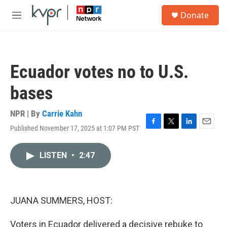
Skip to main content
S
Donate
e
M
a
e
r
n
c
u
h
Ecuador votes no to U.S.
u
e
bases
r
y
NPR | By
Carrie Kahn
Published November 17, 2025 at 1:07 PM PST
F
T
L
E
a
w
i
m
c
i
n
a
LISTEN
•
2:47
e
t
k
i
b
t
e
l
o
e
d
o
r
I
k
n
JUANA SUMMERS, HOST:
Voters in Ecuador delivered a decisive rebuke to