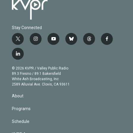
Stay Connected
t
i
y
b
t
f
w
n
o
l
h
a
i
s
u
u
r
c
l
t
t
t
e
e
e
i
t
a
u
s
a
b
n
e
g
b
k
d
o
© 2026 KVPR / Valley Public Radio
k
r
r
e
y
s
o
89.3 Fresno / 89.1 Bakersfield
e
a
k
White Ash Broadcasting, Inc
d
m
2589 Alluvial Ave. Clovis, CA 93611
i
n
About
Programs
Schedule