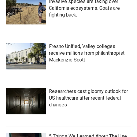
Invasive species are taking over
California ecosystems. Goats are
fighting back.
Fresno Unified, Valley colleges
receive millions from philanthropist
Mackenzie Scott
Researchers cast gloomy outlook for
US healthcare after recent federal
changes
5 Things We Learned About The Use