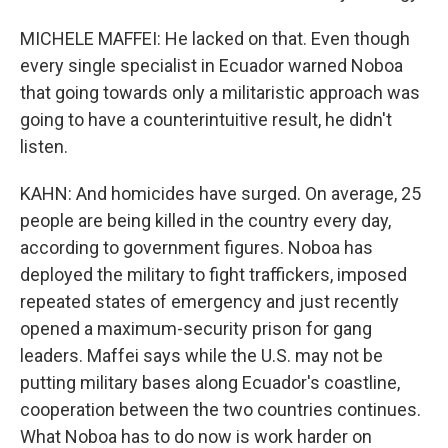
MICHELE MAFFEI: He lacked on that. Even though
every single specialist in Ecuador warned Noboa
that going towards only a militaristic approach was
going to have a counterintuitive result, he didn't
listen.
KAHN: And homicides have surged. On average, 25
people are being killed in the country every day,
according to government figures. Noboa has
deployed the military to fight traffickers, imposed
repeated states of emergency and just recently
opened a maximum-security prison for gang
leaders. Maffei says while the U.S. may not be
putting military bases along Ecuador's coastline,
cooperation between the two countries continues.
What Noboa has to do now is work harder on