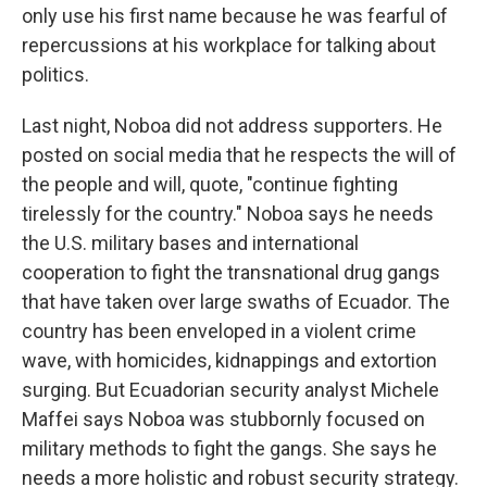
only use his first name because he was fearful of
repercussions at his workplace for talking about
politics.
Last night, Noboa did not address supporters. He
posted on social media that he respects the will of
the people and will, quote, "continue fighting
tirelessly for the country." Noboa says he needs
the U.S. military bases and international
cooperation to fight the transnational drug gangs
that have taken over large swaths of Ecuador. The
country has been enveloped in a violent crime
wave, with homicides, kidnappings and extortion
surging. But Ecuadorian security analyst Michele
Maffei says Noboa was stubbornly focused on
military methods to fight the gangs. She says he
needs a more holistic and robust security strategy.