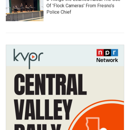
Of 'Flock Cameras' From Fresno’s
Police Chief