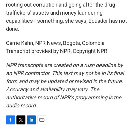
rooting out corruption and going after the drug
traffickers' assets and money laundering
capabilities - something, she says, Ecuador has not
done.
Carrie Kahn, NPR News, Bogota, Colombia.
Transcript provided by NPR, Copyright NPR.
NPR transcripts are created on a rush deadline by
an NPR contractor. This text may not be in its final
form and may be updated or revised in the future.
Accuracy and availability may vary. The
authoritative record of NPR’s programming is the
audio record.
F
T
L
E
a
w
i
m