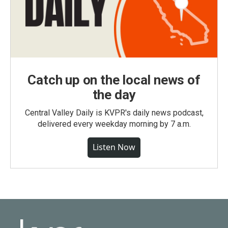
Catch up on the local news of
the day
Central Valley Daily is KVPR's daily news podcast,
delivered every weekday morning by 7 a.m.
Listen Now