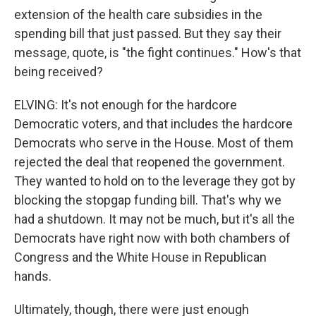
extension of the health care subsidies in the
spending bill that just passed. But they say their
message, quote, is "the fight continues." How's that
being received?
ELVING: It's not enough for the hardcore
Democratic voters, and that includes the hardcore
Democrats who serve in the House. Most of them
rejected the deal that reopened the government.
They wanted to hold on to the leverage they got by
blocking the stopgap funding bill. That's why we
had a shutdown. It may not be much, but it's all the
Democrats have right now with both chambers of
Congress and the White House in Republican
hands.
Ultimately, though, there were just enough