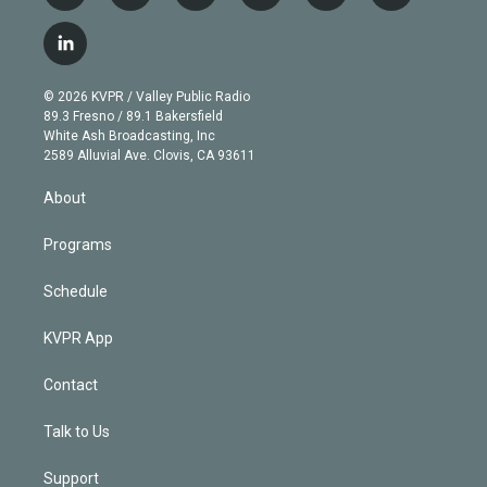
w
n
o
l
h
a
i
s
u
u
r
c
l
t
t
t
e
e
e
i
t
a
u
s
a
b
n
e
g
b
k
d
o
© 2026 KVPR / Valley Public Radio
k
r
r
e
y
s
o
89.3 Fresno / 89.1 Bakersfield
e
a
k
White Ash Broadcasting, Inc
d
m
2589 Alluvial Ave. Clovis, CA 93611
i
n
About
Programs
Schedule
KVPR App
Contact
Talk to Us
Support