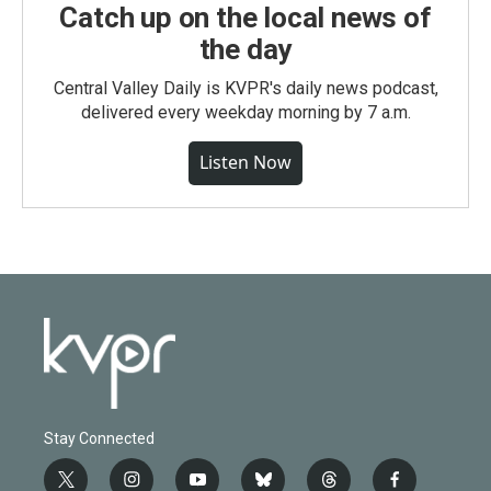
Catch up on the local news of
the day
Central Valley Daily is KVPR's daily news podcast,
delivered every weekday morning by 7 a.m.
Listen Now
Stay Connected
t
i
y
b
t
f