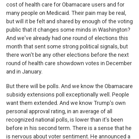
cost of health care for Obamacare users and for
many people on Medicaid. Their pain may be real,
but will it be felt and shared by enough of the voting
public that it changes some minds in Washington?
And we've already had one round of elections this
month that sent some strong political signals, but
there won't be any other elections before the next
round of health care showdown votes in December
and in January.
But there will be polls. And we know the Obamacare
subsidy extensions poll exceptionally well. People
want them extended. And we know Trump's own
personal approval rating, in an average of all
recognized national polls, is lower than it's been
before in his second term. There is a sense that he
is nervous about voter sentiment. He announced a