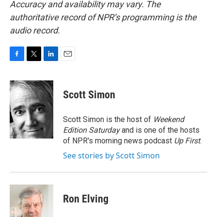
Accuracy and availability may vary. The
authoritative record of NPR’s programming is the
audio record.
F
T
L
E
a
w
i
m
c
i
n
a
e
t
k
i
Scott Simon
b
t
e
l
o
e
d
o
r
I
Scott Simon is the host of
Weekend
k
n
Edition Saturday
and is one of the hosts
of NPR's morning news podcast
Up First
.
See stories by Scott Simon
Ron Elving