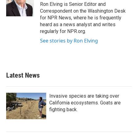
Ron Elving is Senior Editor and
Correspondent on the Washington Desk
for NPR News, where he is frequently
heard as a news analyst and writes
regularly for NPR.org.
See stories by Ron Elving
Latest News
Invasive species are taking over
California ecosystems. Goats are
fighting back.