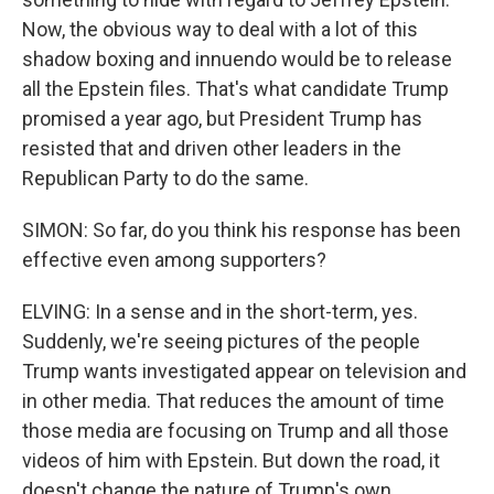
Now, the obvious way to deal with a lot of this
shadow boxing and innuendo would be to release
all the Epstein files. That's what candidate Trump
promised a year ago, but President Trump has
resisted that and driven other leaders in the
Republican Party to do the same.
SIMON: So far, do you think his response has been
effective even among supporters?
ELVING: In a sense and in the short-term, yes.
Suddenly, we're seeing pictures of the people
Trump wants investigated appear on television and
in other media. That reduces the amount of time
those media are focusing on Trump and all those
videos of him with Epstein. But down the road, it
doesn't change the nature of Trump's own