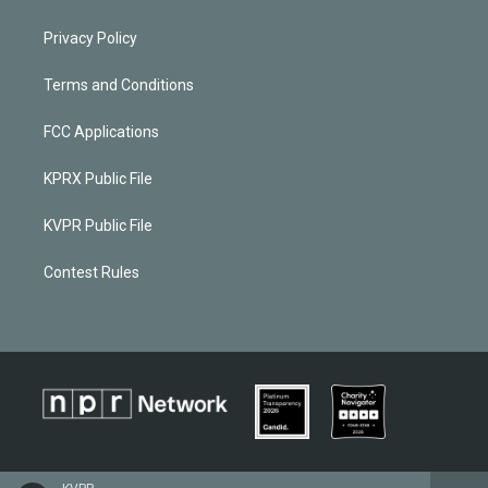
Privacy Policy
Terms and Conditions
FCC Applications
KPRX Public File
KVPR Public File
Contest Rules