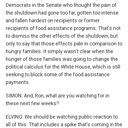
Democrats in the Senate who thought the pain of
the shutdown had gone too far, gotten too intense
and fallen hardest on recipients or former
recipients of food assistance programs. That's not
to dismiss the other effects of the shutdown, but
only to say that those effects pale in comparison to
hungry families. It simply wasn't clear when the
hunger of those families was going to change the
political calculus for the White House, which is still
seeking to block some of the food assistance
payments.
SIMON: And, Ron, what are you watching for in
these next few weeks?
ELVING: We should be watching public reaction to
all of this. That includes a spike that's coming in the