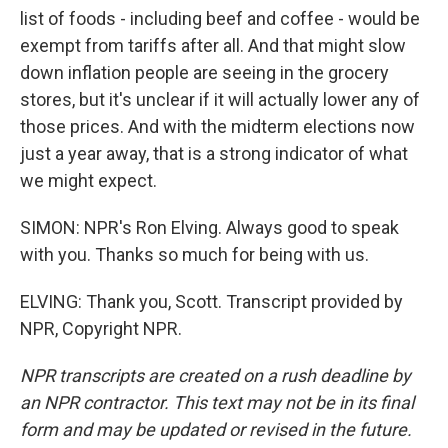
list of foods - including beef and coffee - would be
exempt from tariffs after all. And that might slow
down inflation people are seeing in the grocery
stores, but it's unclear if it will actually lower any of
those prices. And with the midterm elections now
just a year away, that is a strong indicator of what
we might expect.
SIMON: NPR's Ron Elving. Always good to speak
with you. Thanks so much for being with us.
ELVING: Thank you, Scott. Transcript provided by
NPR, Copyright NPR.
NPR transcripts are created on a rush deadline by
an NPR contractor. This text may not be in its final
form and may be updated or revised in the future.