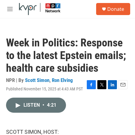
Skip to main content
S
Donate
e
M
a
e
r
n
c
u
h
Week in Politics: Response
u
e
to the latest Epstein emails;
r
y
health care subsidies
NPR | By
Scott Simon
,
Ron Elving
Published November 15, 2025 at 4:43 AM PST
F
T
L
E
a
w
i
m
c
i
n
a
LISTEN
•
4:21
e
t
k
i
b
t
e
l
o
e
d
o
r
I
k
n
SCOTT SIMON, HOST: