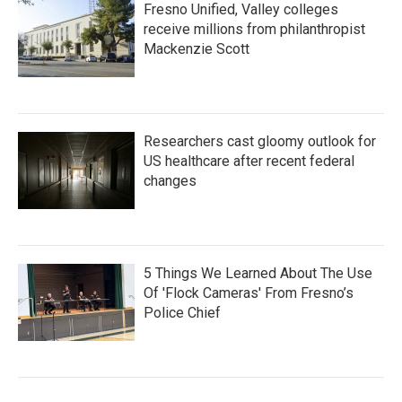
Fresno Unified, Valley colleges
receive millions from philanthropist
Mackenzie Scott
Researchers cast gloomy outlook for
US healthcare after recent federal
changes
5 Things We Learned About The Use
Of 'Flock Cameras' From Fresno’s
Police Chief