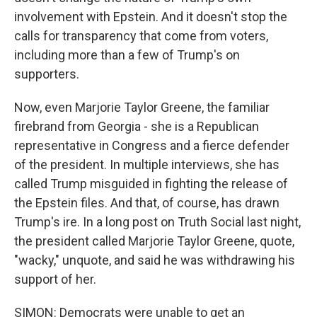
involvement with Epstein. And it doesn't stop the
calls for transparency that come from voters,
including more than a few of Trump's on
supporters.
Now, even Marjorie Taylor Greene, the familiar
firebrand from Georgia - she is a Republican
representative in Congress and a fierce defender
of the president. In multiple interviews, she has
called Trump misguided in fighting the release of
the Epstein files. And that, of course, has drawn
Trump's ire. In a long post on Truth Social last night,
the president called Marjorie Taylor Greene, quote,
"wacky," unquote, and said he was withdrawing his
support of her.
SIMON: Democrats were unable to get an