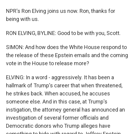
NPR's Ron Elving joins us now. Ron, thanks for
being with us.
RON ELVING, BYLINE: Good to be with you, Scott.
SIMON: And how does the White House respond to
the release of these Epstein emails and the coming
vote in the House to release more?
ELVING: In a word - aggressively. It has been a
hallmark of Trump's career that when threatened,
he strikes back. When accused, he accuses
someone else. And in this case, at Trump's
instigation, the attorney general has announced an
investigation of several former officials and
Democratic donors who Trump alleges have
something to hide with regard to Jeffrey Epstein.