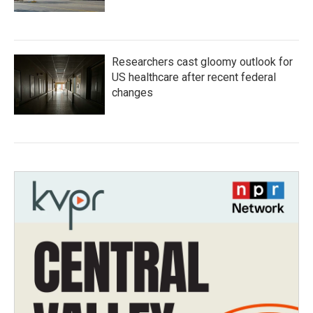
Researchers cast gloomy outlook for
US healthcare after recent federal
changes