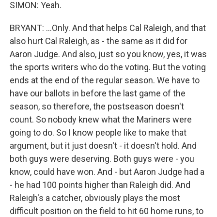
SIMON: Yeah.
BRYANT: ...Only. And that helps Cal Raleigh, and that
also hurt Cal Raleigh, as - the same as it did for
Aaron Judge. And also, just so you know, yes, it was
the sports writers who do the voting. But the voting
ends at the end of the regular season. We have to
have our ballots in before the last game of the
season, so therefore, the postseason doesn't
count. So nobody knew what the Mariners were
going to do. So I know people like to make that
argument, but it just doesn't - it doesn't hold. And
both guys were deserving. Both guys were - you
know, could have won. And - but Aaron Judge had a
- he had 100 points higher than Raleigh did. And
Raleigh's a catcher, obviously plays the most
difficult position on the field to hit 60 home runs, to