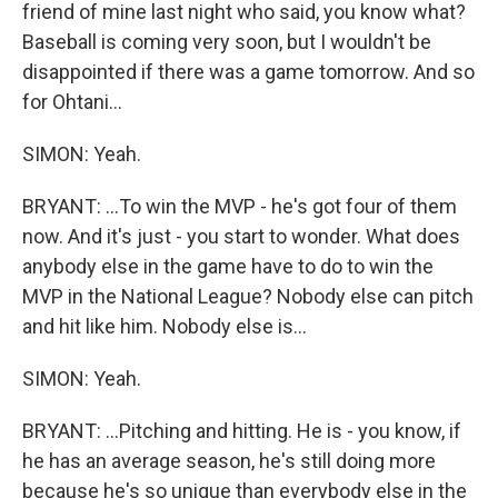
friend of mine last night who said, you know what?
Baseball is coming very soon, but I wouldn't be
disappointed if there was a game tomorrow. And so
for Ohtani...
SIMON: Yeah.
BRYANT: ...To win the MVP - he's got four of them
now. And it's just - you start to wonder. What does
anybody else in the game have to do to win the
MVP in the National League? Nobody else can pitch
and hit like him. Nobody else is...
SIMON: Yeah.
BRYANT: ...Pitching and hitting. He is - you know, if
he has an average season, he's still doing more
because he's so unique than everybody else in the