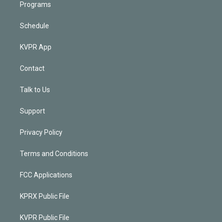
Programs
Schedule
KVPR App
Contact
Talk to Us
Support
Privacy Policy
Terms and Conditions
FCC Applications
KPRX Public File
KVPR Public File