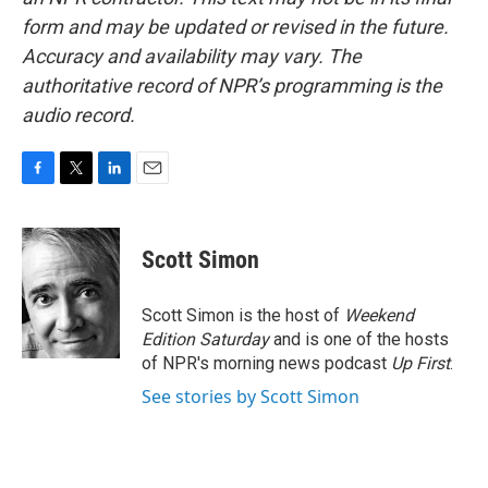
form and may be updated or revised in the future.
Accuracy and availability may vary. The
authoritative record of NPR’s programming is the
audio record.
F
T
L
E
a
w
i
m
c
i
n
a
e
t
k
i
Scott Simon
b
t
e
l
o
e
d
o
r
I
Scott Simon is the host of
Weekend
k
n
Edition Saturday
and is one of the hosts
of NPR's morning news podcast
Up First
.
See stories by Scott Simon