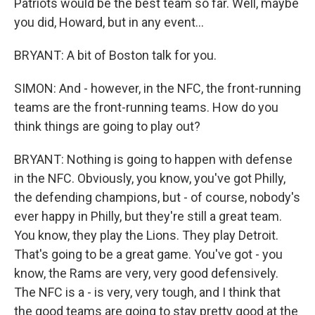
Patriots would be the best team so far. Well, maybe
you did, Howard, but in any event...
BRYANT: A bit of Boston talk for you.
SIMON: And - however, in the NFC, the front-running
teams are the front-running teams. How do you
think things are going to play out?
BRYANT: Nothing is going to happen with defense
in the NFC. Obviously, you know, you've got Philly,
the defending champions, but - of course, nobody's
ever happy in Philly, but they're still a great team.
You know, they play the Lions. They play Detroit.
That's going to be a great game. You've got - you
know, the Rams are very, very good defensively.
The NFC is a - is very, very tough, and I think that
the good teams are going to stay pretty good at the