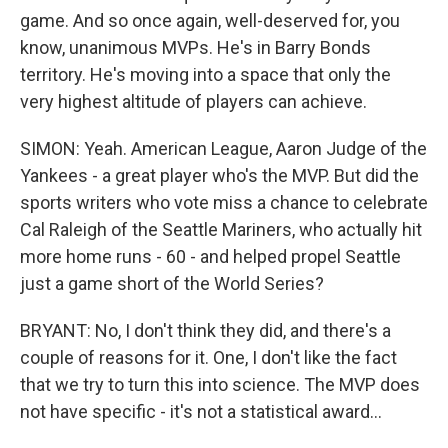
game. And so once again, well-deserved for, you
know, unanimous MVPs. He's in Barry Bonds
territory. He's moving into a space that only the
very highest altitude of players can achieve.
SIMON: Yeah. American League, Aaron Judge of the
Yankees - a great player who's the MVP. But did the
sports writers who vote miss a chance to celebrate
Cal Raleigh of the Seattle Mariners, who actually hit
more home runs - 60 - and helped propel Seattle
just a game short of the World Series?
BRYANT: No, I don't think they did, and there's a
couple of reasons for it. One, I don't like the fact
that we try to turn this into science. The MVP does
not have specific - it's not a statistical award...