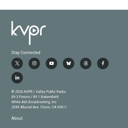
Stay Connected
t
i
y
b
t
f
w
n
o
l
h
a
i
s
u
u
r
c
l
t
t
t
e
e
e
i
t
a
u
s
a
b
n
e
g
b
k
d
o
© 2026 KVPR / Valley Public Radio
k
r
r
e
y
s
o
89.3 Fresno / 89.1 Bakersfield
e
a
k
White Ash Broadcasting, Inc
d
m
2589 Alluvial Ave. Clovis, CA 93611
i
n
About