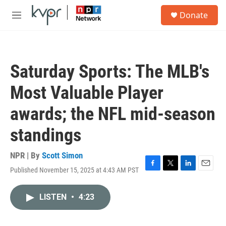
Skip to main content
S
Donate
e
M
a
e
r
n
c
u
h
Saturday Sports: The MLB's
u
e
Most Valuable Player
r
y
awards; the NFL mid-season
standings
NPR | By
Scott Simon
Published November 15, 2025 at 4:43 AM PST
F
T
L
E
a
w
i
m
c
i
n
a
LISTEN
•
4:23
e
t
k
i
b
t
e
l
o
e
d