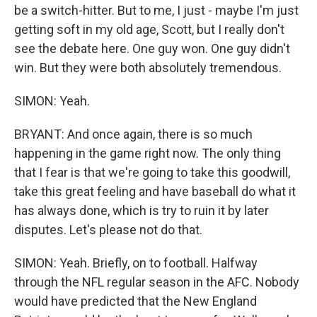
be a switch-hitter. But to me, I just - maybe I'm just
getting soft in my old age, Scott, but I really don't
see the debate here. One guy won. One guy didn't
win. But they were both absolutely tremendous.
SIMON: Yeah.
BRYANT: And once again, there is so much
happening in the game right now. The only thing
that I fear is that we're going to take this goodwill,
take this great feeling and have baseball do what it
has always done, which is try to ruin it by later
disputes. Let's please not do that.
SIMON: Yeah. Briefly, on to football. Halfway
through the NFL regular season in the AFC. Nobody
would have predicted that the New England