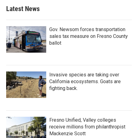
Latest News
Gov. Newsom forces transportation
sales tax measure on Fresno County
ballot
Invasive species are taking over
California ecosystems. Goats are
fighting back.
Fresno Unified, Valley colleges
receive millions from philanthropist
Mackenzie Scott