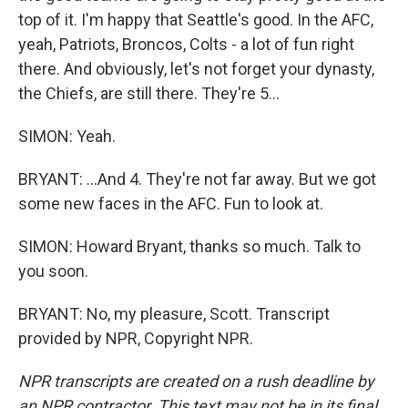
top of it. I'm happy that Seattle's good. In the AFC,
yeah, Patriots, Broncos, Colts - a lot of fun right
there. And obviously, let's not forget your dynasty,
the Chiefs, are still there. They're 5...
SIMON: Yeah.
BRYANT: ...And 4. They're not far away. But we got
some new faces in the AFC. Fun to look at.
SIMON: Howard Bryant, thanks so much. Talk to
you soon.
BRYANT: No, my pleasure, Scott. Transcript
provided by NPR, Copyright NPR.
NPR transcripts are created on a rush deadline by
an NPR contractor. This text may not be in its final