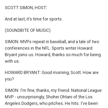
o
r
I
k
n
SCOTT SIMON, HOST:
And at last, it's time for sports.
(SOUNDBITE OF MUSIC)
SIMON: MVPs repeat in baseball, and a tale of two
conferences in the NFL. Sports writer Howard
Bryant joins us. Howard, thanks so much for being
with us.
HOWARD BRYANT: Good morning, Scott. How are
you?
SIMON: I'm fine, thanks, my friend. National League
MVP - unsurprisingly, Shohei Ohtani of the Los
Angeles Dodgers, who pitches. He hits. I've been