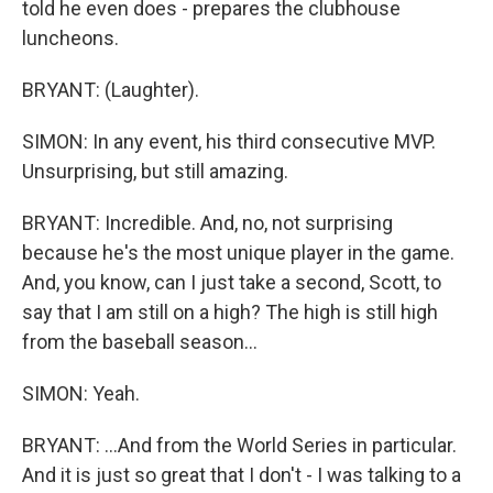
told he even does - prepares the clubhouse
luncheons.
BRYANT: (Laughter).
SIMON: In any event, his third consecutive MVP.
Unsurprising, but still amazing.
BRYANT: Incredible. And, no, not surprising
because he's the most unique player in the game.
And, you know, can I just take a second, Scott, to
say that I am still on a high? The high is still high
from the baseball season...
SIMON: Yeah.
BRYANT: ...And from the World Series in particular.
And it is just so great that I don't - I was talking to a