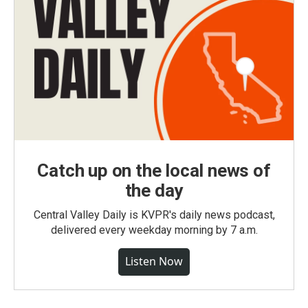
Catch up on the local news of
the day
Central Valley Daily is KVPR's daily news podcast,
delivered every weekday morning by 7 a.m.
Listen Now