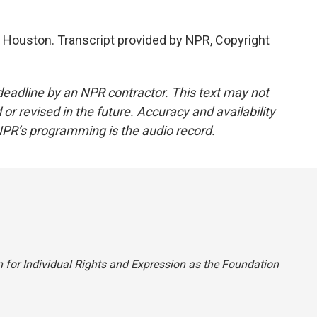
 Houston. Transcript provided by NPR, Copyright
deadline by an NPR contractor. This text may not
or revised in the future. Accuracy and availability
NPR’s programming is the audio record.
on for Individual Rights and Expression as the Foundation