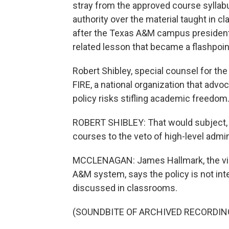
stray from the approved course sylla
authority over the material taught in
after the Texas A&M campus president 
related lesson that became a flashpoin
Robert Shibley, special counsel for the
FIRE, a national organization that advo
policy risks stifling academic freedom
ROBERT SHIBLEY: That would subject, I
courses to the veto of high-level admin
MCCLENAGAN: James Hallmark, the vice
A&M system, says the policy is not int
discussed in classrooms.
(SOUNDBITE OF ARCHIVED RECORDIN