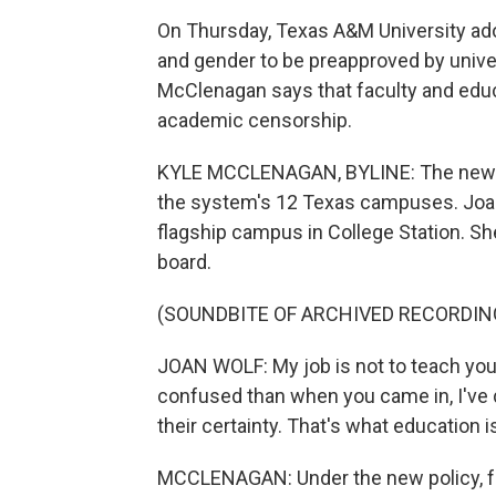
On Thursday, Texas A&M University ado
and gender to be preapproved by unive
McClenagan says that faculty and educ
academic censorship.
KYLE MCCLENAGAN, BYLINE: The new pol
the system's 12 Texas campuses. Joan
flagship campus in College Station. S
board.
(SOUNDBITE OF ARCHIVED RECORDIN
JOAN WOLF: My job is not to teach you w
confused than when you came in, I've 
their certainty. That's what education i
MCCLENAGAN: Under the new policy, fac