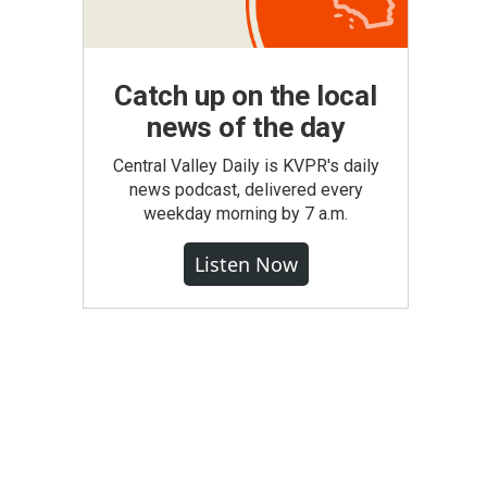
Catch up on the local
news of the day
Central Valley Daily is KVPR's daily
news podcast, delivered every
weekday morning by 7 a.m.
Listen Now