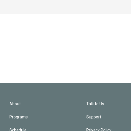
About
Talk to Us
Programs
Support
Schedule
Privacy Policy