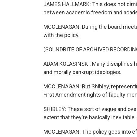
JAMES HALLMARK: This does not dimini
between academic freedom and academ
MCCLENAGAN: During the board meetin
with the policy.
(SOUNDBITE OF ARCHIVED RECORDIN
ADAM KOLASINSKI: Many disciplines ha
and morally bankrupt ideologies.
MCCLENAGAN: But Shibley, representing 
First Amendment rights of faculty me
SHIBLEY: These sort of vague and overb
extent that they're basically inevitable.
MCCLENAGAN: The policy goes into effec