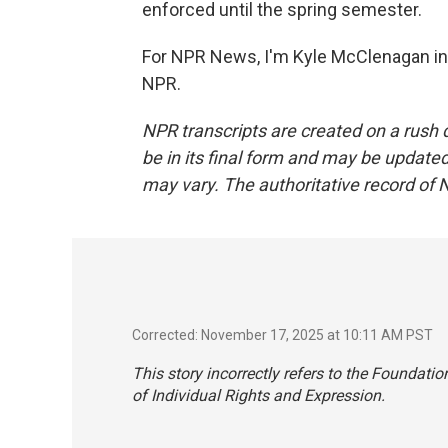
enforced until the spring semester.
For NPR News, I'm Kyle McClenagan in
NPR.
NPR transcripts are created on a rush 
be in its final form and may be updated 
may vary. The authoritative record of 
Corrected: November 17, 2025 at 10:11 AM PST
This story incorrectly refers to the Foundati
of Individual Rights and Expression.