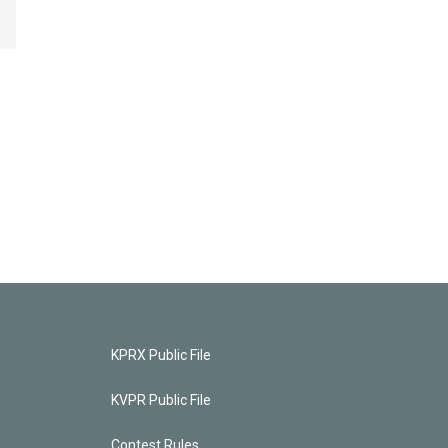
KPRX Public File
KVPR Public File
Contest Rules