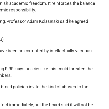
sh academic freedom. It reinforces the balance
ic responsibility.
g, Professor Adam Kolasinski said he agreed
G)
ve been so corrupted by intellectually vacuous
FIRE, says policies like this could threaten the
mbers.
road policies invite the kind of abuses to the
t immediately, but the board said it will not be