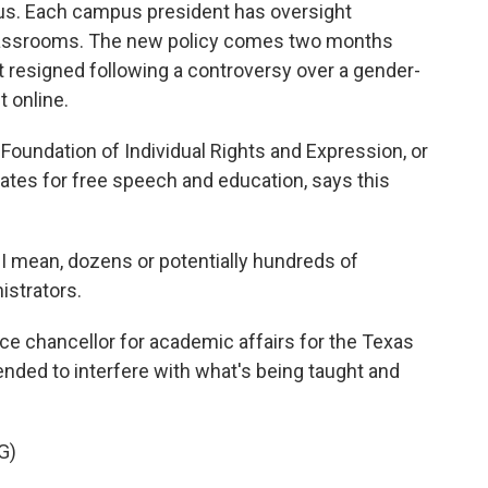
bus. Each campus president has oversight
 classrooms. The new policy comes two months
resigned following a controversy over a gender-
t online.
 Foundation of Individual Rights and Expression, or
cates for free speech and education, says this
.
 mean, dozens or potentially hundreds of
istrators.
 chancellor for academic affairs for the Texas
ended to interfere with what's being taught and
G)