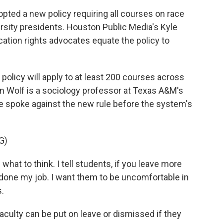
pted a new policy requiring all courses on race
rsity presidents. Houston Public Media's Kyle
ation rights advocates equate the policy to
icy will apply to at least 200 courses across
 Wolf is a sociology professor at Texas A&M's
he spoke against the new rule before the system's
G)
hat to think. I tell students, if you leave more
done my job. I want them to be uncomfortable in
s.
ulty can be put on leave or dismissed if they