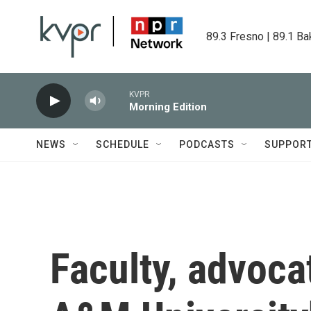
Skip to main content
89.3 Fresno | 89.1 Ba
KVPR
Morning Edition
NEWS
SCHEDULE
PODCASTS
SUPPOR
Faculty, advoca