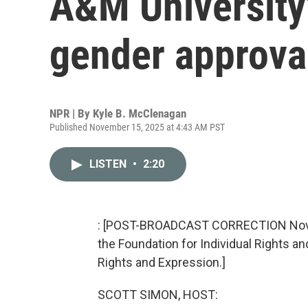
A&M University
gender approva
NPR | By
Kyle B. McClenagan
Published November 15, 2025 at 4:43 AM PST
LISTEN
•
2:20
: [POST-BROADCAST CORRECTION Novemb
the Foundation for Individual Rights an
Rights and Expression.]
SCOTT SIMON, HOST: