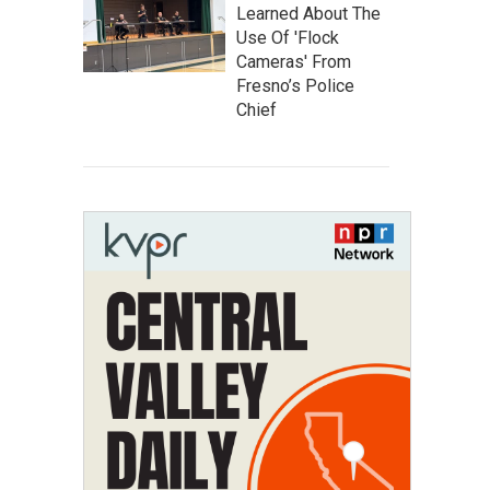
Learned About The
Use Of 'Flock
Cameras' From
Fresno’s Police
Chief