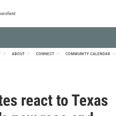
kersfield
T
ABOUT
CONNECT
COMMUNITY CALENDAR
tes react to Texas