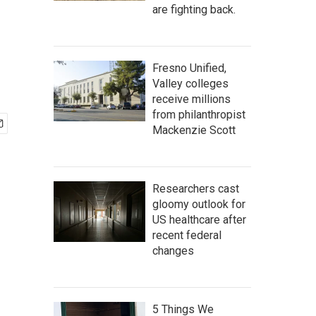
are fighting back.
Fresno Unified,
Valley colleges
receive millions
from philanthropist
Mackenzie Scott
Researchers cast
gloomy outlook for
US healthcare after
recent federal
changes
5 Things We