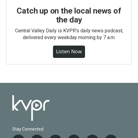
Catch up on the local news of
the day
Central Valley Daily is KVPR's daily news podcast,
delivered every weekday morning by 7 a.m.
Listen Now
Stay Connected