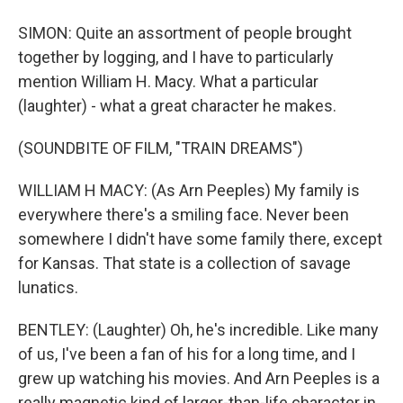
SIMON: Quite an assortment of people brought
together by logging, and I have to particularly
mention William H. Macy. What a particular
(laughter) - what a great character he makes.
(SOUNDBITE OF FILM, "TRAIN DREAMS")
WILLIAM H MACY: (As Arn Peeples) My family is
everywhere there's a smiling face. Never been
somewhere I didn't have some family there, except
for Kansas. That state is a collection of savage
lunatics.
BENTLEY: (Laughter) Oh, he's incredible. Like many
of us, I've been a fan of his for a long time, and I
grew up watching his movies. And Arn Peeples is a
really magnetic kind of larger-than-life character in