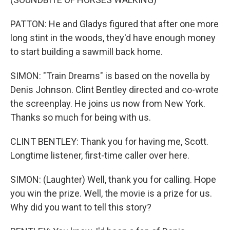
PATTON: He and Gladys figured that after one more
long stint in the woods, they'd have enough money
to start building a sawmill back home.
SIMON: "Train Dreams" is based on the novella by
Denis Johnson. Clint Bentley directed and co-wrote
the screenplay. He joins us now from New York.
Thanks so much for being with us.
CLINT BENTLEY: Thank you for having me, Scott.
Longtime listener, first-time caller over here.
SIMON: (Laughter) Well, thank you for calling. Hope
you win the prize. Well, the movie is a prize for us.
Why did you want to tell this story?