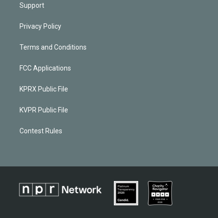
Support
Privacy Policy
Terms and Conditions
FCC Applications
KPRX Public File
KVPR Public File
Contest Rules