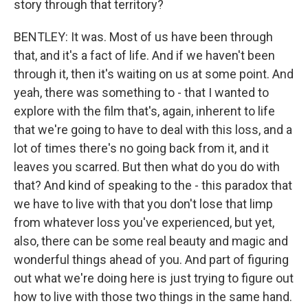
story through that territory?
BENTLEY: It was. Most of us have been through
that, and it's a fact of life. And if we haven't been
through it, then it's waiting on us at some point. And
yeah, there was something to - that I wanted to
explore with the film that's, again, inherent to life
that we're going to have to deal with this loss, and a
lot of times there's no going back from it, and it
leaves you scarred. But then what do you do with
that? And kind of speaking to the - this paradox that
we have to live with that you don't lose that limp
from whatever loss you've experienced, but yet,
also, there can be some real beauty and magic and
wonderful things ahead of you. And part of figuring
out what we're doing here is just trying to figure out
how to live with those two things in the same hand.