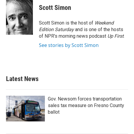
c
i
n
a
e
t
k
i
Scott Simon
b
t
e
l
o
e
d
o
r
I
Scott Simon is the host of
Weekend
k
n
Edition Saturday
and is one of the hosts
of NPR's morning news podcast
Up First
.
See stories by Scott Simon
Latest News
Gov. Newsom forces transportation
sales tax measure on Fresno County
ballot