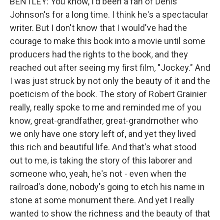
BENTLEY: You know, I'd been a fan of Denis
Johnson's for a long time. I think he's a spectacular
writer. But I don't know that I would've had the
courage to make this book into a movie until some
producers had the rights to the book, and they
reached out after seeing my first film, "Jockey." And
I was just struck by not only the beauty of it and the
poeticism of the book. The story of Robert Grainier
really, really spoke to me and reminded me of you
know, great-grandfather, great-grandmother who
we only have one story left of, and yet they lived
this rich and beautiful life. And that's what stood
out to me, is taking the story of this laborer and
someone who, yeah, he's not - even when the
railroad's done, nobody's going to etch his name in
stone at some monument there. And yet I really
wanted to show the richness and the beauty of that