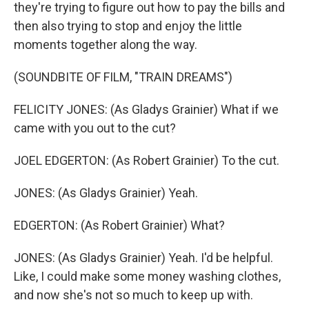
they're trying to figure out how to pay the bills and
then also trying to stop and enjoy the little
moments together along the way.
(SOUNDBITE OF FILM, "TRAIN DREAMS")
FELICITY JONES: (As Gladys Grainier) What if we
came with you out to the cut?
JOEL EDGERTON: (As Robert Grainier) To the cut.
JONES: (As Gladys Grainier) Yeah.
EDGERTON: (As Robert Grainier) What?
JONES: (As Gladys Grainier) Yeah. I'd be helpful.
Like, I could make some money washing clothes,
and now she's not so much to keep up with.