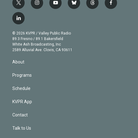
t
i
y
b
t
f
w
n
o
l
h
a
i
s
u
u
r
c
l
t
t
t
e
e
e
i
t
a
u
s
a
b
n
e
g
b
k
d
o
© 2026 KVPR / Valley Public Radio
k
r
r
e
y
s
o
89.3 Fresno / 89.1 Bakersfield
e
a
k
White Ash Broadcasting, Inc
d
m
2589 Alluvial Ave. Clovis, CA 93611
i
n
About
Programs
Schedule
KVPR App
Contact
Talk to Us