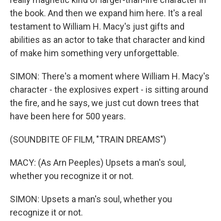
the book. And then we expand him here. It's a real
testament to William H. Macy's just gifts and
abilities as an actor to take that character and kind
of make him something very unforgettable.
SIMON: There's a moment where William H. Macy's
character - the explosives expert - is sitting around
the fire, and he says, we just cut down trees that
have been here for 500 years.
(SOUNDBITE OF FILM, "TRAIN DREAMS")
MACY: (As Arn Peeples) Upsets a man's soul,
whether you recognize it or not.
SIMON: Upsets a man's soul, whether you
recognize it or not.