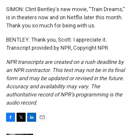
SIMON: Clint Bentley's new movie, "Train Dreams,"
is in theaters now and on Netflix later this month.
Thank you so much for being with us.
BENTLEY: Thank you, Scott. I appreciate it.
Transcript provided by NPR, Copyright NPR.
NPR transcripts are created on a rush deadline by
an NPR contractor. This text may not be in its final
form and may be updated or revised in the future.
Accuracy and availability may vary. The
authoritative record of NPR’s programming is the
audio record.
F
T
L
E
a
w
i
m