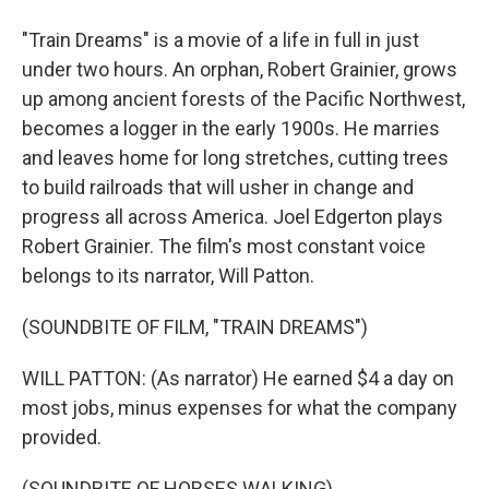
"Train Dreams" is a movie of a life in full in just
under two hours. An orphan, Robert Grainier, grows
up among ancient forests of the Pacific Northwest,
becomes a logger in the early 1900s. He marries
and leaves home for long stretches, cutting trees
to build railroads that will usher in change and
progress all across America. Joel Edgerton plays
Robert Grainier. The film's most constant voice
belongs to its narrator, Will Patton.
(SOUNDBITE OF FILM, "TRAIN DREAMS")
WILL PATTON: (As narrator) He earned $4 a day on
most jobs, minus expenses for what the company
provided.
(SOUNDBITE OF HORSES WALKING)