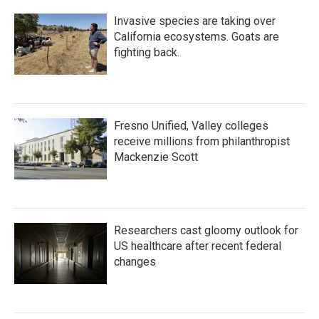
Invasive species are taking over
California ecosystems. Goats are
fighting back.
Fresno Unified, Valley colleges
receive millions from philanthropist
Mackenzie Scott
Researchers cast gloomy outlook for
US healthcare after recent federal
changes