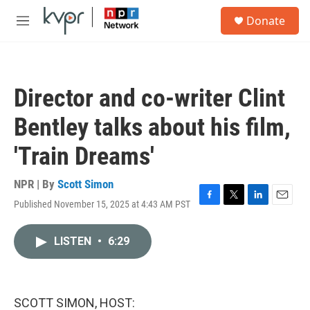
Skip to main content
S
Donate
e
M
a
e
r
n
c
u
h
Director and co-writer Clint
u
e
Bentley talks about his film,
r
y
'Train Dreams'
NPR | By
Scott Simon
Published November 15, 2025 at 4:43 AM PST
F
T
L
E
a
w
i
m
c
i
n
a
LISTEN
•
6:29
e
t
k
i
b
t
e
l
o
e
d
o
r
I
k
n
SCOTT SIMON, HOST: