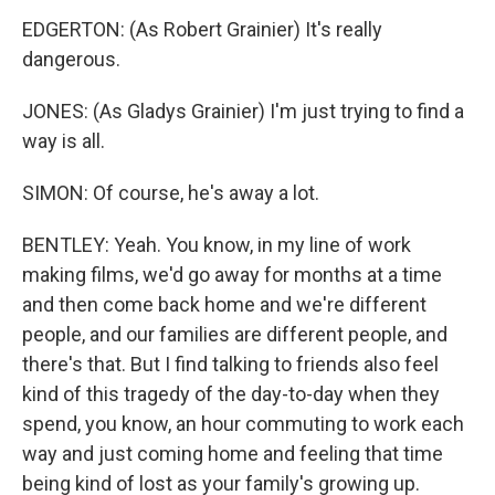
EDGERTON: (As Robert Grainier) It's really
dangerous.
JONES: (As Gladys Grainier) I'm just trying to find a
way is all.
SIMON: Of course, he's away a lot.
BENTLEY: Yeah. You know, in my line of work
making films, we'd go away for months at a time
and then come back home and we're different
people, and our families are different people, and
there's that. But I find talking to friends also feel
kind of this tragedy of the day-to-day when they
spend, you know, an hour commuting to work each
way and just coming home and feeling that time
being kind of lost as your family's growing up.