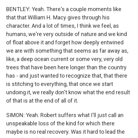
BENTLEY: Yeah. There's a couple moments like
that that William H. Macy gives through his
character. And a lot of times, I think we feel, as
humans, we're very outside of nature and we kind
of float above it and forget how deeply entwined
we are with something that seems as far away as,
like, a deep ocean current or some very, very old
trees that have been here longer than the country
has - and just wanted to recognize that, that there
is stitching to everything, that once we start
undoing it, we really don't know what the end result
of that is at the end of all of it.
SIMON: Yeah. Robert suffers what I'll just call an
unspeakable loss of the kind for which there
maybe is no real recovery. Was it hard to lead the