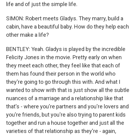
life and of just the simple life.
SIMON: Robert meets Gladys. They marry, build a
cabin, have a beautiful baby. How do they help each
other make a life?
BENTLEY: Yeah. Gladys is played by the incredible
Felicity Jones in the movie. Pretty early on when
they meet each other, they feel like that each of
them has found their person in the world who
they're going to go through this with. And what I
wanted to show with that is just show all the subtle
nuances of a marriage and a relationship like that
that's - where you're partners and you're lovers and
you're friends, but you're also trying to parent kids
together and run a house together and just all the
varieties of that relationship as they're - again,