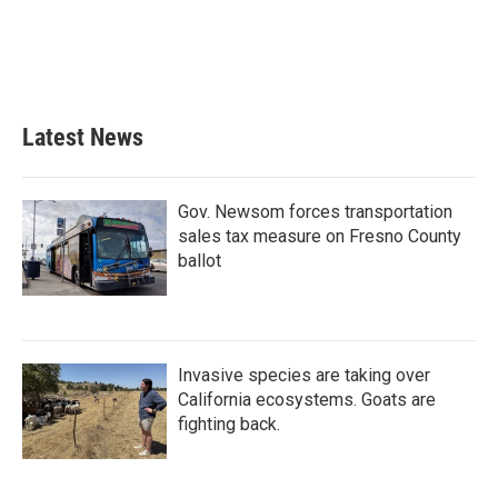
o
e
d
o
r
I
k
n
Latest News
Gov. Newsom forces transportation
sales tax measure on Fresno County
ballot
Invasive species are taking over
California ecosystems. Goats are
fighting back.