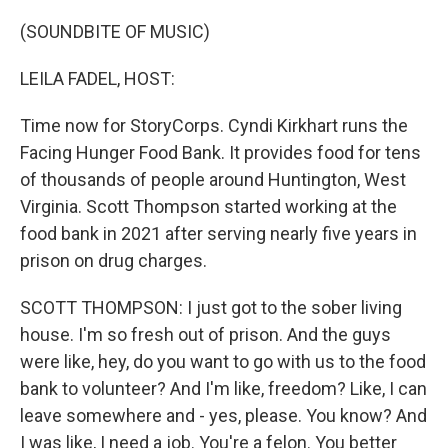
o
r
I
k
n
(SOUNDBITE OF MUSIC)
LEILA FADEL, HOST:
Time now for StoryCorps. Cyndi Kirkhart runs the
Facing Hunger Food Bank. It provides food for tens
of thousands of people around Huntington, West
Virginia. Scott Thompson started working at the
food bank in 2021 after serving nearly five years in
prison on drug charges.
SCOTT THOMPSON: I just got to the sober living
house. I'm so fresh out of prison. And the guys
were like, hey, do you want to go with us to the food
bank to volunteer? And I'm like, freedom? Like, I can
leave somewhere and - yes, please. You know? And
I was like, I need a job. You're a felon. You better