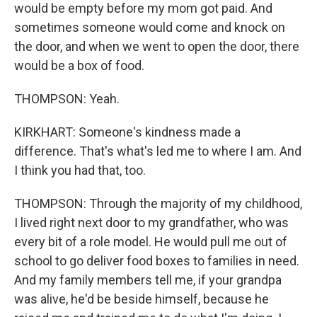
would be empty before my mom got paid. And
sometimes someone would come and knock on
the door, and when we went to open the door, there
would be a box of food.
THOMPSON: Yeah.
KIRKHART: Someone's kindness made a
difference. That's what's led me to where I am. And
I think you had that, too.
THOMPSON: Through the majority of my childhood,
I lived right next door to my grandfather, who was
every bit of a role model. He would pull me out of
school to go deliver food boxes to families in need.
And my family members tell me, if your grandpa
was alive, he'd be beside himself, because he