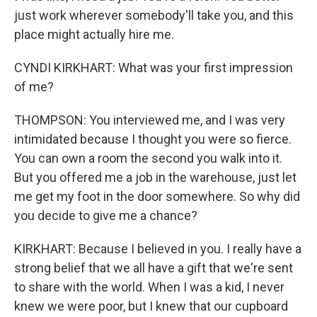
just work wherever somebody'll take you, and this
place might actually hire me.
CYNDI KIRKHART: What was your first impression
of me?
THOMPSON: You interviewed me, and I was very
intimidated because I thought you were so fierce.
You can own a room the second you walk into it.
But you offered me a job in the warehouse, just let
me get my foot in the door somewhere. So why did
you decide to give me a chance?
KIRKHART: Because I believed in you. I really have a
strong belief that we all have a gift that we're sent
to share with the world. When I was a kid, I never
knew we were poor, but I knew that our cupboard