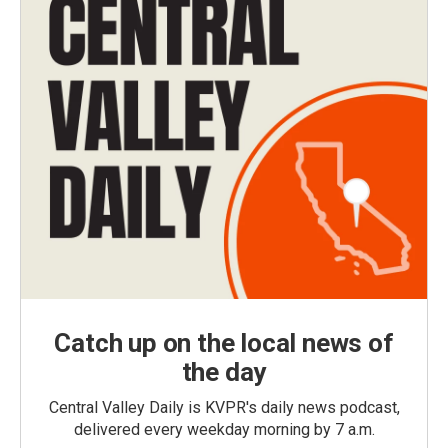
Catch up on the local news of
the day
Central Valley Daily is KVPR's daily news podcast,
delivered every weekday morning by 7 a.m.