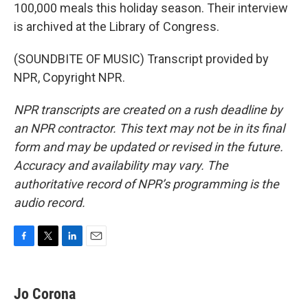
100,000 meals this holiday season. Their interview
is archived at the Library of Congress.
(SOUNDBITE OF MUSIC) Transcript provided by
NPR, Copyright NPR.
NPR transcripts are created on a rush deadline by
an NPR contractor. This text may not be in its final
form and may be updated or revised in the future.
Accuracy and availability may vary. The
authoritative record of NPR’s programming is the
audio record.
F
T
L
E
a
w
i
m
c
i
n
a
e
t
k
i
Jo Corona
b
t
e
l