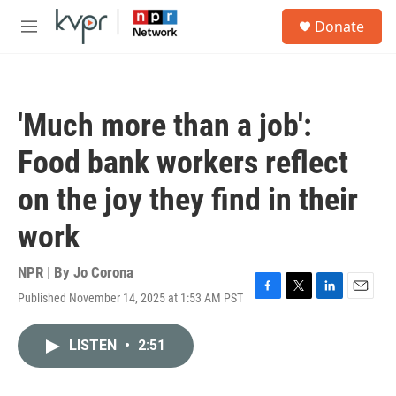
Skip to main content
S
Donate
e
M
a
e
r
n
c
u
h
'Much more than a job':
u
e
Food bank workers reflect
r
y
on the joy they find in their
work
NPR | By
Jo Corona
Published November 14, 2025 at 1:53 AM PST
F
T
L
E
a
w
i
m
c
i
n
a
LISTEN
•
2:51
e
t
k
i
b
t
e
l
o
e
d