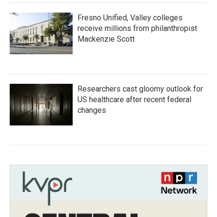
Fresno Unified, Valley colleges
receive millions from philanthropist
Mackenzie Scott
Researchers cast gloomy outlook for
US healthcare after recent federal
changes