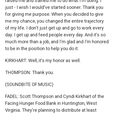
raised me and trained me to do what I'm doing. I
just - I wish I would've started sooner. Thank you
for giving me purpose. When you decided to give
me my chance, you changed the entire trajectory
of my life. I don't just get up and go to work every
day. I get up and feed people every day. And it's so
much more than a job, and I'm glad and I'm honored
to be in the position to help you do it.
KIRKHART: Well, it's my honor as well.
THOMPSON: Thank you.
(SOUNDBITE OF MUSIC)
FADEL: Scott Thompson and Cyndi Kirkhart of the
Facing Hunger Food Bank in Huntington, West
Virginia. They're planning to distribute at least