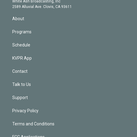
a
k
White Ash Broadcasting, Inc
d
m
2589 Alluvial Ave. Clovis, CA 93611
i
n
About
Programs
Schedule
KVPR App
Contact
Talk to Us
Support
Privacy Policy
Terms and Conditions
FCC Applications