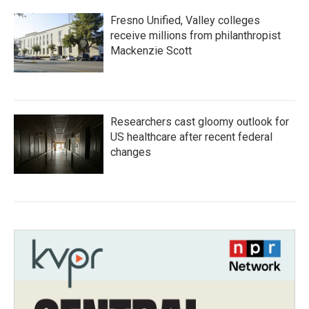
Fresno Unified, Valley colleges
receive millions from philanthropist
Mackenzie Scott
Researchers cast gloomy outlook for
US healthcare after recent federal
changes