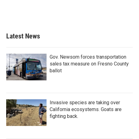
o
e
d
o
r
I
k
n
Latest News
Gov. Newsom forces transportation
sales tax measure on Fresno County
ballot
Invasive species are taking over
California ecosystems. Goats are
fighting back.