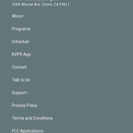
d
m
2589 Alluvial Ave. Clovis, CA 93611
i
n
About
Programs
Schedule
KVPR App
Contact
Talk to Us
Support
Privacy Policy
Terms and Conditions
FCC Applications