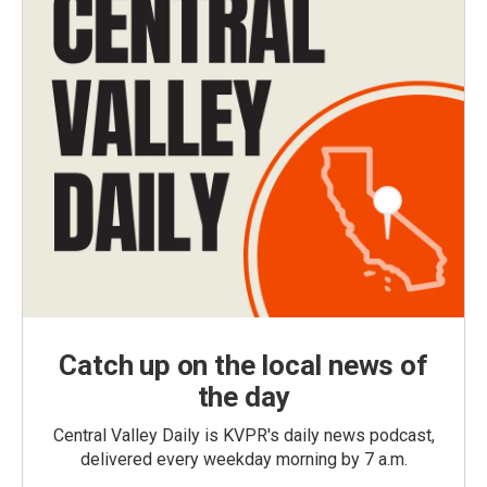
Catch up on the local news of
the day
Central Valley Daily is KVPR's daily news podcast,
delivered every weekday morning by 7 a.m.