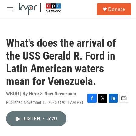
Skip to main content
S
Donate
e
M
a
e
r
n
c
u
h
What's does the arrival of
u
e
the USS Gerald R. Ford in
r
y
Latin American waters
mean for Venezuela.
WBUR | By
Here & Now Newsroom
Published November 13, 2025 at 9:11 AM PST
F
T
L
E
a
w
i
m
c
i
n
a
LISTEN
•
5:20
e
t
k
i
b
t
e
l
o
e
d