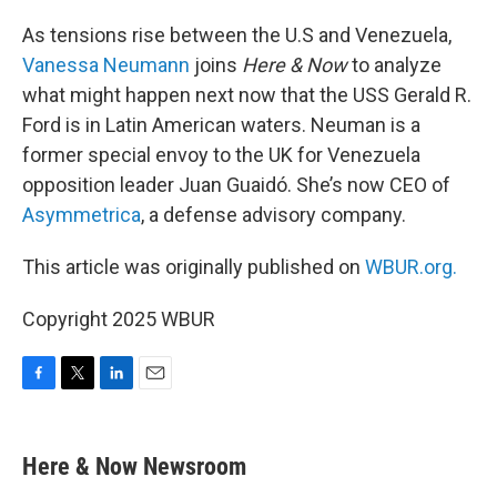
o
r
I
k
n
As tensions rise between the U.S and Venezuela,
Vanessa Neumann
joins
Here & Now
to analyze
what might happen next now that the USS Gerald R.
Ford is in Latin American waters. Neuman is a
former special envoy to the UK for Venezuela
opposition leader Juan Guaidó. She’s now CEO of
Asymmetrica
, a defense advisory company.
This article was originally published on
WBUR.org.
Copyright 2025 WBUR
F
T
L
E
a
w
i
m
c
i
n
a
e
t
k
i
Here & Now Newsroom
b
t
e
l