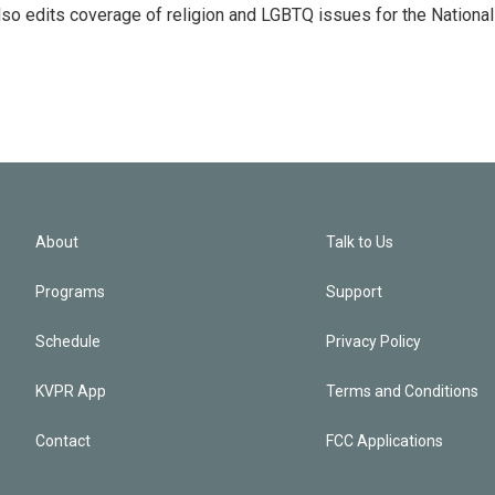
so edits coverage of religion and LGBTQ issues for the National
About
Talk to Us
Programs
Support
Schedule
Privacy Policy
KVPR App
Terms and Conditions
Contact
FCC Applications