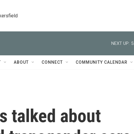
kersfield
NEXT UP:
5
T
ABOUT
CONNECT
COMMUNITY CALENDAR
s talked about