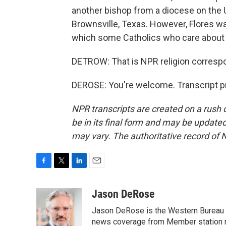
another bishop from a diocese on the U
Brownsville, Texas. However, Flores wa
which some Catholics who care about - 
DETROW: That is NPR religion corresp
DEROSE: You're welcome. Transcript p
NPR transcripts are created on a rush 
be in its final form and may be updated 
may vary. The authoritative record of 
F
T
L
E
a
w
i
m
c
i
n
a
Jason DeRose
e
t
k
i
Jason DeRose is the Western Bureau C
b
t
e
l
o
e
d
news coverage from Member station re