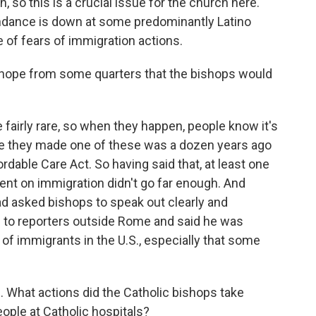
so this is a crucial issue for the church here.
endance is down at some predominantly Latino
 of fears of immigration actions.
 hope from some quarters that the bishops would
 fairly rare, so when they happen, people know it's
time they made one of these was a dozen years ago
rdable Care Act. So having said that, at least one
ent on immigration didn't go far enough. And
d asked bishops to speak out clearly and
e to reporters outside Rome and said he was
f immigrants in the U.S., especially that some
. What actions did the Catholic bishops take
ople at Catholic hospitals?