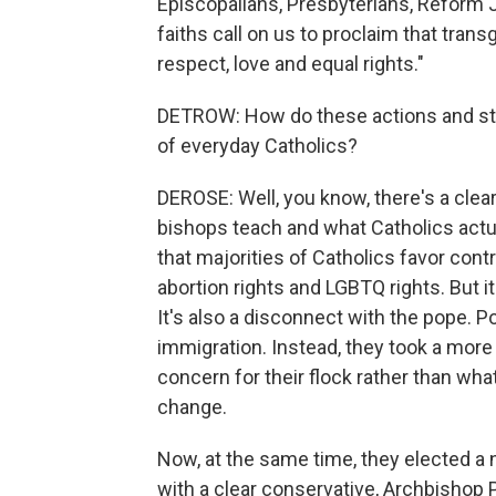
Episcopalians, Presbyterians, Reform J
faiths call on us to proclaim that tra
respect, love and equal rights."
DETROW: How do these actions and sta
of everyday Catholics?
DEROSE: Well, you know, there's a cle
bishops teach and what Catholics actua
that majorities of Catholics favor cont
abortion rights and LGBTQ rights. But i
It's also a disconnect with the pope. 
immigration. Instead, they took a more 
concern for their flock rather than wha
change.
Now, at the same time, they elected a
with a clear conservative, Archbishop 