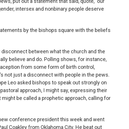
ews, put out a statement that said, quote, "our
nsgender, intersex and nonbinary people deserve
tements by the bishops square with the beliefs
ar disconnect between what the church and the
lly believe and do. Polling shows, for instance,
raception from some form of birth control,
t's not just a disconnect with people in the pews.
Pope Leo asked bishops to speak out strongly on
pastoral approach, I might say, expressing their
t might be called a prophetic approach, calling for
 new conference president this week and went
Paul Coakley from Oklahoma City. He beat out