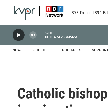
Skip to main content
89.3 Fresno | 89.1 Ba
KVPR
BBC World Service
NEWS
SCHEDULE
PODCASTS
SUPPOR
Catholic bishop