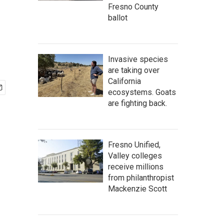
Fresno County
ballot
Invasive species
are taking over
California
ecosystems. Goats
are fighting back.
Fresno Unified,
Valley colleges
receive millions
from philanthropist
Mackenzie Scott