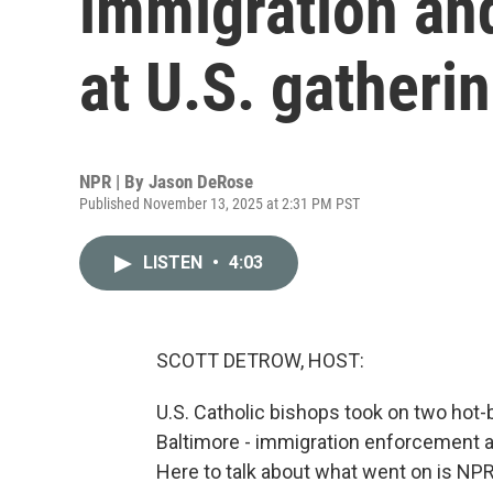
immigration an
at U.S. gatheri
NPR | By
Jason DeRose
Published November 13, 2025 at 2:31 PM PST
LISTEN
•
4:03
SCOTT DETROW, HOST:
U.S. Catholic bishops took on two hot-
Baltimore - immigration enforcement a
Here to talk about what went on is NP