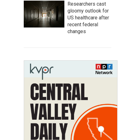
Researchers cast
gloomy outlook for
US healthcare after
recent federal
changes