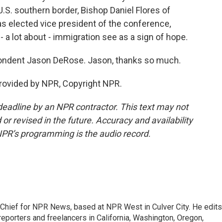
.S. southern border, Bishop Daniel Flores of
s elected vice president of the conference,
a lot about - immigration see as a sign of hope.
ondent Jason DeRose. Jason, thanks so much.
rovided by NPR, Copyright NPR.
deadline by an NPR contractor. This text may not
or revised in the future. Accuracy and availability
NPR’s programming is the audio record.
hief for NPR News, based at NPR West in Culver City. He edits
porters and freelancers in California, Washington, Oregon,