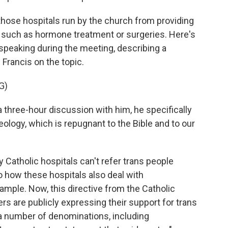
g those hospitals run by the church from providing
, such as hormone treatment or surgeries. Here's
peaking during the meeting, describing a
 Francis on the topic.
G)
hree-hour discussion with him, he specifically
deology, which is repugnant to the Bible and to our
Catholic hospitals can't refer trans people
to how these hospitals also deal with
ample. Now, this directive from the Catholic
rs are publicly expressing their support for trans
 a number of denominations, including