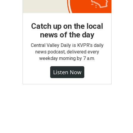
Catch up on the local
news of the day
Central Valley Daily is KVPR's daily
news podcast, delivered every
weekday morning by 7 a.m.
Listen Now