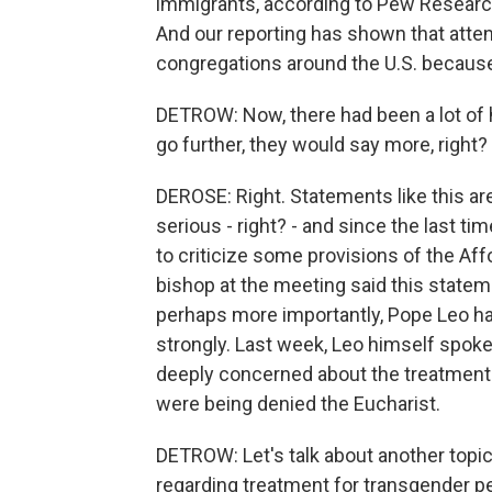
immigrants, according to Pew Research, 
And our reporting has shown that att
congregations around the U.S. because
DETROW: Now, there had been a lot of
go further, they would say more, right?
DEROSE: Right. Statements like this are
serious - right? - and since the last 
to criticize some provisions of the Affo
bishop at the meeting said this statem
perhaps more importantly, Pope Leo ha
strongly. Last week, Leo himself spok
deeply concerned about the treatment o
were being denied the Eucharist.
DETROW: Let's talk about another topic
regarding treatment for transgender pe