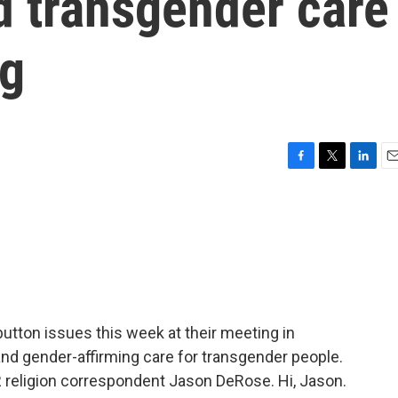
d transgender care
ng
F
T
L
E
a
w
i
m
c
i
n
a
e
t
k
i
b
t
e
l
o
e
d
o
r
I
k
n
button issues this week at their meeting in
nd gender-affirming care for transgender people.
R religion correspondent Jason DeRose. Hi, Jason.