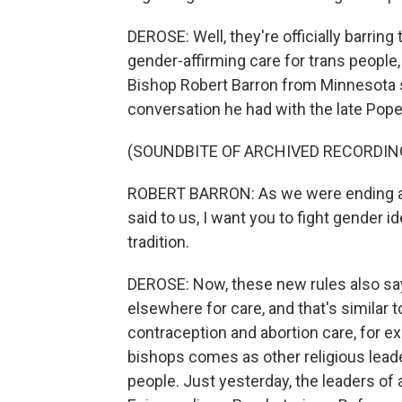
DEROSE: Well, they're officially barrin
gender-affirming care for trans people
Bishop Robert Barron from Minnesota s
conversation he had with the late Pope
(SOUNDBITE OF ARCHIVED RECORDIN
ROBERT BARRON: As we were ending a t
said to us, I want you to fight gender i
tradition.
DEROSE: Now, these new rules also say 
elsewhere for care, and that's similar 
contraception and abortion care, for ex
bishops comes as other religious leade
people. Just yesterday, the leaders of