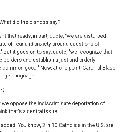
 What did the bishops say?
 that reads, in part, quote, "we are disturbed
e of fear and anxiety around questions of
 But it goes on to say, quote, "we recognize that
te borders and establish a just and orderly
e common good." Now, at one point, Cardinal Blase
onger language.
G)
 we oppose the indiscriminate deportation of
ink that's a central issue.
added. You know, 3 in 10 Catholics in the U.S. are