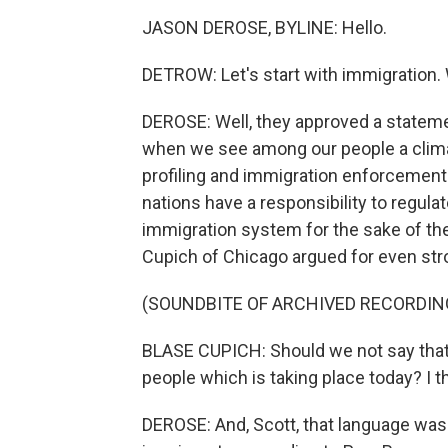
JASON DEROSE, BYLINE: Hello.
DETROW: Let's start with immigration.
DEROSE: Well, they approved a statement
when we see among our people a climat
profiling and immigration enforcement."
nations have a responsibility to regula
immigration system for the sake of th
Cupich of Chicago argued for even str
(SOUNDBITE OF ARCHIVED RECORDIN
BLASE CUPICH: Should we not say that
people which is taking place today? I th
DEROSE: And, Scott, that language was 