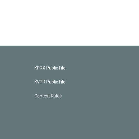
KPRX Public File
KVPR Public File
Contest Rules