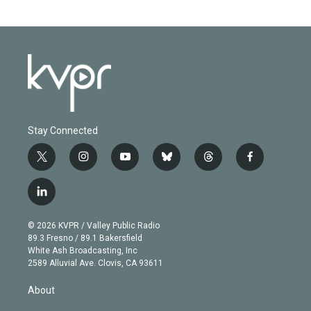
Stay Connected
t
i
y
b
t
f
w
n
o
l
h
a
i
s
u
u
r
c
l
t
t
t
e
e
e
i
t
a
u
s
a
b
n
e
g
b
k
d
o
© 2026 KVPR / Valley Public Radio
k
r
r
e
y
s
o
89.3 Fresno / 89.1 Bakersfield
e
a
k
White Ash Broadcasting, Inc
d
m
2589 Alluvial Ave. Clovis, CA 93611
i
n
About