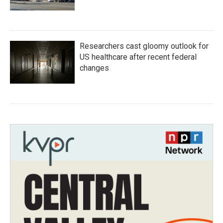
Researchers cast gloomy outlook for
US healthcare after recent federal
changes