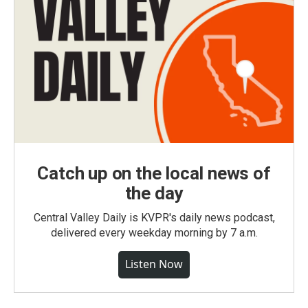
Catch up on the local news of
the day
Central Valley Daily is KVPR's daily news podcast,
delivered every weekday morning by 7 a.m.
Listen Now