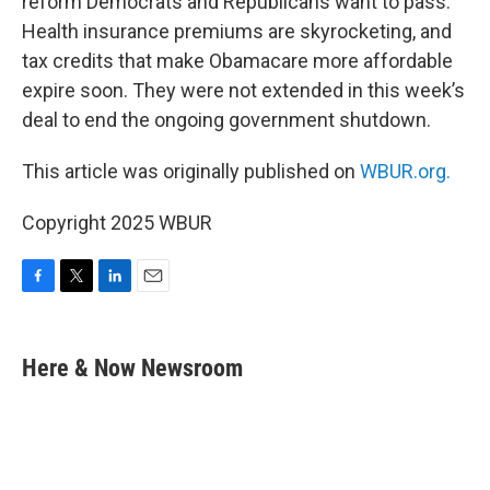
reform Democrats and Republicans want to pass.
Health insurance premiums are skyrocketing, and
tax credits that make Obamacare more affordable
expire soon. They were not extended in this week’s
deal to end the ongoing government shutdown.
This article was originally published on
WBUR.org.
Copyright 2025 WBUR
F
T
L
E
a
w
i
m
c
i
n
a
e
t
k
i
Here & Now Newsroom
b
t
e
l
o
e
d
o
r
I
k
n