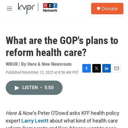
Skip to main content
S
Donate
e
M
a
e
r
n
c
u
h
What are the GOP's plans to
u
e
reform health care?
r
y
WBUR | By
Here & Now Newsroom
Published November 12, 2025 at 8:56 AM PST
F
T
L
E
a
w
i
m
c
i
n
a
LISTEN
•
5:50
e
t
k
i
b
t
e
l
o
e
d
o
r
I
k
n
Here & Now
‘s Peter O’Dowd asks KFF health policy
expert
Larry Levitt
about what kind of health care