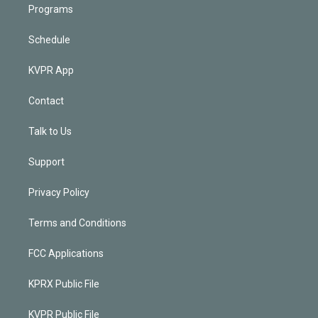
Programs
Schedule
KVPR App
Contact
Talk to Us
Support
Privacy Policy
Terms and Conditions
FCC Applications
KPRX Public File
KVPR Public File