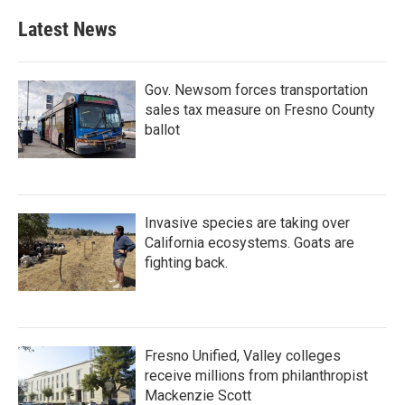
Latest News
Gov. Newsom forces transportation
sales tax measure on Fresno County
ballot
Invasive species are taking over
California ecosystems. Goats are
fighting back.
Fresno Unified, Valley colleges
receive millions from philanthropist
Mackenzie Scott