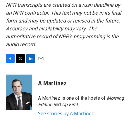
NPR transcripts are created on a rush deadline by
an NPR contractor. This text may not be in its final
form and may be updated or revised in the future.
Accuracy and availability may vary. The
authoritative record of NPR’s programming is the
audio record.
F
T
L
E
a
w
i
m
c
i
n
a
e
t
k
i
A Martínez
b
t
e
l
o
e
d
o
r
I
A Martínez is one of the hosts of
Morning
k
n
Edition
and
Up First
.
See stories by A Martínez