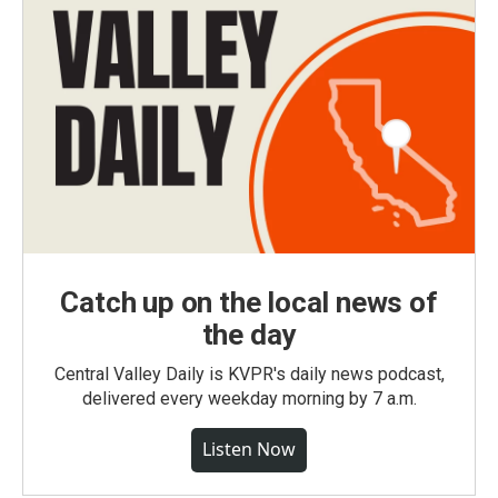
Catch up on the local news of
the day
Central Valley Daily is KVPR's daily news podcast,
delivered every weekday morning by 7 a.m.
Listen Now