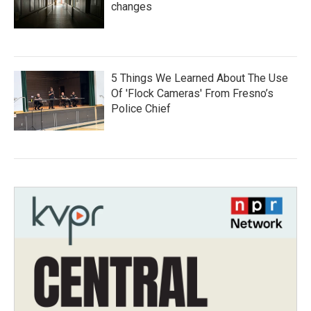
changes
5 Things We Learned About The Use
Of 'Flock Cameras' From Fresno’s
Police Chief