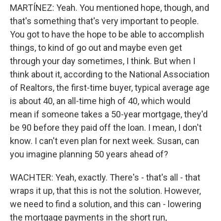
MARTÍNEZ: Yeah. You mentioned hope, though, and
that's something that's very important to people.
You got to have the hope to be able to accomplish
things, to kind of go out and maybe even get
through your day sometimes, I think. But when I
think about it, according to the National Association
of Realtors, the first-time buyer, typical average age
is about 40, an all-time high of 40, which would
mean if someone takes a 50-year mortgage, they'd
be 90 before they paid off the loan. I mean, I don't
know. I can't even plan for next week. Susan, can
you imagine planning 50 years ahead of?
WACHTER: Yeah, exactly. There's - that's all - that
wraps it up, that this is not the solution. However,
we need to find a solution, and this can - lowering
the mortgage payments in the short run,