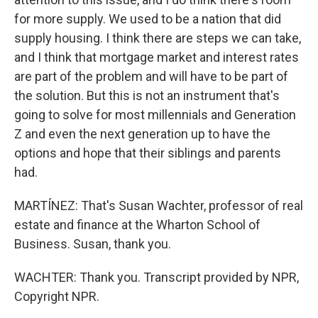
for more supply. We used to be a nation that did
supply housing. I think there are steps we can take,
and I think that mortgage market and interest rates
are part of the problem and will have to be part of
the solution. But this is not an instrument that's
going to solve for most millennials and Generation
Z and even the next generation up to have the
options and hope that their siblings and parents
had.
MARTÍNEZ: That's Susan Wachter, professor of real
estate and finance at the Wharton School of
Business. Susan, thank you.
WACHTER: Thank you. Transcript provided by NPR,
Copyright NPR.