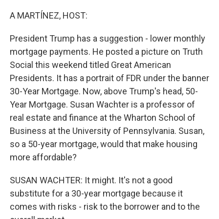
o
r
I
k
n
A MARTÍNEZ, HOST:
President Trump has a suggestion - lower monthly
mortgage payments. He posted a picture on Truth
Social this weekend titled Great American
Presidents. It has a portrait of FDR under the banner
30-Year Mortgage. Now, above Trump's head, 50-
Year Mortgage. Susan Wachter is a professor of
real estate and finance at the Wharton School of
Business at the University of Pennsylvania. Susan,
so a 50-year mortgage, would that make housing
more affordable?
SUSAN WACHTER: It might. It's not a good
substitute for a 30-year mortgage because it
comes with risks - risk to the borrower and to the