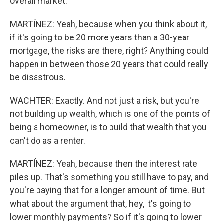
overall market.
MARTÍNEZ: Yeah, because when you think about it,
if it's going to be 20 more years than a 30-year
mortgage, the risks are there, right? Anything could
happen in between those 20 years that could really
be disastrous.
WACHTER: Exactly. And not just a risk, but you're
not building up wealth, which is one of the points of
being a homeowner, is to build that wealth that you
can't do as a renter.
MARTÍNEZ: Yeah, because then the interest rate
piles up. That's something you still have to pay, and
you're paying that for a longer amount of time. But
what about the argument that, hey, it's going to
lower monthly payments? So if it's going to lower