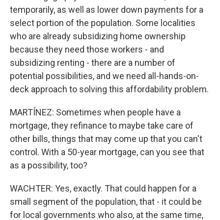
temporarily, as well as lower down payments for a
select portion of the population. Some localities
who are already subsidizing home ownership
because they need those workers - and
subsidizing renting - there are a number of
potential possibilities, and we need all-hands-on-
deck approach to solving this affordability problem.
MARTÍNEZ: Sometimes when people have a
mortgage, they refinance to maybe take care of
other bills, things that may come up that you can't
control. With a 50-year mortgage, can you see that
as a possibility, too?
WACHTER: Yes, exactly. That could happen for a
small segment of the population, that - it could be
for local governments who also, at the same time,