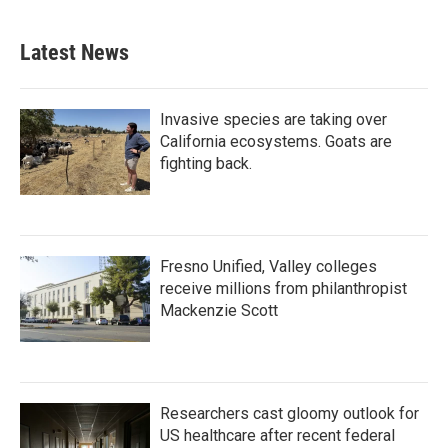
Latest News
Invasive species are taking over
California ecosystems. Goats are
fighting back.
Fresno Unified, Valley colleges
receive millions from philanthropist
Mackenzie Scott
Researchers cast gloomy outlook for
US healthcare after recent federal