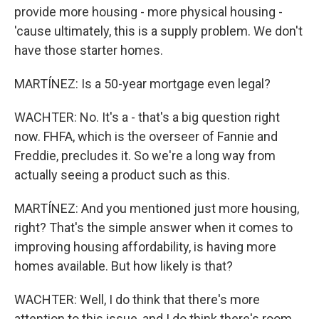
provide more housing - more physical housing -
'cause ultimately, this is a supply problem. We don't
have those starter homes.
MARTÍNEZ: Is a 50-year mortgage even legal?
WACHTER: No. It's a - that's a big question right
now. FHFA, which is the overseer of Fannie and
Freddie, precludes it. So we're a long way from
actually seeing a product such as this.
MARTÍNEZ: And you mentioned just more housing,
right? That's the simple answer when it comes to
improving housing affordability, is having more
homes available. But how likely is that?
WACHTER: Well, I do think that there's more
attention to this issue, and I do think there's room