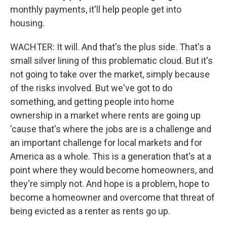
monthly payments, it'll help people get into
housing.
WACHTER: It will. And that's the plus side. That's a
small silver lining of this problematic cloud. But it's
not going to take over the market, simply because
of the risks involved. But we've got to do
something, and getting people into home
ownership in a market where rents are going up
'cause that's where the jobs are is a challenge and
an important challenge for local markets and for
America as a whole. This is a generation that's at a
point where they would become homeowners, and
they're simply not. And hope is a problem, hope to
become a homeowner and overcome that threat of
being evicted as a renter as rents go up.