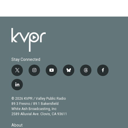
Stay Connected
t
i
y
b
t
f
w
n
o
l
h
a
i
s
u
u
r
c
l
t
t
t
e
e
e
i
t
a
u
s
a
b
n
e
g
b
k
d
o
© 2026 KVPR / Valley Public Radio
k
r
r
e
y
s
o
89.3 Fresno / 89.1 Bakersfield
e
a
k
White Ash Broadcasting, Inc
d
m
2589 Alluvial Ave. Clovis, CA 93611
i
n
About