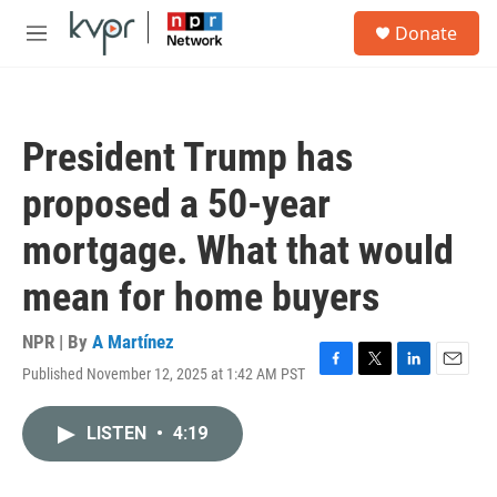
Skip to main content
S
Donate
e
M
a
e
r
n
c
u
h
President Trump has
u
e
proposed a 50-year
r
y
mortgage. What that would
mean for home buyers
NPR | By
A Martínez
Published November 12, 2025 at 1:42 AM PST
F
T
L
E
a
w
i
m
c
i
n
a
LISTEN
•
4:19
e
t
k
i
b
t
e
l
o
e
d