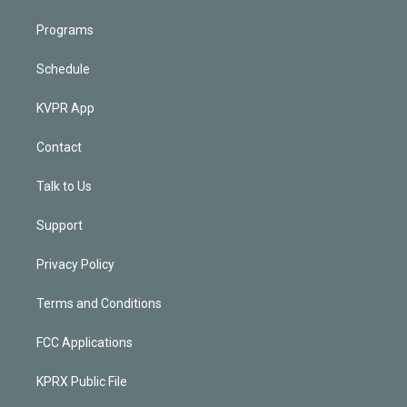
Programs
Schedule
KVPR App
Contact
Talk to Us
Support
Privacy Policy
Terms and Conditions
FCC Applications
KPRX Public File