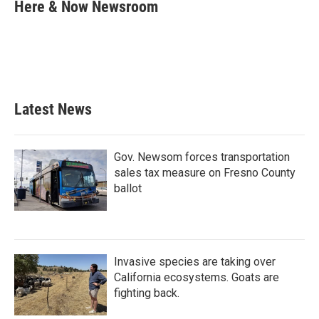
e
t
k
i
Here & Now Newsroom
b
t
e
l
o
e
d
o
r
I
k
n
Latest News
Gov. Newsom forces transportation
sales tax measure on Fresno County
ballot
Invasive species are taking over
California ecosystems. Goats are
fighting back.