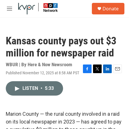
Skip to main content
S
Donate
e
M
a
e
r
n
c
u
h
Kansas county pays out $3
u
e
million for newspaper raid
r
y
WBUR | By
Here & Now Newsroom
Published November 12, 2025 at 8:58 AM PST
F
T
L
E
a
w
i
m
c
i
n
a
LISTEN
•
5:33
e
t
k
i
b
t
e
l
o
e
d
o
r
I
k
n
Marion County — the rural county involved in a raid
on its local newspaper in 2023 — has agreed to pay