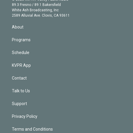
k
r
r
e
y
s
o
89.3 Fresno / 89.1 Bakersfield
e
a
k
White Ash Broadcasting, Inc
d
m
2589 Alluvial Ave. Clovis, CA 93611
i
n
About
Programs
Schedule
KVPR App
Contact
Talk to Us
Support
Privacy Policy
Terms and Conditions