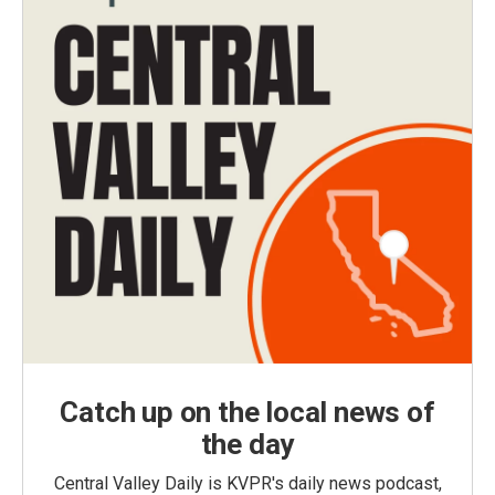
Catch up on the local news of
the day
Central Valley Daily is KVPR's daily news podcast,