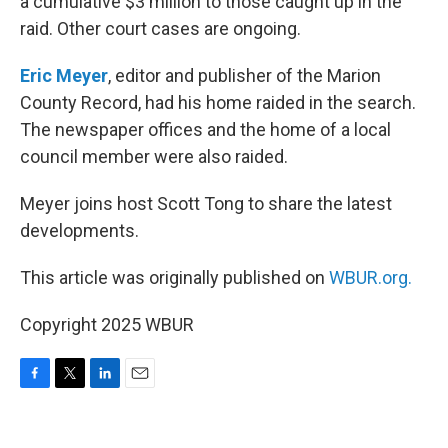
a cumulative $3 million to those caught up in the
raid. Other court cases are ongoing.
Eric Meyer
, editor and publisher of the Marion
County Record, had his home raided in the search.
The newspaper offices and the home of a local
council member were also raided.
Meyer joins host Scott Tong to share the latest
developments.
This article was originally published on
WBUR.org.
Copyright 2025 WBUR
F
T
L
E
a
w
i
m
c
i
n
a