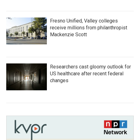
Fresno Unified, Valley colleges
receive millions from philanthropist
Mackenzie Scott
Researchers cast gloomy outlook for
US healthcare after recent federal
changes