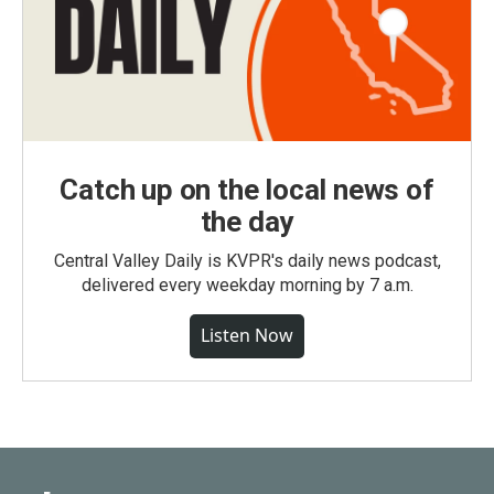
Catch up on the local news of
the day
Central Valley Daily is KVPR's daily news podcast,
delivered every weekday morning by 7 a.m.
Listen Now