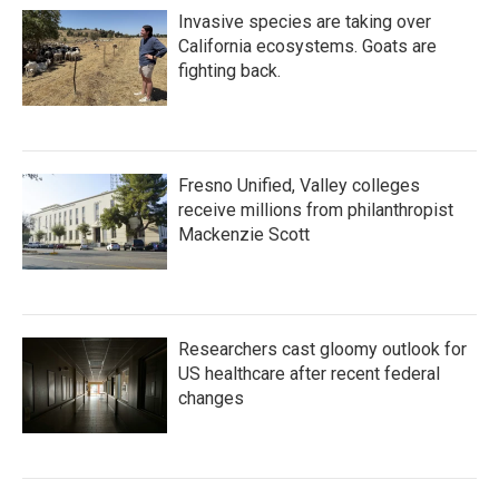
Invasive species are taking over
California ecosystems. Goats are
fighting back.
Fresno Unified, Valley colleges
receive millions from philanthropist
Mackenzie Scott
Researchers cast gloomy outlook for
US healthcare after recent federal
changes