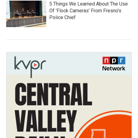
5 Things We Learned About The Use
Of 'Flock Cameras' From Fresno’s
Police Chief