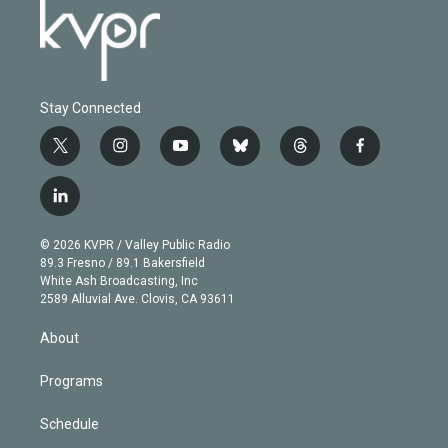
Stay Connected
t
i
y
b
t
f
w
n
o
l
h
a
i
s
u
u
r
c
l
t
t
t
e
e
e
i
t
a
u
s
a
b
n
e
g
b
k
d
o
© 2026 KVPR / Valley Public Radio
k
r
r
e
y
s
o
89.3 Fresno / 89.1 Bakersfield
e
a
k
White Ash Broadcasting, Inc
d
m
2589 Alluvial Ave. Clovis, CA 93611
i
n
About
Programs
Schedule