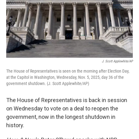
J. Scott Applewhite/AP
The House of Representatives is seen on the morning after Election Day,
at the Capitol in Washington, Wednesday, Nov. 5, 2025, day 36 of the
government shutdown. (J. Scott Applewhite/AP)
The House of Representatives is back in session
on Wednesday to vote on a deal to reopen the
government, now in the longest shutdown in
history.