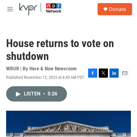
Skip to main content
S
Donate
e
M
a
e
r
n
c
u
h
House returns to vote on
u
e
shutdown
r
y
WBUR | By
Here & Now Newsroom
Published November 12, 2025 at 8:49 AM PST
F
T
L
E
a
w
i
m
c
i
n
a
LISTEN
•
5:26
e
t
k
i
b
t
e
l
o
e
d
o
r
I
k
n