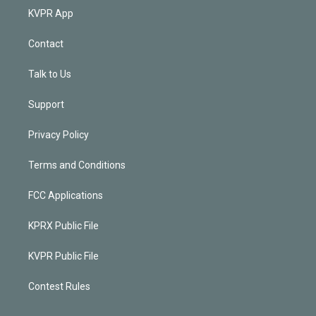
KVPR App
Contact
Talk to Us
Support
Privacy Policy
Terms and Conditions
FCC Applications
KPRX Public File
KVPR Public File
Contest Rules