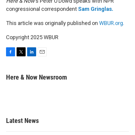
Here & Now
‘s Peter O’Dowd speaks with NPR
congressional correspondent
Sam Gringlas.
This article was originally published on
WBUR.org.
Copyright 2025 WBUR
F
T
L
E
a
w
i
m
c
i
n
a
e
t
k
i
Here & Now Newsroom
b
t
e
l
o
e
d
o
r
I
k
n
Latest News