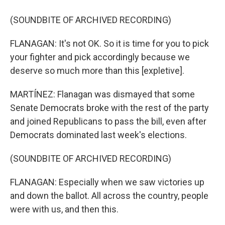
(SOUNDBITE OF ARCHIVED RECORDING)
FLANAGAN: It's not OK. So it is time for you to pick
your fighter and pick accordingly because we
deserve so much more than this [expletive].
MARTÍNEZ: Flanagan was dismayed that some
Senate Democrats broke with the rest of the party
and joined Republicans to pass the bill, even after
Democrats dominated last week's elections.
(SOUNDBITE OF ARCHIVED RECORDING)
FLANAGAN: Especially when we saw victories up
and down the ballot. All across the country, people
were with us, and then this.