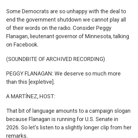
Some Democrats are so unhappy with the deal to
end the government shutdown we cannot play all
of their words on the radio. Consider Peggy
Flanagan, lieutenant governor of Minnesota, talking
on Facebook.
(SOUNDBITE OF ARCHIVED RECORDING)
PEGGY FLANAGAN: We deserve so much more
than this [expletive].
A MARTÍNEZ, HOST:
That bit of language amounts to a campaign slogan
because Flanagan is running for U.S. Senate in
2026. So let's listen to a slightly longer clip from her
remarks.