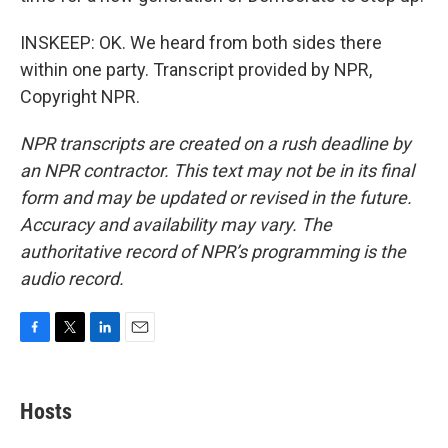
INSKEEP: OK. We heard from both sides there
within one party. Transcript provided by NPR,
Copyright NPR.
NPR transcripts are created on a rush deadline by
an NPR contractor. This text may not be in its final
form and may be updated or revised in the future.
Accuracy and availability may vary. The
authoritative record of NPR’s programming is the
audio record.
F
T
L
E
a
w
i
m
c
i
n
a
e
t
k
i
Hosts
b
t
e
l
o
e
d