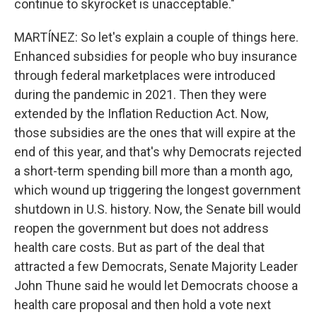
continue to skyrocket is unacceptable."
MARTÍNEZ: So let's explain a couple of things here.
Enhanced subsidies for people who buy insurance
through federal marketplaces were introduced
during the pandemic in 2021. Then they were
extended by the Inflation Reduction Act. Now,
those subsidies are the ones that will expire at the
end of this year, and that's why Democrats rejected
a short-term spending bill more than a month ago,
which wound up triggering the longest government
shutdown in U.S. history. Now, the Senate bill would
reopen the government but does not address
health care costs. But as part of the deal that
attracted a few Democrats, Senate Majority Leader
John Thune said he would let Democrats choose a
health care proposal and then hold a vote next