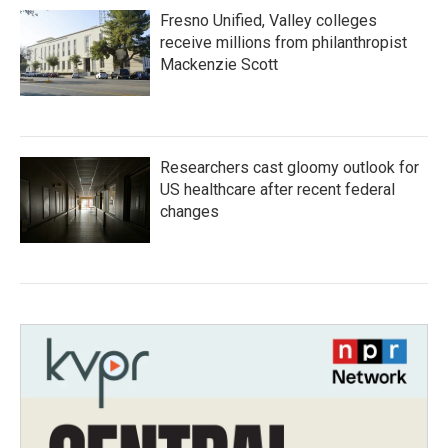
Fresno Unified, Valley colleges
receive millions from philanthropist
Mackenzie Scott
Researchers cast gloomy outlook for
US healthcare after recent federal
changes