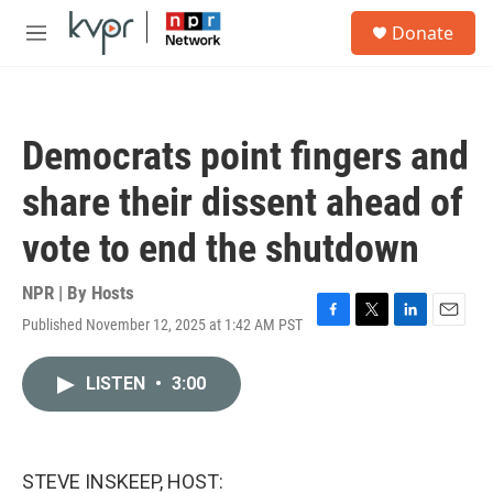
Skip to main content
S
Donate
e
M
a
e
r
n
c
u
h
Democrats point fingers and
u
e
share their dissent ahead of
r
y
vote to end the shutdown
NPR | By
Hosts
Published November 12, 2025 at 1:42 AM PST
F
T
L
E
a
w
i
m
c
i
n
a
LISTEN
•
3:00
e
t
k
i
b
t
e
l
o
e
d
o
r
I
k
n
STEVE INSKEEP, HOST: