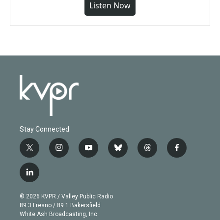
Listen Now
Stay Connected
t
i
y
b
t
f
w
n
o
l
h
a
i
s
u
u
r
c
l
t
t
t
e
e
e
i
t
a
u
s
a
b
n
e
g
b
k
d
o
© 2026 KVPR / Valley Public Radio
k
r
r
e
y
s
o
89.3 Fresno / 89.1 Bakersfield
e
a
k
White Ash Broadcasting, Inc