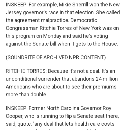
INSKEEP: For example, Mikie Sherrill won the New
Jersey governor's race in that election. She called
the agreement malpractice. Democratic
Congressman Ritchie Torres of New York was on
this program on Monday and said he's voting
against the Senate bill when it gets to the House.
(SOUNDBITE OF ARCHIVED NPR CONTENT)
RITCHIE TORRES: Because it's not a deal. It's an
unconditional surrender that abandons 24 million
Americans who are about to see their premiums
more than double.
INSKEEP: Former North Carolina Governor Roy
Cooper, who is running to flip a Senate seat there,
said, quote, "any deal that lets health care costs