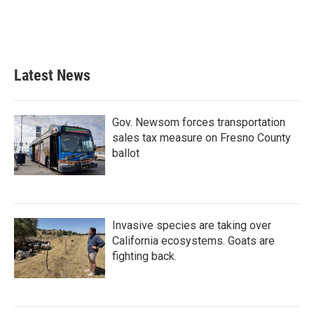
o
r
I
k
n
Latest News
Gov. Newsom forces transportation
sales tax measure on Fresno County
ballot
Invasive species are taking over
California ecosystems. Goats are
fighting back.