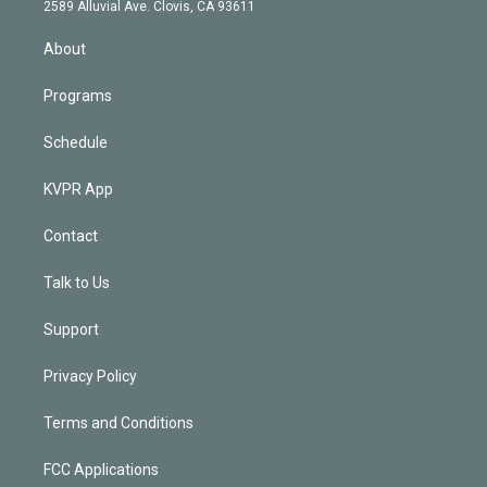
d
m
2589 Alluvial Ave. Clovis, CA 93611
i
n
About
Programs
Schedule
KVPR App
Contact
Talk to Us
Support
Privacy Policy
Terms and Conditions
FCC Applications