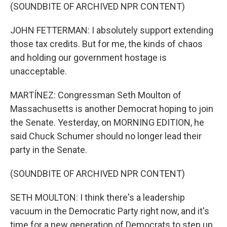
(SOUNDBITE OF ARCHIVED NPR CONTENT)
JOHN FETTERMAN: I absolutely support extending
those tax credits. But for me, the kinds of chaos
and holding our government hostage is
unacceptable.
MARTÍNEZ: Congressman Seth Moulton of
Massachusetts is another Democrat hoping to join
the Senate. Yesterday, on MORNING EDITION, he
said Chuck Schumer should no longer lead their
party in the Senate.
(SOUNDBITE OF ARCHIVED NPR CONTENT)
SETH MOULTON: I think there's a leadership
vacuum in the Democratic Party right now, and it's
time for a new generation of Democrats to step up.