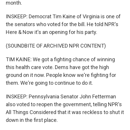
month.
INSKEEP: Democrat Tim Kaine of Virginia is one of
the senators who voted for the bill. He told NPR's
Here & Now it's an opening for his party.
(SOUNDBITE OF ARCHIVED NPR CONTENT)
TIM KAINE: We got a fighting chance of winning
this health care vote. Dems have got the high
ground on it now. People know we're fighting for
them. We're going to continue to do it.
INSKEEP: Pennsylvania Senator John Fetterman
also voted to reopen the government, telling NPR's
All Things Considered that it was reckless to shut it
down in the first place.