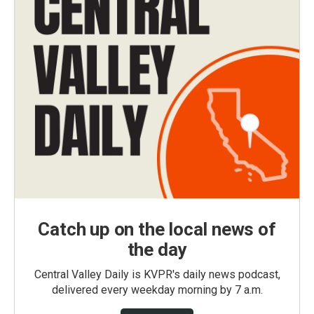
Catch up on the local news of
the day
Central Valley Daily is KVPR's daily news podcast,
delivered every weekday morning by 7 a.m.