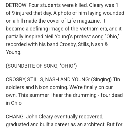
DETROW: Four students were killed. Cleary was 1
of 9 injured that day. A photo of him laying wounded
on a hill made the cover of Life magazine. It
became a defining image of the Vietnam era, and it
partially inspired Neil Young's protest song "Ohio,"
recorded with his band Crosby, Stills, Nash &
Young.
(SOUNDBITE OF SONG, "OHIO")
CROSBY, STILLS, NASH AND YOUNG: (Singing) Tin
soldiers and Nixon coming. We're finally on our
own. This summer I hear the drumming - four dead
in Ohio.
CHANG: John Cleary eventually recovered,
graduated and built a career as an architect. But for