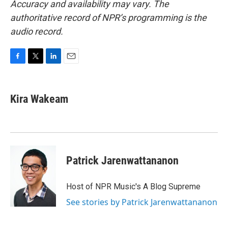
Accuracy and availability may vary. The
authoritative record of NPR’s programming is the
audio record.
F
T
L
E
a
w
i
m
c
i
n
a
e
t
k
i
Kira Wakeam
b
t
e
l
o
e
d
o
r
I
k
n
Patrick Jarenwattananon
Host of NPR Music's A Blog Supreme
See stories by Patrick Jarenwattananon