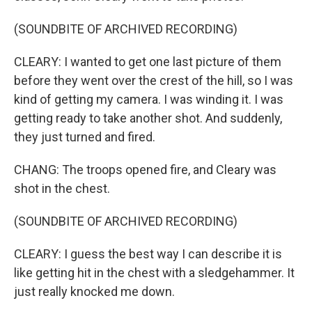
(SOUNDBITE OF ARCHIVED RECORDING)
CLEARY: I wanted to get one last picture of them
before they went over the crest of the hill, so I was
kind of getting my camera. I was winding it. I was
getting ready to take another shot. And suddenly,
they just turned and fired.
CHANG: The troops opened fire, and Cleary was
shot in the chest.
(SOUNDBITE OF ARCHIVED RECORDING)
CLEARY: I guess the best way I can describe it is
like getting hit in the chest with a sledgehammer. It
just really knocked me down.