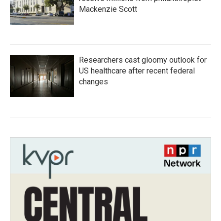
Mackenzie Scott
Researchers cast gloomy outlook for
US healthcare after recent federal
changes