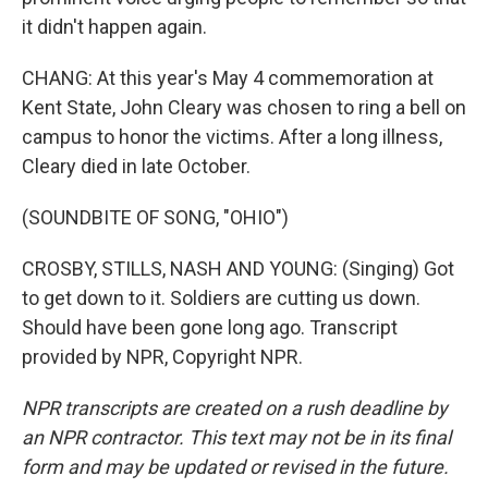
it didn't happen again.
CHANG: At this year's May 4 commemoration at
Kent State, John Cleary was chosen to ring a bell on
campus to honor the victims. After a long illness,
Cleary died in late October.
(SOUNDBITE OF SONG, "OHIO")
CROSBY, STILLS, NASH AND YOUNG: (Singing) Got
to get down to it. Soldiers are cutting us down.
Should have been gone long ago. Transcript
provided by NPR, Copyright NPR.
NPR transcripts are created on a rush deadline by
an NPR contractor. This text may not be in its final
form and may be updated or revised in the future.