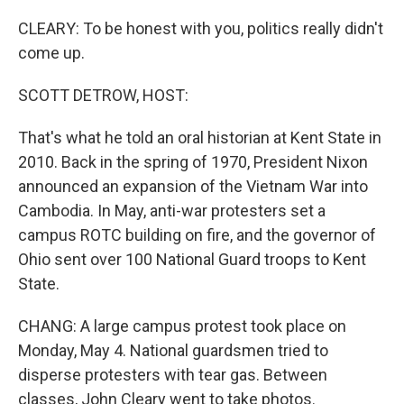
CLEARY: To be honest with you, politics really didn't
come up.
SCOTT DETROW, HOST:
That's what he told an oral historian at Kent State in
2010. Back in the spring of 1970, President Nixon
announced an expansion of the Vietnam War into
Cambodia. In May, anti-war protesters set a
campus ROTC building on fire, and the governor of
Ohio sent over 100 National Guard troops to Kent
State.
CHANG: A large campus protest took place on
Monday, May 4. National guardsmen tried to
disperse protesters with tear gas. Between
classes, John Cleary went to take photos.