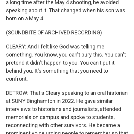
a long time after the May 4 shooting, he avoided
speaking about it. That changed when his son was
born on a May 4.
(SOUNDBITE OF ARCHIVED RECORDING)
CLEARY: And I felt like God was telling me
something. You know, you can't bury this. You can't
pretend it didn't happen to you. You can't put it
behind you. It's something that you need to
confront.
DETROW: That's Cleary speaking to an oral historian
at SUNY Binghamton in 2022. He gave similar
interviews to historians and journalists, attended
memorials on campus and spoke to students,
reconnecting with other survivors. He became a
prominent voice urging people to remember so that