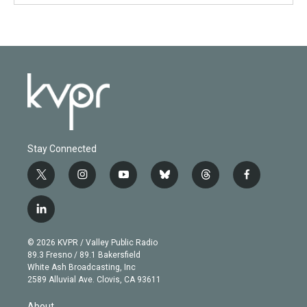
Stay Connected
t
i
y
b
t
f
w
n
o
l
h
a
i
s
u
u
r
c
l
t
t
t
e
e
e
i
t
a
u
s
a
b
n
e
g
b
k
d
o
© 2026 KVPR / Valley Public Radio
k
r
r
e
y
s
o
89.3 Fresno / 89.1 Bakersfield
e
a
k
White Ash Broadcasting, Inc
d
m
2589 Alluvial Ave. Clovis, CA 93611
i
n
About