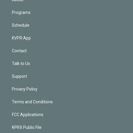
Programs
Schedule
KVPR App
Contact
Talk to Us
Support
Privacy Policy
Terms and Conditions
FCC Applications
KPRX Public File