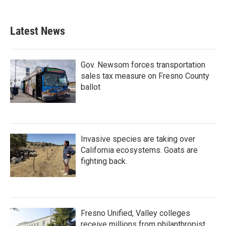
Latest News
Gov. Newsom forces transportation
sales tax measure on Fresno County
ballot
Invasive species are taking over
California ecosystems. Goats are
fighting back.
Fresno Unified, Valley colleges
receive millions from philanthropist