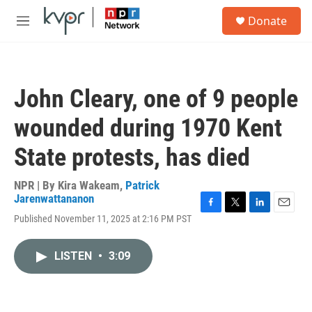
Skip to main content
S
Donate
e
M
a
e
r
n
c
u
h
John Cleary, one of 9 people
u
e
wounded during 1970 Kent
r
y
State protests, has died
NPR | By
Kira Wakeam
,
Patrick
Jarenwattananon
F
T
L
E
Published November 11, 2025 at 2:16 PM PST
a
w
i
m
c
i
n
a
e
t
k
i
LISTEN
•
3:09
b
t
e
l
o
e
d
o
r
I
k
n