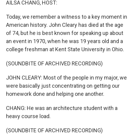
AILSA CHANG, HOST:
Today, we remember a witness to a key moment in
American history. John Cleary has died at the age
of 74, but he is best known for speaking up about
an event in 1970, when he was 19 years old and a
college freshman at Kent State University in Ohio.
(SOUNDBITE OF ARCHIVED RECORDING)
JOHN CLEARY: Most of the people in my major, we
were basically just concentrating on getting our
homework done and helping one another.
CHANG: He was an architecture student with a
heavy course load.
(SOUNDBITE OF ARCHIVED RECORDING)