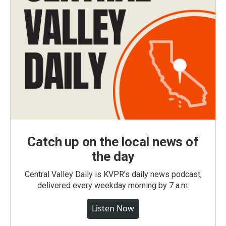
Catch up on the local news of
the day
Central Valley Daily is KVPR's daily news podcast,
delivered every weekday morning by 7 a.m.
Listen Now