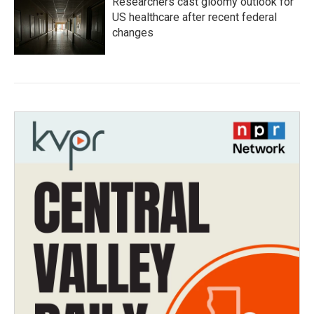
Researchers cast gloomy outlook for
US healthcare after recent federal
changes