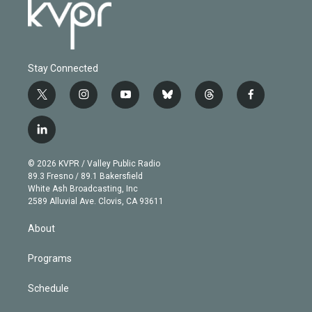
Stay Connected
t
i
y
b
t
f
w
n
o
l
h
a
i
s
u
u
r
c
l
t
t
t
e
e
e
i
t
a
u
s
a
b
n
e
g
b
k
d
o
© 2026 KVPR / Valley Public Radio
k
r
r
e
y
s
o
89.3 Fresno / 89.1 Bakersfield
e
a
k
White Ash Broadcasting, Inc
d
m
2589 Alluvial Ave. Clovis, CA 93611
i
n
About
Programs
Schedule