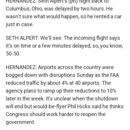
HERNANDEZ: Seth Alpert's (ph) flight back to
Columbus, Ohio, was delayed by two hours. He
wasn't sure what would happen, so he rented a car
just in case.
SETH ALPERT: We'll see. The incoming flight says
it's on time or a few minutes delayed, so, you know,
50-50.
HERNANDEZ: Airports across the country were
bogged down with disruptions Sunday as the FAA
reduced traffic by about 4% at 40 airports. The
agency plans to ramp up their reductions to 10%
later in the week. It's unclear when the shutdown
will end but would-be-flyer Phil Hicks said he thinks
Congress should work harder to reopen the
government.