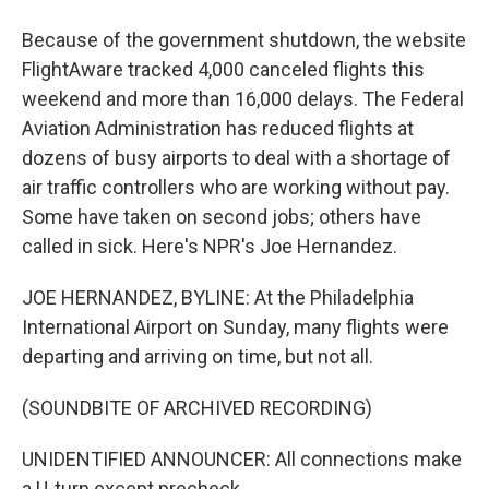
Because of the government shutdown, the website
FlightAware tracked 4,000 canceled flights this
weekend and more than 16,000 delays. The Federal
Aviation Administration has reduced flights at
dozens of busy airports to deal with a shortage of
air traffic controllers who are working without pay.
Some have taken on second jobs; others have
called in sick. Here's NPR's Joe Hernandez.
JOE HERNANDEZ, BYLINE: At the Philadelphia
International Airport on Sunday, many flights were
departing and arriving on time, but not all.
(SOUNDBITE OF ARCHIVED RECORDING)
UNIDENTIFIED ANNOUNCER: All connections make
a U-turn except precheck.