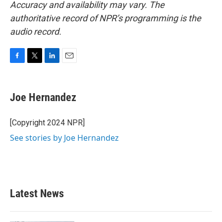
Accuracy and availability may vary. The
authoritative record of NPR’s programming is the
audio record.
F
T
L
E
a
w
i
m
c
i
n
a
e
t
k
i
Joe Hernandez
b
t
e
l
o
e
d
o
r
I
[Copyright 2024 NPR]
k
n
See stories by Joe Hernandez
Latest News