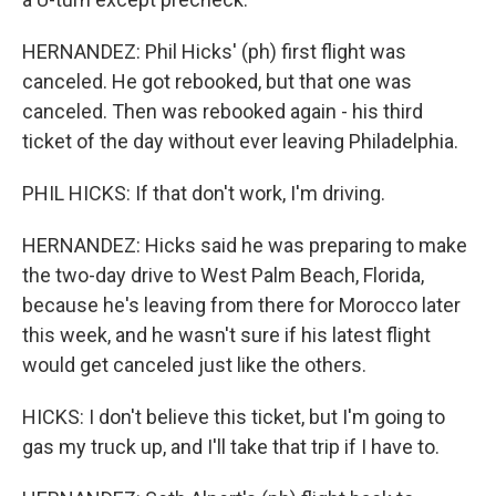
HERNANDEZ: Phil Hicks' (ph) first flight was
canceled. He got rebooked, but that one was
canceled. Then was rebooked again - his third
ticket of the day without ever leaving Philadelphia.
PHIL HICKS: If that don't work, I'm driving.
HERNANDEZ: Hicks said he was preparing to make
the two-day drive to West Palm Beach, Florida,
because he's leaving from there for Morocco later
this week, and he wasn't sure if his latest flight
would get canceled just like the others.
HICKS: I don't believe this ticket, but I'm going to
gas my truck up, and I'll take that trip if I have to.