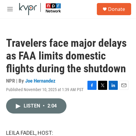
Skip to main content
S
Donate
e
M
a
e
r
n
c
u
h
Travelers face major delays
u
e
as FAA limits domestic
r
y
flights during the shutdown
NPR | By
Joe Hernandez
Published November 10, 2025 at 1:39 AM PST
F
T
L
E
a
w
i
m
c
i
n
a
LISTEN
•
2:04
e
t
k
i
b
t
e
l
o
e
d
o
r
I
k
n
LEILA FADEL, HOST: