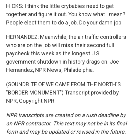
HICKS: I think the little crybabies need to get
together and figure it out. You know what I mean?
People elect them to do a job. Do your damn job.
HERNANDEZ: Meanwhile, the air traffic controllers
who are on the job will miss their second full
paycheck this week as the longest U.S.
government shutdown in history drags on. Joe
Hernandez, NPR News, Philadelphia.
(SOUNDBITE OF WE CAME FROM THE NORTH'S
"BORDER MONUMENT") Transcript provided by
NPR, Copyright NPR.
NPR transcripts are created on a rush deadline by
an NPR contractor. This text may not be in its final
form and may be updated or revised in the future.