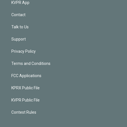
KVPR App
Contact
Talk to Us
Support
Privacy Policy
Terms and Conditions
FCC Applications
KPRX Public File
KVPR Public File
Contest Rules