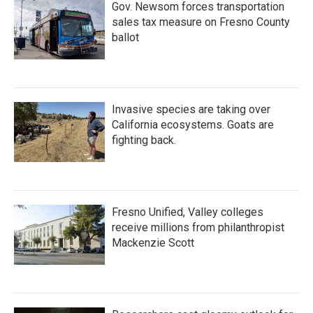
Gov. Newsom forces transportation
sales tax measure on Fresno County
ballot
Invasive species are taking over
California ecosystems. Goats are
fighting back.
Fresno Unified, Valley colleges
receive millions from philanthropist
Mackenzie Scott