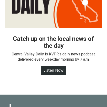
Catch up on the local news of
the day
Central Valley Daily is KVPR's daily news podcast,
delivered every weekday morning by 7 a.m.
Listen Now