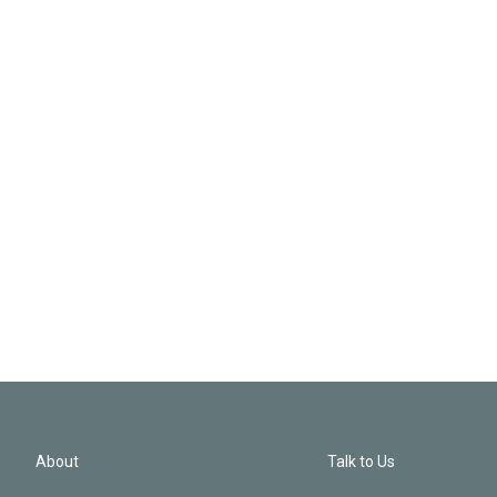
About
Talk to Us