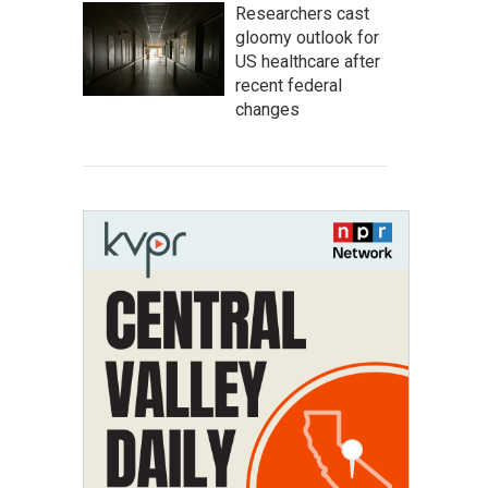
Researchers cast
gloomy outlook for
US healthcare after
recent federal
changes