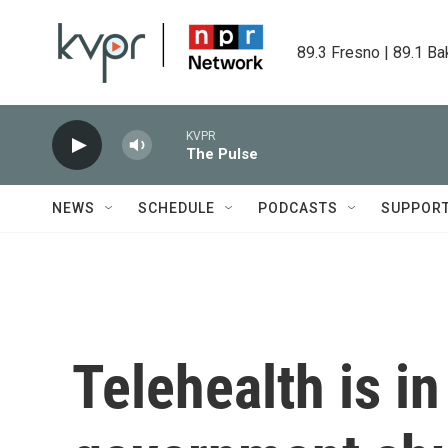
Skip to main content
89.3 Fresno | 89.1 Ba
KVPR
The Pulse
NEWS
SCHEDULE
PODCASTS
SUPPOR
Telehealth is in