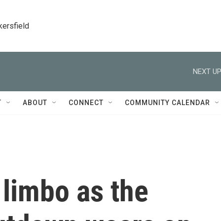
kersfield
NEXT UP
T
ABOUT
CONNECT
COMMUNITY CALENDAR
 limbo as the