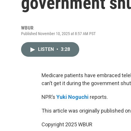
government sh
WBUR
Published November 10, 2025 at 8:57 AM PST
LISTEN
•
3:28
Medicare patients have embraced telehe
can’t get it during the government shu
NPR’s
Yuki Noguchi
reports.
This article was originally published o
Copyright 2025 WBUR