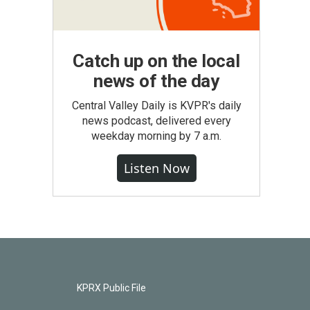
Catch up on the local
news of the day
Central Valley Daily is KVPR's daily
news podcast, delivered every
weekday morning by 7 a.m.
Listen Now
KPRX Public File