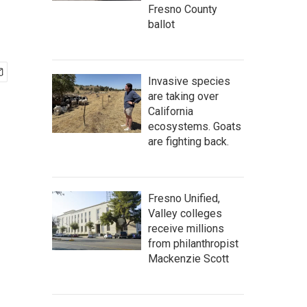
Fresno County
ballot
Invasive species
are taking over
California
ecosystems. Goats
are fighting back.
Fresno Unified,
Valley colleges
receive millions
from philanthropist
Mackenzie Scott