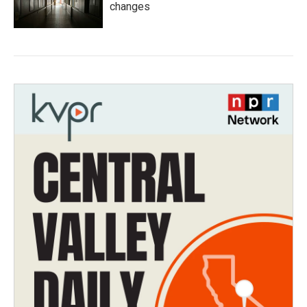
changes