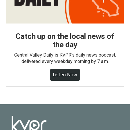
Catch up on the local news of
the day
Central Valley Daily is KVPR's daily news podcast,
delivered every weekday morning by 7 a.m.
Listen Now