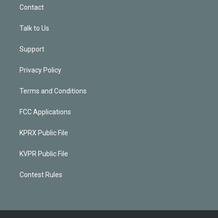
Contact
Talk to Us
Support
Privacy Policy
Terms and Conditions
FCC Applications
KPRX Public File
KVPR Public File
Contest Rules