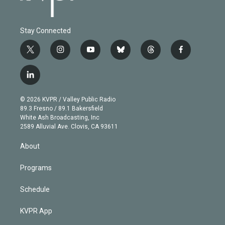
Stay Connected
t
i
y
b
t
f
w
n
o
l
h
a
i
s
u
u
r
c
l
t
t
t
e
e
e
i
t
a
u
s
a
b
n
e
g
b
k
d
o
© 2026 KVPR / Valley Public Radio
k
r
r
e
y
s
o
89.3 Fresno / 89.1 Bakersfield
e
a
k
White Ash Broadcasting, Inc
d
m
2589 Alluvial Ave. Clovis, CA 93611
i
n
About
Programs
Schedule
KVPR App