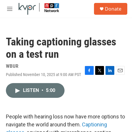
Skip to main content
S
Donate
e
M
a
e
r
n
c
u
h
Taking captioning glasses
u
e
on a test run
r
y
WBUR
Published November 10, 2025 at 9:00 AM PST
F
T
L
E
a
w
i
m
c
i
n
a
LISTEN
•
5:00
e
t
k
i
b
t
e
l
o
e
d
o
r
I
k
n
People with hearing loss now have more options to
navigate the world around them.
Captioning