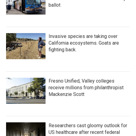
ballot
Invasive species are taking over
California ecosystems. Goats are
fighting back.
Fresno Unified, Valley colleges
receive millions from philanthropist
Mackenzie Scott
Researchers cast gloomy outlook for
US healthcare after recent federal