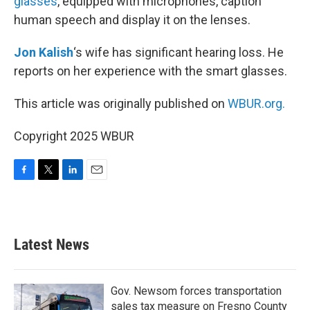
glasses
, equipped with microphones, caption
human speech and display it on the lenses.
Jon Kalish
‘s wife has significant hearing loss. He
reports on her experience with the smart glasses.
This article was originally published on
WBUR.org.
Copyright 2025 WBUR
F
T
L
E
a
w
i
m
c
i
n
a
e
t
k
i
b
t
e
l
Latest News
o
e
d
o
r
I
k
n
Gov. Newsom forces transportation
sales tax measure on Fresno County