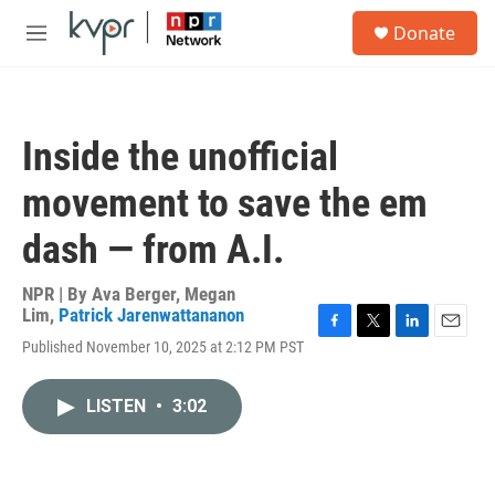
Skip to main content
S
Donate
e
M
a
e
r
n
c
u
h
Inside the unofficial
u
e
movement to save the em
r
y
dash — from A.I.
NPR | By
Ava Berger
,
Megan
Lim
,
Patrick Jarenwattananon
F
T
L
E
Published November 10, 2025 at 2:12 PM PST
a
w
i
m
c
i
n
a
e
t
k
i
LISTEN
•
3:02
b
t
e
l
o
e
d
o
r
I
k
n