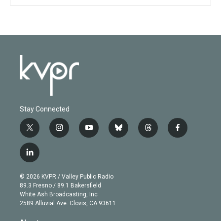
Stay Connected
t
i
y
b
t
f
w
n
o
l
h
a
i
s
u
u
r
c
l
t
t
t
e
e
e
i
t
a
u
s
a
b
n
e
g
b
k
d
o
© 2026 KVPR / Valley Public Radio
k
r
r
e
y
s
o
89.3 Fresno / 89.1 Bakersfield
e
a
k
White Ash Broadcasting, Inc
d
m
2589 Alluvial Ave. Clovis, CA 93611
i
n