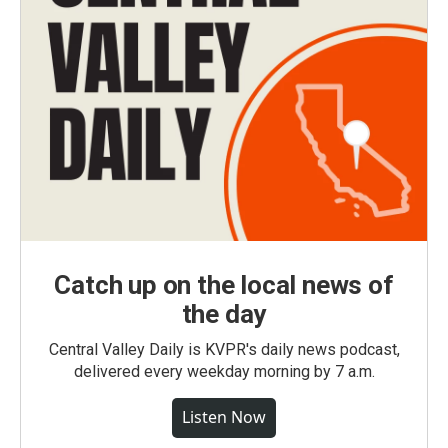
Catch up on the local news of
the day
Central Valley Daily is KVPR's daily news podcast,
delivered every weekday morning by 7 a.m.
Listen Now