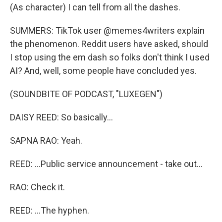
(As character) I can tell from all the dashes.
SUMMERS: TikTok user @memes4writers explain
the phenomenon. Reddit users have asked, should
I stop using the em dash so folks don't think I used
AI? And, well, some people have concluded yes.
(SOUNDBITE OF PODCAST, "LUXEGEN")
DAISY REED: So basically...
SAPNA RAO: Yeah.
REED: ...Public service announcement - take out...
RAO: Check it.
REED: ...The hyphen.