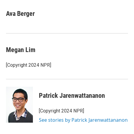
a
w
i
m
c
i
n
a
e
t
k
i
Ava Berger
b
t
e
l
o
e
d
o
r
I
k
n
Megan Lim
[Copyright 2024 NPR]
Patrick Jarenwattananon
[Copyright 2024 NPR]
See stories by Patrick Jarenwattananon