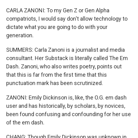
CARLA ZANONI: To my Gen Z or Gen Alpha
compatriots, I would say don't allow technology to
dictate what you are going to do with your
generation.
SUMMERS: Carla Zanoni is a journalist and media
consultant. Her Substack is literally called The Em
Dash. Zanoni, who also writes poetry, points out
that this is far from the first time that this
punctuation mark has been scrutinized.
ZANONI: Emily Dickinson is, like, the O.G. em dash
user and has historically, by scholars, by novices,
been found confusing and confounding for her use
of the em dash.
CHANG: Though Emily Dickinson was unknown in