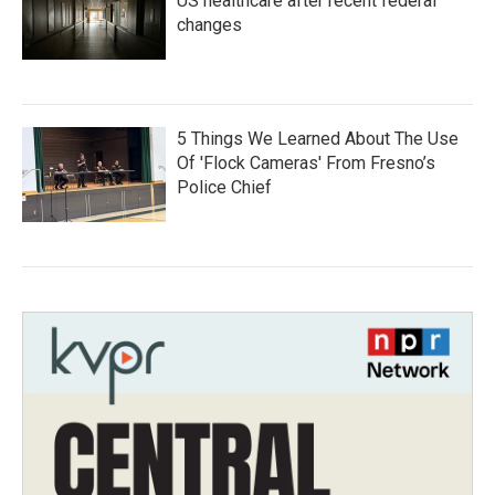
US healthcare after recent federal
changes
5 Things We Learned About The Use
Of 'Flock Cameras' From Fresno’s
Police Chief