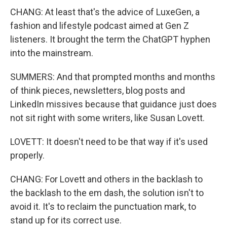
CHANG: At least that's the advice of LuxeGen, a
fashion and lifestyle podcast aimed at Gen Z
listeners. It brought the term the ChatGPT hyphen
into the mainstream.
SUMMERS: And that prompted months and months
of think pieces, newsletters, blog posts and
LinkedIn missives because that guidance just does
not sit right with some writers, like Susan Lovett.
LOVETT: It doesn't need to be that way if it's used
properly.
CHANG: For Lovett and others in the backlash to
the backlash to the em dash, the solution isn't to
avoid it. It's to reclaim the punctuation mark, to
stand up for its correct use.