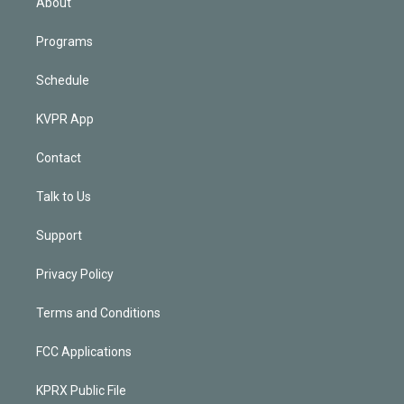
About
Programs
Schedule
KVPR App
Contact
Talk to Us
Support
Privacy Policy
Terms and Conditions
FCC Applications
KPRX Public File