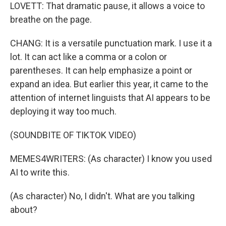
LOVETT: That dramatic pause, it allows a voice to
breathe on the page.
CHANG: It is a versatile punctuation mark. I use it a
lot. It can act like a comma or a colon or
parentheses. It can help emphasize a point or
expand an idea. But earlier this year, it came to the
attention of internet linguists that AI appears to be
deploying it way too much.
(SOUNDBITE OF TIKTOK VIDEO)
MEMES4WRITERS: (As character) I know you used
AI to write this.
(As character) No, I didn't. What are you talking
about?