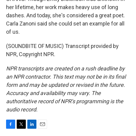
her lifetime, her work makes heavy use of long
dashes. And today, she's considered a great poet.
Carla Zanoni said she could set an example for all
of us.
(SOUNDBITE OF MUSIC) Transcript provided by
NPR, Copyright NPR.
NPR transcripts are created on a rush deadline by
an NPR contractor. This text may not be in its final
form and may be updated or revised in the future.
Accuracy and availability may vary. The
authoritative record of NPR’s programming is the
audio record.
F
T
L
E