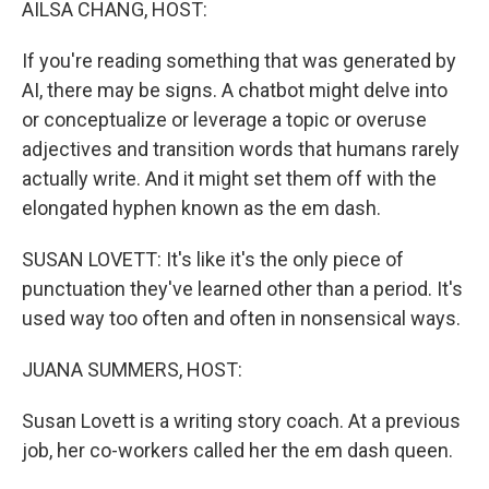
AILSA CHANG, HOST:
If you're reading something that was generated by
AI, there may be signs. A chatbot might delve into
or conceptualize or leverage a topic or overuse
adjectives and transition words that humans rarely
actually write. And it might set them off with the
elongated hyphen known as the em dash.
SUSAN LOVETT: It's like it's the only piece of
punctuation they've learned other than a period. It's
used way too often and often in nonsensical ways.
JUANA SUMMERS, HOST:
Susan Lovett is a writing story coach. At a previous
job, her co-workers called her the em dash queen.