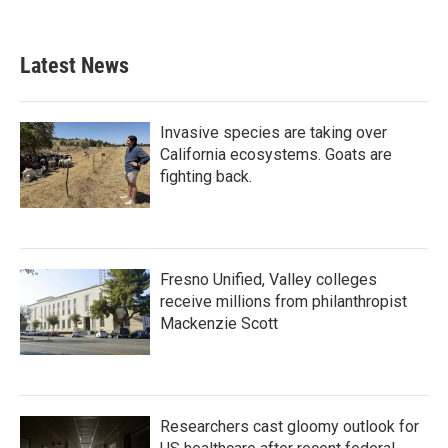
Latest News
Invasive species are taking over
California ecosystems. Goats are
fighting back.
Fresno Unified, Valley colleges
receive millions from philanthropist
Mackenzie Scott
Researchers cast gloomy outlook for