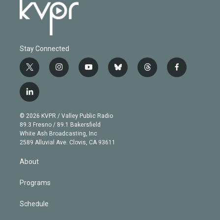
Stay Connected
t
i
y
b
t
f
w
n
o
l
h
a
i
s
u
u
r
c
l
t
t
t
e
e
e
i
t
a
u
s
a
b
n
e
g
b
k
d
o
© 2026 KVPR / Valley Public Radio
k
r
r
e
y
s
o
89.3 Fresno / 89.1 Bakersfield
e
a
k
White Ash Broadcasting, Inc
d
m
2589 Alluvial Ave. Clovis, CA 93611
i
n
About
Programs
Schedule