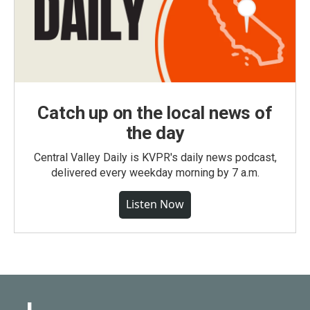
Catch up on the local news of
the day
Central Valley Daily is KVPR's daily news podcast,
delivered every weekday morning by 7 a.m.
Listen Now