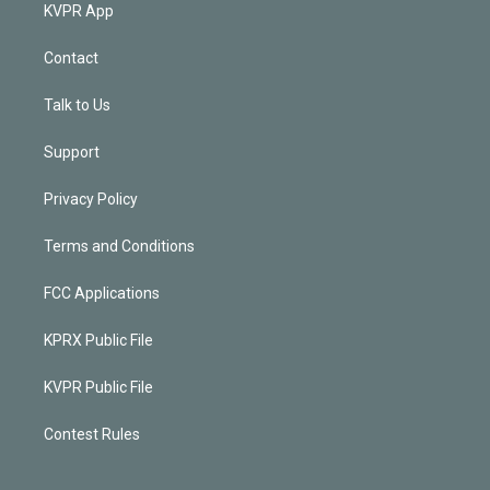
KVPR App
Contact
Talk to Us
Support
Privacy Policy
Terms and Conditions
FCC Applications
KPRX Public File
KVPR Public File
Contest Rules