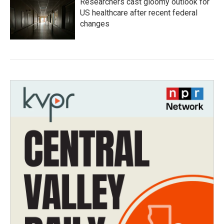
Researchers cast gloomy outlook for
US healthcare after recent federal
changes