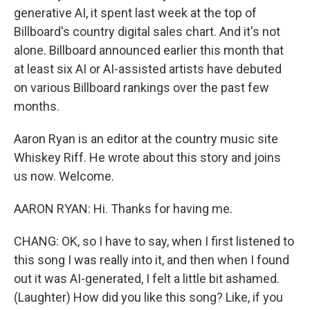
generative AI, it spent last week at the top of
Billboard's country digital sales chart. And it's not
alone. Billboard announced earlier this month that
at least six AI or AI-assisted artists have debuted
on various Billboard rankings over the past few
months.
Aaron Ryan is an editor at the country music site
Whiskey Riff. He wrote about this story and joins
us now. Welcome.
AARON RYAN: Hi. Thanks for having me.
CHANG: OK, so I have to say, when I first listened to
this song I was really into it, and then when I found
out it was AI-generated, I felt a little bit ashamed.
(Laughter) How did you like this song? Like, if you