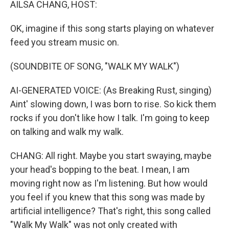
AILSA CHANG, HOST:
OK, imagine if this song starts playing on whatever
feed you stream music on.
(SOUNDBITE OF SONG, "WALK MY WALK")
AI-GENERATED VOICE: (As Breaking Rust, singing)
Aint' slowing down, I was born to rise. So kick them
rocks if you don't like how I talk. I'm going to keep
on talking and walk my walk.
CHANG: All right. Maybe you start swaying, maybe
your head's bopping to the beat. I mean, I am
moving right now as I'm listening. But how would
you feel if you knew that this song was made by
artificial intelligence? That's right, this song called
"Walk My Walk" was not only created with