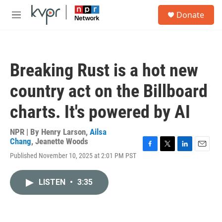
Skip to main content
S
Donate
e
M
a
e
r
n
c
u
h
Breaking Rust is a hot new
u
e
country act on the Billboard
r
y
charts. It's powered by AI
NPR | By
Henry Larson
,
Ailsa
Chang
,
Jeanette Woods
F
T
L
E
Published November 10, 2025 at 2:01 PM PST
a
w
i
m
c
i
n
a
e
t
k
i
LISTEN
•
3:35
b
t
e
l
o
e
d
o
r
I
k
n