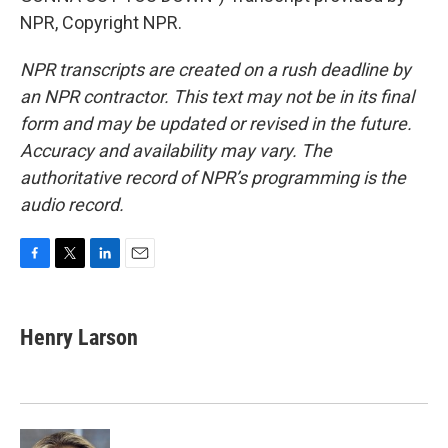
NPR, Copyright NPR.
NPR transcripts are created on a rush deadline by
an NPR contractor. This text may not be in its final
form and may be updated or revised in the future.
Accuracy and availability may vary. The
authoritative record of NPR’s programming is the
audio record.
F
T
L
E
a
w
i
m
c
i
n
a
e
t
k
i
Henry Larson
b
t
e
l
o
e
d
o
r
I
k
n