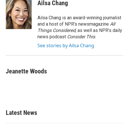
Ailsa Chang
Ailsa Chang is an award-winning journalist
and a host of NPR’s newsmagazine
All
Things Considered
, as well as NPR’s daily
news podcast
Consider This
.
See stories by Ailsa Chang
Jeanette Woods
Latest News