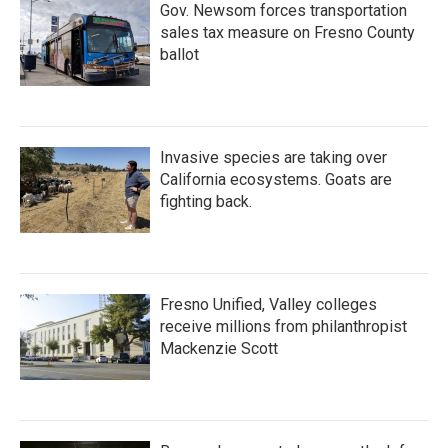
Gov. Newsom forces transportation
sales tax measure on Fresno County
ballot
Invasive species are taking over
California ecosystems. Goats are
fighting back.
Fresno Unified, Valley colleges
receive millions from philanthropist
Mackenzie Scott