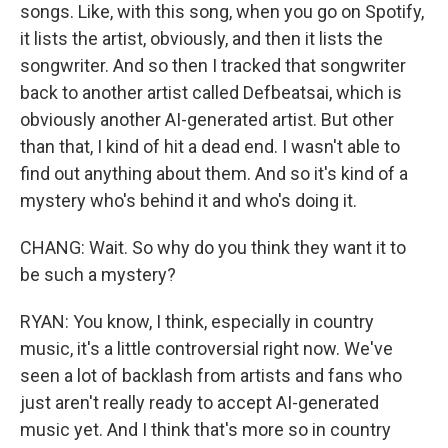
songs. Like, with this song, when you go on Spotify,
it lists the artist, obviously, and then it lists the
songwriter. And so then I tracked that songwriter
back to another artist called Defbeatsai, which is
obviously another AI-generated artist. But other
than that, I kind of hit a dead end. I wasn't able to
find out anything about them. And so it's kind of a
mystery who's behind it and who's doing it.
CHANG: Wait. So why do you think they want it to
be such a mystery?
RYAN: You know, I think, especially in country
music, it's a little controversial right now. We've
seen a lot of backlash from artists and fans who
just aren't really ready to accept AI-generated
music yet. And I think that's more so in country