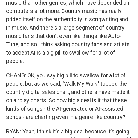
music than other genres, which have depended on
computers a lot more. Country music has really
prided itself on the authenticity in songwriting and
in music. And there's a large segment of country
music fans that don't even like things like Auto-
Tune, and so I think asking country fans and artists
to accept AI is a big pill to swallow for a lot of
people.
CHANG: OK, you say big pill to swallow for a lot of
people, but as we said, "Walk My Walk" topped the
country digital sales chart, and others have made it
on airplay charts. So how big a deal is it that these
kinds of songs - the AI-generated or AI-assisted
songs - are charting even in a genre like country?
RYAN: Yeah, I think it's a big deal because it's going