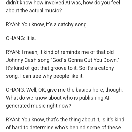
didn't know how involved AI was, how do you feel
about the actual music?
RYAN: You know, it's a catchy song.
CHANG: It is.
RYAN: I mean, it kind of reminds me of that old
Johnny Cash song "God`s Gonna Cut You Down."
It's kind of got that groove to it. So it's a catchy
song. I can see why people like it.
CHANG: Well, OK, give me the basics here, though.
What do we know about who is publishing AI-
generated music right now?
RYAN: You know, that's the thing about it, is it's kind
of hard to determine who's behind some of these