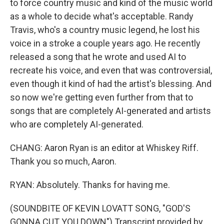
to force country music and kind of the music world
as a whole to decide what's acceptable. Randy
Travis, who's a country music legend, he lost his
voice in a stroke a couple years ago. He recently
released a song that he wrote and used AI to
recreate his voice, and even that was controversial,
even though it kind of had the artist's blessing. And
so now we're getting even further from that to
songs that are completely AI-generated and artists
who are completely AI-generated.
CHANG: Aaron Ryan is an editor at Whiskey Riff.
Thank you so much, Aaron.
RYAN: Absolutely. Thanks for having me.
(SOUNDBITE OF KEVIN LOVATT SONG, "GOD'S
GONNA CUT YOU DOWN") Transcript provided by