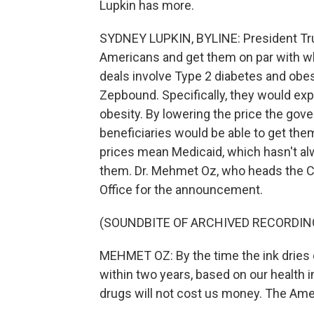
Lupkin has more.
SYDNEY LUPKIN, BYLINE: President Tru
Americans and get them on par with wh
deals involve Type 2 diabetes and obe
Zepbound. Specifically, they would exp
obesity. By lowering the price the go
beneficiaries would be able to get the
prices mean Medicaid, which hasn't al
them. Dr. Mehmet Oz, who heads the Ce
Office for the announcement.
(SOUNDBITE OF ARCHIVED RECORDIN
MEHMET OZ: By the time the ink dries o
within two years, based on our health
drugs will not cost us money. The Amer