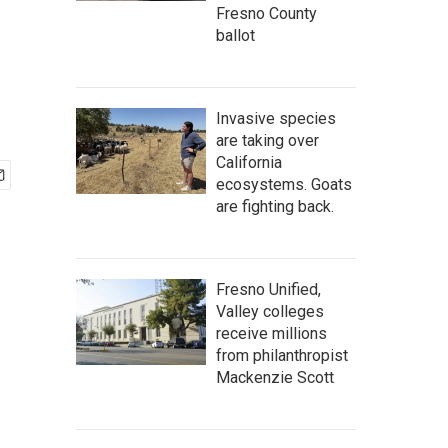
Fresno County
ballot
Invasive species
are taking over
California
ecosystems. Goats
are fighting back.
Fresno Unified,
Valley colleges
receive millions
from philanthropist
Mackenzie Scott