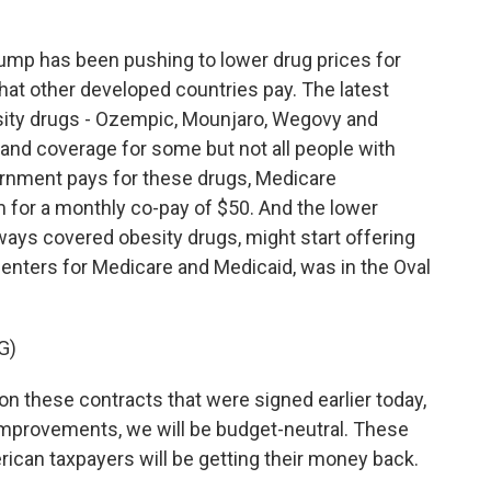
mp has been pushing to lower drug prices for
at other developed countries pay. The latest
sity drugs - Ozempic, Mounjaro, Wegovy and
and coverage for some but not all people with
vernment pays for these drugs, Medicare
m for a monthly co-pay of $50. And the lower
ways covered obesity drugs, might start offering
nters for Medicare and Medicaid, was in the Oval
G)
n these contracts that were signed earlier today,
 improvements, we will be budget-neutral. These
ican taxpayers will be getting their money back.