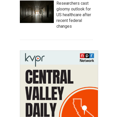
Researchers cast
gloomy outlook for
US healthcare after
recent federal
changes