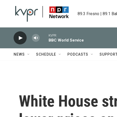
Skip to main content
89.3 Fresno | 89.1 Ba
KVPR
BBC World Service
NEWS
SCHEDULE
PODCASTS
SUPPOR
White House str