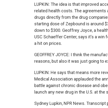
LUPKIN: The idea is that improved acc
related health costs. The agreements 
drugs directly from the drug companies
starting dose of Zepbound is around $
down to $300. Geoffrey Joyce, a health
USC Schaeffer Center, says it's a win 
a hit on prices.
GEOFFREY JOYCE: I think the manufactur
reasons, but also it was just going to e
LUPKIN: He says that means more rev
Medical Association applauded the anno
battle against chronic disease and obe
launch any new drug in the U.S. at the
Sydney Lupkin, NPR News. Transcript 