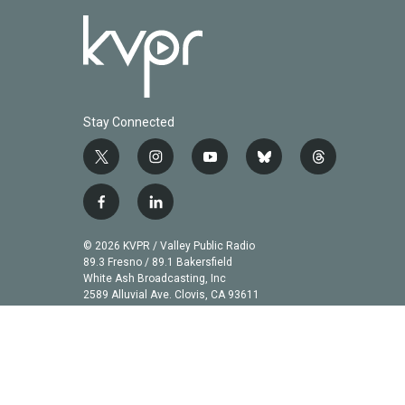
Stay Connected
t
i
y
b
t
w
n
o
l
h
i
s
u
u
r
f
l
t
t
t
e
e
a
i
t
a
u
s
a
c
n
© 2026 KVPR / Valley Public Radio
e
g
b
k
d
e
k
89.3 Fresno / 89.1 Bakersfield
r
r
e
y
s
b
e
White Ash Broadcasting, Inc
a
2589 Alluvial Ave. Clovis, CA 93611
o
d
m
o
i
k
n