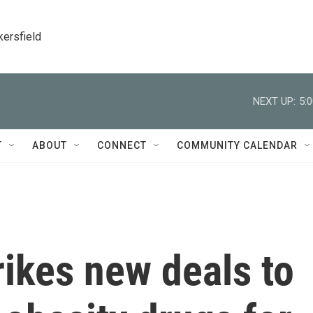
kersfield
NEXT UP:
5:
T
ABOUT
CONNECT
COMMUNITY CALENDAR
ikes new deals to