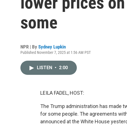
lower prices on
some
NPR | By
Sydney Lupkin
Published November 7, 2025 at 1:56 AM PST
LISTEN
•
2:00
LEILA FADEL, HOST:
The Trump administration has made two
for some people. The agreements with
announced at the White House yester