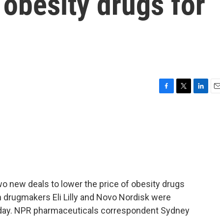
 obesity drugs for
F
T
L
E
a
w
i
m
c
i
n
a
e
t
k
i
b
t
e
l
o
e
d
o
r
I
k
n
 new deals to lower the price of obesity drugs
 drugmakers Eli Lilly and Novo Nordisk were
day. NPR pharmaceuticals correspondent Sydney