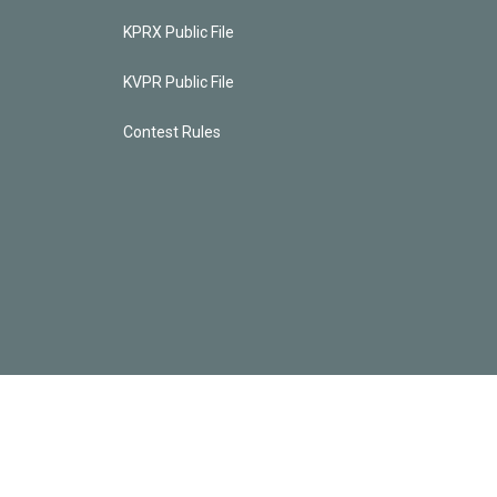
KPRX Public File
KVPR Public File
Contest Rules