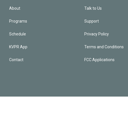
About
Talk to Us
Programs
Support
Schedule
Privacy Policy
KVPR App
Terms and Conditions
Contact
FCC Applications