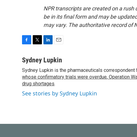
NPR transcripts are created on a rush 
be in its final form and may be updated 
may vary. The authoritative record of 
F
T
L
E
a
w
i
m
c
i
n
a
Sydney Lupkin
e
t
k
i
Sydney Lupkin is the pharmaceuticals correspondent 
b
t
e
l
o
whose confirmatory trials were overdue
e
d
,
Operation Wa
o
r
I
drug shortages
.
k
n
See stories by Sydney Lupkin