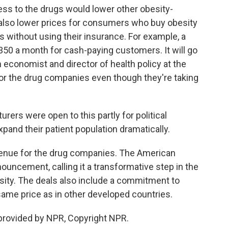
ess to the drugs would lower other obesity-
also lower prices for consumers who buy obesity
 without using their insurance. For example, a
350 a month for cash-paying customers. It will go
 economist and director of health policy at the
for the drug companies even though they're taking
ers were open to this partly for political
xpand their patient population dramatically.
enue for the drug companies. The American
uncement, calling it a transformative step in the
sity. The deals also include a commitment to
 same price as in other developed countries.
provided by NPR, Copyright NPR.