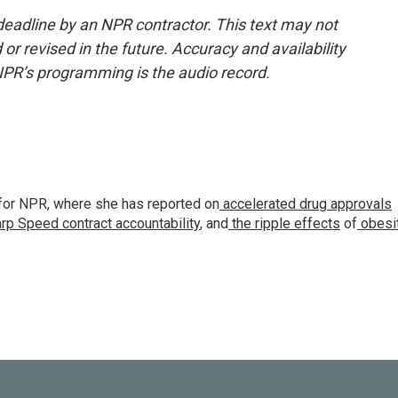
deadline by an NPR contractor. This text may not
or revised in the future. Accuracy and availability
NPR’s programming is the audio record.
for NPR, where she has reported on
accelerated drug approvals
rp Speed contract
accountability
, and
the ripple effects
of
obesi