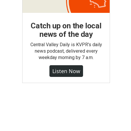
Catch up on the local
news of the day
Central Valley Daily is KVPR's daily
news podcast, delivered every
weekday morning by 7 a.m.
Listen Now