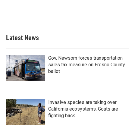
o
e
d
o
r
I
k
n
Latest News
Gov. Newsom forces transportation
sales tax measure on Fresno County
ballot
Invasive species are taking over
California ecosystems. Goats are
fighting back.