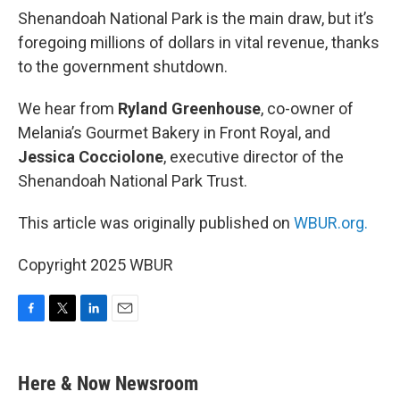
Shenandoah National Park is the main draw, but it’s
foregoing millions of dollars in vital revenue, thanks
to the government shutdown.
We hear from
Ryland Greenhouse
, co-owner of
Melania’s Gourmet Bakery in Front Royal, and
Jessica Cocciolone
, executive director of the
Shenandoah National Park Trust.
This article was originally published on
WBUR.org.
Copyright 2025 WBUR
F
T
L
E
a
w
i
m
c
i
n
a
e
t
k
i
Here & Now Newsroom
b
t
e
l