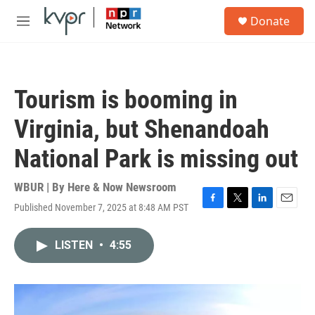
Skip to main content
S
Donate
e
M
a
e
r
n
c
u
h
Tourism is booming in
u
e
Virginia, but Shenandoah
r
y
National Park is missing out
WBUR | By
Here & Now Newsroom
Published November 7, 2025 at 8:48 AM PST
F
T
L
E
a
w
i
m
c
i
n
a
LISTEN
•
4:55
e
t
k
i
b
t
e
l
o
e
d
o
r
I
k
n