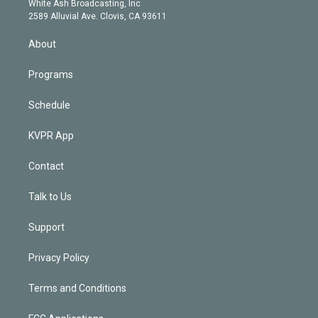
a
k
White Ash Broadcasting, Inc
d
m
2589 Alluvial Ave. Clovis, CA 93611
i
n
About
Programs
Schedule
KVPR App
Contact
Talk to Us
Support
Privacy Policy
Terms and Conditions