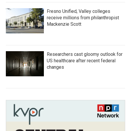
Fresno Unified, Valley colleges
receive millions from philanthropist
Mackenzie Scott
Researchers cast gloomy outlook for
US healthcare after recent federal
changes