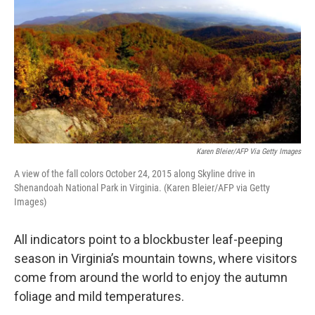
Karen Bleier/AFP Via Getty Images
A view of the fall colors October 24, 2015 along Skyline drive in
Shenandoah National Park in Virginia. (Karen Bleier/AFP via Getty
Images)
All indicators point to a blockbuster leaf-peeping
season in Virginia’s mountain towns, where visitors
come from around the world to enjoy the autumn
foliage and mild temperatures.