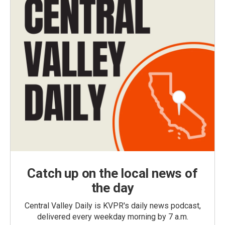
Catch up on the local news of
the day
Central Valley Daily is KVPR's daily news podcast,
delivered every weekday morning by 7 a.m.