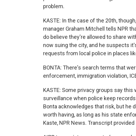
problem.
KASTE: In the case of the 20th, though,
manager Graham Mitchell tells NPR that
do believe they're allowed to share wit
now suing the city, and he suspects it'
requests from local police in places li
BONTA: There's search terms that were
enforcement, immigration violation, ICE
KASTE: Some privacy groups say this wh
surveillance when police keep record
Bonta acknowledges that risk, but he d
worth having, as long as his state enfo
Kaste, NPR News. Transcript provided