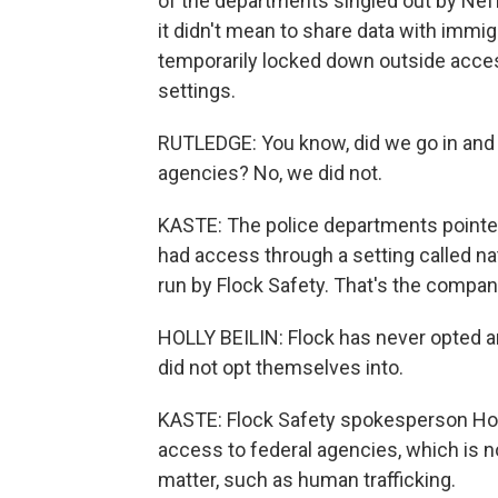
of the departments singled out by Nef
it didn't mean to share data with immig
temporarily locked down outside access t
settings.
RUTLEDGE: You know, did we go in and c
agencies? No, we did not.
KASTE: The police departments pointed
had access through a setting called na
run by Flock Safety. That's the company
HOLLY BEILIN: Flock has never opted an
did not opt themselves into.
KASTE: Flock Safety spokesperson Hol
access to federal agencies, which is n
matter, such as human trafficking.