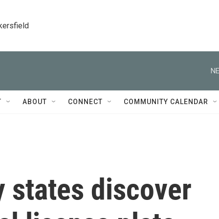
kersfield
NE
T
ABOUT
CONNECT
COMMUNITY CALENDAR
 states discover