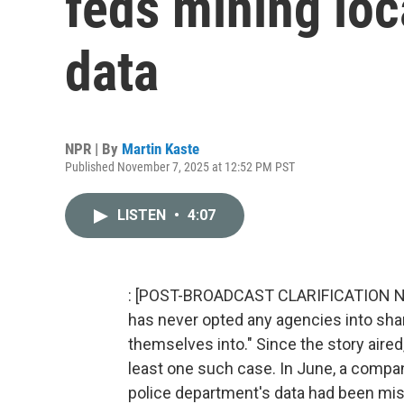
feds mining loc
data
NPR | By
Martin Kaste
Published November 7, 2025 at 12:52 PM PST
LISTEN
•
4:07
: [POST-BROADCAST CLARIFICATION Nov. 1
has never opted any agencies into shari
themselves into." Since the story aired
least one such case. In June, a company
police department's data had been mis