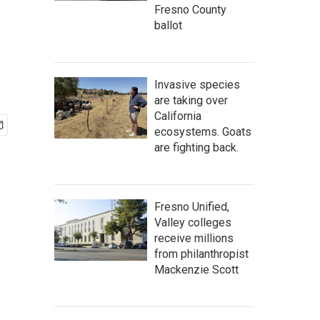
Fresno County
ballot
Invasive species
are taking over
California
ecosystems. Goats
are fighting back.
Fresno Unified,
Valley colleges
receive millions
from philanthropist
Mackenzie Scott