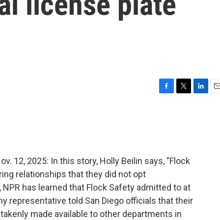
al license plate
F
T
L
E
a
w
i
m
c
i
n
a
e
t
k
i
b
t
e
l
o
e
d
o
r
I
2, 2025: In this story, Holly Beilin says, "Flock
k
n
ng relationships that they did not opt
, NPR has learned that Flock Safety admitted to at
 representative told San Diego officials that their
takenly made available to other departments in