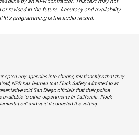
deadline by an NPR contractor. This text may not
or revised in the future. Accuracy and availability
NPR’s programming is the audio record.
ever opted any agencies into sharing relationships that they
 aired, NPR has learned that Flock Safety admitted to at
sentative told San Diego officials that their police
available to other departments in California. Flock
entation" and said it corrected the setting.