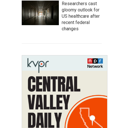
Researchers cast
gloomy outlook for
US healthcare after
recent federal
changes