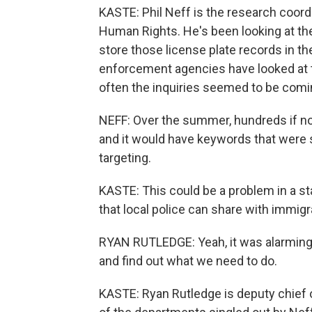
KASTE: Phil Neff is the research coord
Human Rights. He's been looking at the
store those license plate records in t
enforcement agencies have looked at 
often the inquiries seemed to be comi
NEFF: Over the summer, hundreds if no
and it would have keywords that were s
targeting.
KASTE: This could be a problem in a st
that local police can share with immig
RYAN RUTLEDGE: Yeah, it was alarming t
and find out what we need to do.
KASTE: Ryan Rutledge is deputy chief of