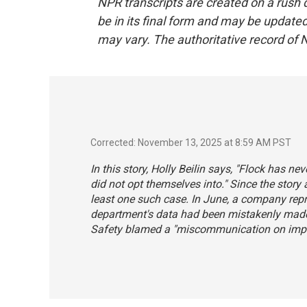
NPR transcripts are created on a rush 
be in its final form and may be updated 
may vary. The authoritative record of 
Corrected: November 13, 2025 at 8:59 AM PST
In this story, Holly Beilin says, "Flock has n
did not opt themselves into." Since the story
least one such case. In June, a company repre
department's data had been mistakenly made 
Safety blamed a "miscommunication on implem