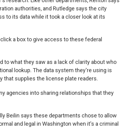
f's research. Like other departments, Renton says
ration authorities, and Rutledge says the city
o its data while it took a closer look at its
lick a box to give access to these federal
 to what they saw as a lack of clarity about who
tional lookup. The data system they're using is
 that supplies the license plate readers.
y agencies into sharing relationships that they
ly Beilin says these departments chose to allow
ormal and legal in Washington when it's a criminal