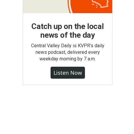
Catch up on the local
news of the day
Central Valley Daily is KVPR's daily
news podcast, delivered every
weekday morning by 7 a.m.
Listen Now