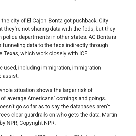
 the city of El Cajon, Bonta got pushback. City
 they're not sharing data with the feds, but they
h police departments in other states. AG Bonta is
s funneling data to the feds indirectly through
ke Texas, which work closely with ICE.
 used, including immigration, immigration
 assist.
ole situation shows the larger risk of
s of average Americans' comings and goings.
oesn't go so far as to say the databases aren't
rces clear guardrails on who gets the data. Martin
 by NPR, Copyright NPR.