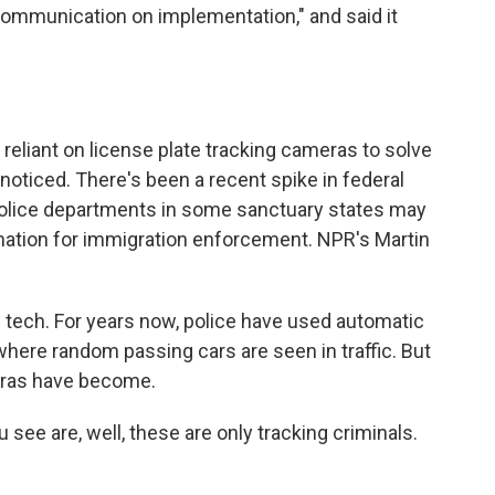
communication on implementation," and said it
reliant on license plate tracking cameras to solve
noticed. There's been a recent spike in federal
police departments in some sanctuary states may
rmation for immigration enforcement. NPR's Martin
tech. For years now, police have used automatic
where random passing cars are seen in traffic. But
ras have become.
e are, well, these are only tracking criminals.