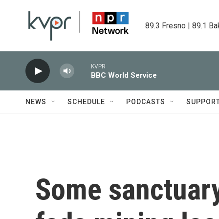
Skip to main content
89.3 Fresno | 89.1 Ba
KVPR
BBC World Service
NEWS
SCHEDULE
PODCASTS
SUPPOR
Some sanctuary