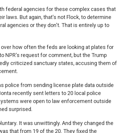
th federal agencies for these complex cases that
ir laws. But again, that's not Flock, to determine
 agencies or they don't. That is entirely up to
over how often the feds are looking at plates for
 to NPR's request for comment, but the Trump
edly criticized sanctuary states, accusing them of
rcement.
ns police from sending license plate data outside
onta recently sent letters to 20 local police
 systems were open to law enforcement outside
med surprised.
luntary. It was unwittingly. And they changed the
was that from 19 of the 20. They fixed the