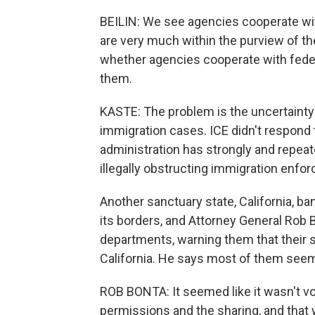
BEILIN: We see agencies cooperate wi
are very much within the purview of the
whether agencies cooperate with federal
them.
KASTE: The problem is the uncertainty 
immigration cases. ICE didn't respond
administration has strongly and repeat
illegally obstructing immigration enfo
Another sanctuary state, California, ba
its borders, and Attorney General Rob B
departments, warning them that their
California. He says most of them see
ROB BONTA: It seemed like it wasn't vo
permissions and the sharing, and that 