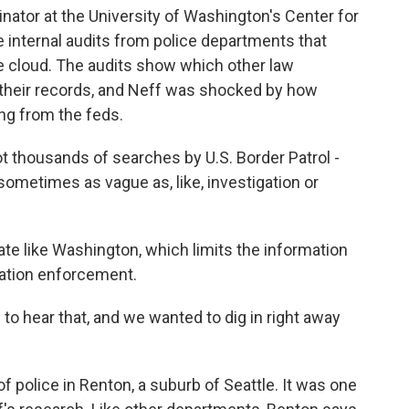
inator at the University of Washington's Center for
 internal audits from police departments that
he cloud. The audits show which other law
their records, and Neff was shocked by how
ng from the feds.
t thousands of searches by U.S. Border Patrol -
ometimes as vague as, like, investigation or
ate like Washington, which limits the information
ration enforcement.
o hear that, and we wanted to dig in right away
 police in Renton, a suburb of Seattle. It was one