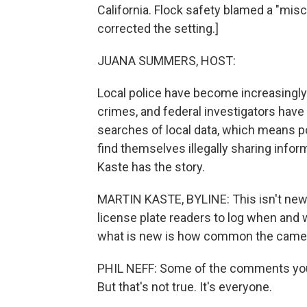
California. Flock safety blamed a "mis
corrected the setting.]
JUANA SUMMERS, HOST:
Local police have become increasingly 
crimes, and federal investigators have 
searches of local data, which means 
find themselves illegally sharing info
Kaste has the story.
MARTIN KASTE, BYLINE: This isn't new 
license plate readers to log when and 
what is new is how common the came
PHIL NEFF: Some of the comments you se
But that's not true. It's everyone.