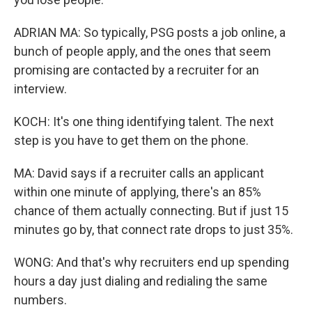
ADRIAN MA: So typically, PSG posts a job online, a
bunch of people apply, and the ones that seem
promising are contacted by a recruiter for an
interview.
KOCH: It's one thing identifying talent. The next
step is you have to get them on the phone.
MA: David says if a recruiter calls an applicant
within one minute of applying, there's an 85%
chance of them actually connecting. But if just 15
minutes go by, that connect rate drops to just 35%.
WONG: And that's why recruiters end up spending
hours a day just dialing and redialing the same
numbers.