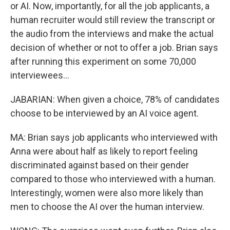
or AI. Now, importantly, for all the job applicants, a
human recruiter would still review the transcript or
the audio from the interviews and make the actual
decision of whether or not to offer a job. Brian says
after running this experiment on some 70,000
interviewees...
JABARIAN: When given a choice, 78% of candidates
choose to be interviewed by an AI voice agent.
MA: Brian says job applicants who interviewed with
Anna were about half as likely to report feeling
discriminated against based on their gender
compared to those who interviewed with a human.
Interestingly, women were also more likely than
men to choose the AI over the human interview.