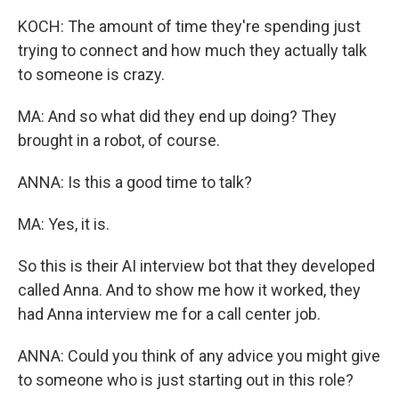
KOCH: The amount of time they're spending just
trying to connect and how much they actually talk
to someone is crazy.
MA: And so what did they end up doing? They
brought in a robot, of course.
ANNA: Is this a good time to talk?
MA: Yes, it is.
So this is their AI interview bot that they developed
called Anna. And to show me how it worked, they
had Anna interview me for a call center job.
ANNA: Could you think of any advice you might give
to someone who is just starting out in this role?