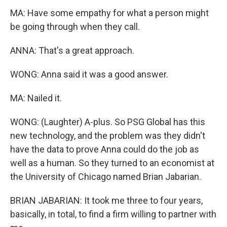
MA: Have some empathy for what a person might
be going through when they call.
ANNA: That's a great approach.
WONG: Anna said it was a good answer.
MA: Nailed it.
WONG: (Laughter) A-plus. So PSG Global has this
new technology, and the problem was they didn't
have the data to prove Anna could do the job as
well as a human. So they turned to an economist at
the University of Chicago named Brian Jabarian.
BRIAN JABARIAN: It took me three to four years,
basically, in total, to find a firm willing to partner with