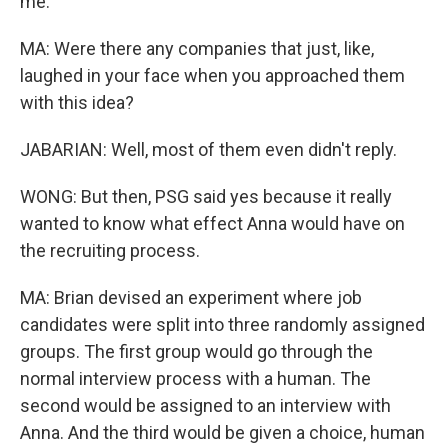
me.
MA: Were there any companies that just, like,
laughed in your face when you approached them
with this idea?
JABARIAN: Well, most of them even didn't reply.
WONG: But then, PSG said yes because it really
wanted to know what effect Anna would have on
the recruiting process.
MA: Brian devised an experiment where job
candidates were split into three randomly assigned
groups. The first group would go through the
normal interview process with a human. The
second would be assigned to an interview with
Anna. And the third would be given a choice, human