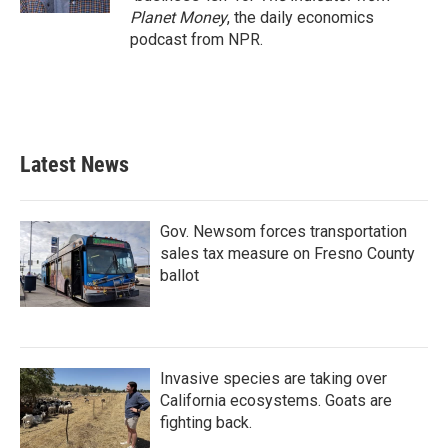
Planet Money
, the daily economics
podcast from NPR.
Latest News
Gov. Newsom forces transportation
sales tax measure on Fresno County
ballot
Invasive species are taking over
California ecosystems. Goats are
fighting back.