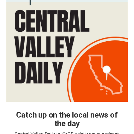
Catch up on the local news of
the day