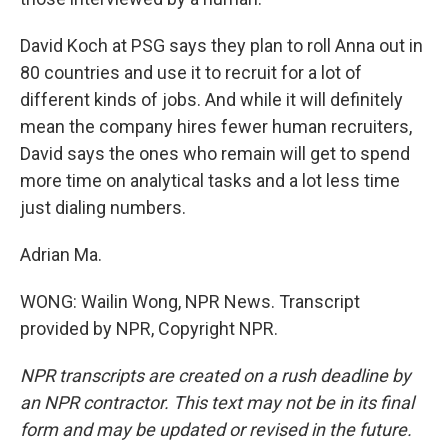
David Koch at PSG says they plan to roll Anna out in
80 countries and use it to recruit for a lot of
different kinds of jobs. And while it will definitely
mean the company hires fewer human recruiters,
David says the ones who remain will get to spend
more time on analytical tasks and a lot less time
just dialing numbers.
Adrian Ma.
WONG: Wailin Wong, NPR News. Transcript
provided by NPR, Copyright NPR.
NPR transcripts are created on a rush deadline by
an NPR contractor. This text may not be in its final
form and may be updated or revised in the future.