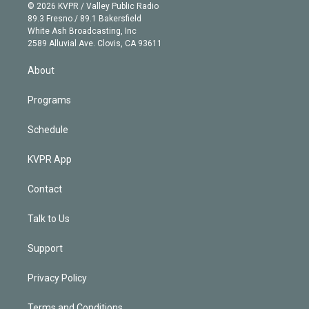
n
e
g
b
k
d
o
© 2026 KVPR / Valley Public Radio
k
r
r
e
y
s
o
89.3 Fresno / 89.1 Bakersfield
e
a
k
White Ash Broadcasting, Inc
d
m
2589 Alluvial Ave. Clovis, CA 93611
i
n
About
Programs
Schedule
KVPR App
Contact
Talk to Us
Support
Privacy Policy
Terms and Conditions