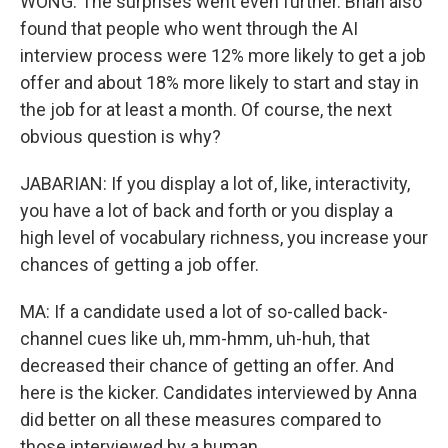
WONG: The surprises went even further. Brian also
found that people who went through the AI
interview process were 12% more likely to get a job
offer and about 18% more likely to start and stay in
the job for at least a month. Of course, the next
obvious question is why?
JABARIAN: If you display a lot of, like, interactivity,
you have a lot of back and forth or you display a
high level of vocabulary richness, you increase your
chances of getting a job offer.
MA: If a candidate used a lot of so-called back-
channel cues like uh, mm-hmm, uh-huh, that
decreased their chance of getting an offer. And
here is the kicker. Candidates interviewed by Anna
did better on all these measures compared to
those interviewed by a human.