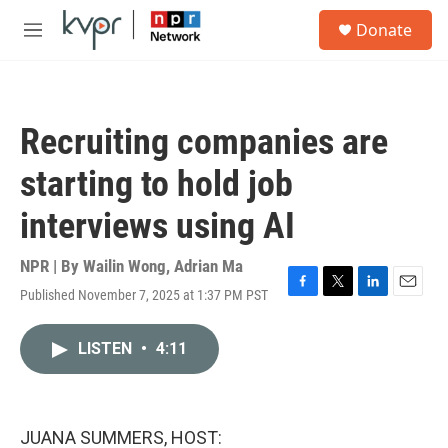
Skip to main content
S
Donate
e
M
a
e
r
n
c
u
h
Recruiting companies are
u
e
starting to hold job
r
y
interviews using AI
NPR | By
Wailin Wong
,
Adrian Ma
Published November 7, 2025 at 1:37 PM PST
F
T
L
E
a
w
i
m
c
i
n
a
LISTEN
•
4:11
e
t
k
i
b
t
e
l
o
e
d
o
r
I
k
n
JUANA SUMMERS, HOST: