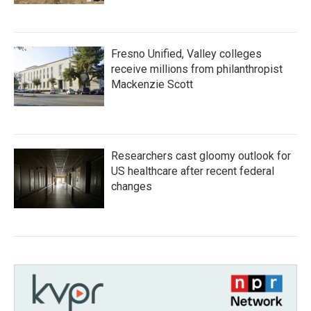
Fresno Unified, Valley colleges
receive millions from philanthropist
Mackenzie Scott
Researchers cast gloomy outlook for
US healthcare after recent federal
changes