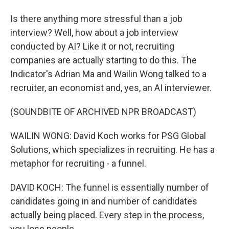
Is there anything more stressful than a job
interview? Well, how about a job interview
conducted by AI? Like it or not, recruiting
companies are actually starting to do this. The
Indicator's Adrian Ma and Wailin Wong talked to a
recruiter, an economist and, yes, an AI interviewer.
(SOUNDBITE OF ARCHIVED NPR BROADCAST)
WAILIN WONG: David Koch works for PSG Global
Solutions, which specializes in recruiting. He has a
metaphor for recruiting - a funnel.
DAVID KOCH: The funnel is essentially number of
candidates going in and number of candidates
actually being placed. Every step in the process,
you lose people.