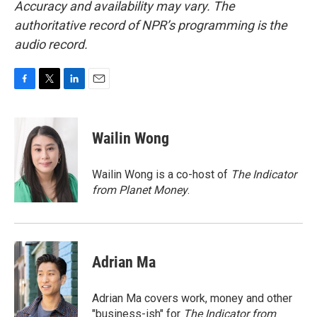
Accuracy and availability may vary. The
authoritative record of NPR’s programming is the
audio record.
F
T
L
E
a
w
i
m
c
i
n
a
e
t
k
i
Wailin Wong
b
t
e
l
o
e
d
o
r
I
Wailin Wong is a co-host of
The Indicator
k
n
from Planet Money
.
Adrian Ma
Adrian Ma covers work, money and other
"business-ish" for
The Indicator from