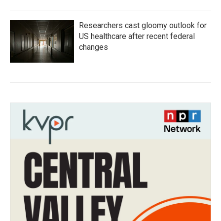
Researchers cast gloomy outlook for
US healthcare after recent federal
changes