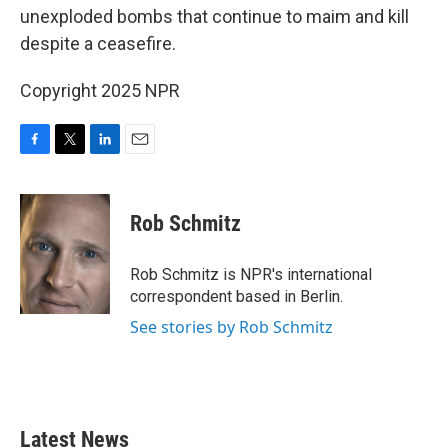
unexploded bombs that continue to maim and kill
despite a ceasefire.
Copyright 2025 NPR
F
T
L
E
a
w
i
m
c
i
n
a
e
t
k
i
Rob Schmitz
b
t
e
l
o
e
d
o
r
I
Rob Schmitz is NPR's international
k
n
correspondent based in Berlin.
See stories by Rob Schmitz
Latest News