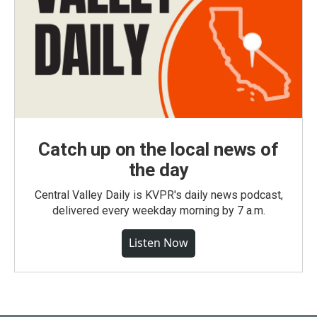
Catch up on the local news of
the day
Central Valley Daily is KVPR's daily news podcast,
delivered every weekday morning by 7 a.m.
Listen Now