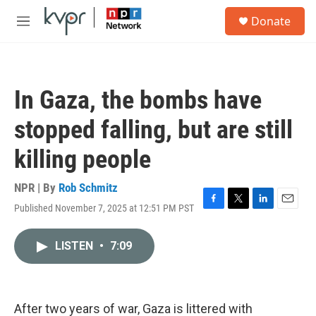
Skip to main content
S
Donate
e
M
a
e
r
n
c
u
h
In Gaza, the bombs have
u
e
stopped falling, but are still
r
y
killing people
NPR | By
Rob Schmitz
Published November 7, 2025 at 12:51 PM PST
F
T
L
E
a
w
i
m
c
i
n
a
LISTEN
•
7:09
e
t
k
i
b
t
e
l
o
e
d
o
r
I
k
n
After two years of war, Gaza is littered with