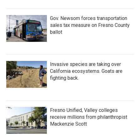
Gov. Newsom forces transportation
sales tax measure on Fresno County
ballot
Invasive species are taking over
California ecosystems. Goats are
fighting back.
Fresno Unified, Valley colleges
receive millions from philanthropist
Mackenzie Scott