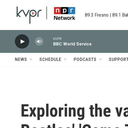
Skip to main content
89.3 Fresno | 89.1 Ba
KVPR
BBC World Service
NEWS
SCHEDULE
PODCASTS
SUPPOR
Exploring the va