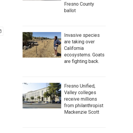
Fresno County
ballot
Invasive species
are taking over
California
ecosystems. Goats
are fighting back.
Fresno Unified,
Valley colleges
receive millions
from philanthropist
Mackenzie Scott