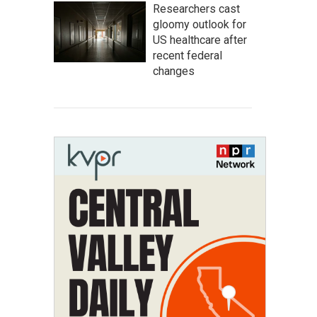
Researchers cast
gloomy outlook for
US healthcare after
recent federal
changes