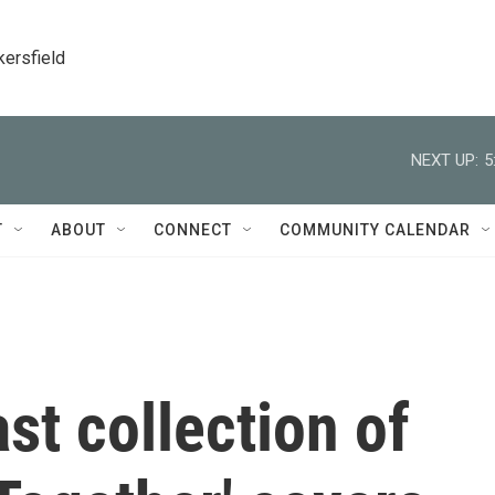
kersfield
NEXT UP:
5
T
ABOUT
CONNECT
COMMUNITY CALENDAR
st collection of