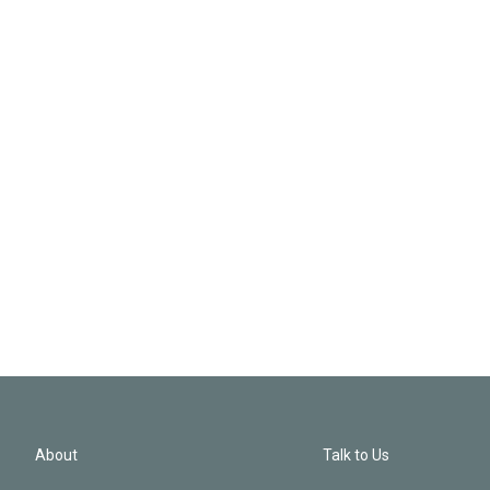
About
Talk to Us