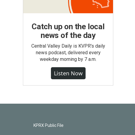
Catch up on the local
news of the day
Central Valley Daily is KVPR's daily
news podcast, delivered every
weekday morning by 7 a.m.
Listen Now
KPRX Public File