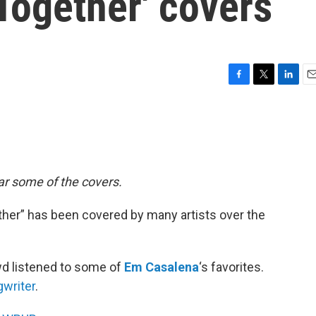
Together' covers
F
T
L
E
a
w
i
m
c
i
n
a
e
t
k
i
b
t
e
l
o
e
d
o
r
I
ear some of the covers.
k
n
her” has been covered by many artists over the
wd listened to some of
Em Casalena
‘s favorites.
gwriter
.