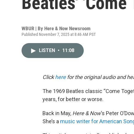
Beatles' 'Come 
WBUR | By
Here & Now Newsroom
Published November 7, 2025 at 8:46 AM PST
LISTEN
•
11:08
Click
here
for the original audio and h
The 1969 Beatles classic “Come Toget
years, for better or worse.
Back in May,
Here & Now
‘s Peter O’Do
She’s a
music writer for American Son