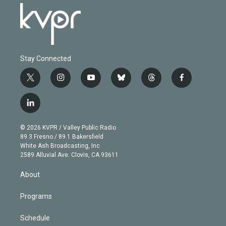
Stay Connected
t
i
y
b
t
f
w
n
o
l
h
a
i
s
u
u
r
c
l
t
t
t
e
e
e
i
t
a
u
s
a
b
n
e
g
b
k
d
o
© 2026 KVPR / Valley Public Radio
k
r
r
e
y
s
o
89.3 Fresno / 89.1 Bakersfield
e
a
k
White Ash Broadcasting, Inc
d
m
2589 Alluvial Ave. Clovis, CA 93611
i
n
About
Programs
Schedule