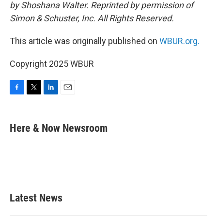
by Shoshana Walter. Reprinted by permission of
Simon & Schuster, Inc. All Rights Reserved.
This article was originally published on
WBUR.org.
Copyright 2025 WBUR
F
T
L
E
a
w
i
m
c
i
n
a
e
t
k
i
Here & Now Newsroom
b
t
e
l
o
e
d
o
r
I
k
n
Latest News