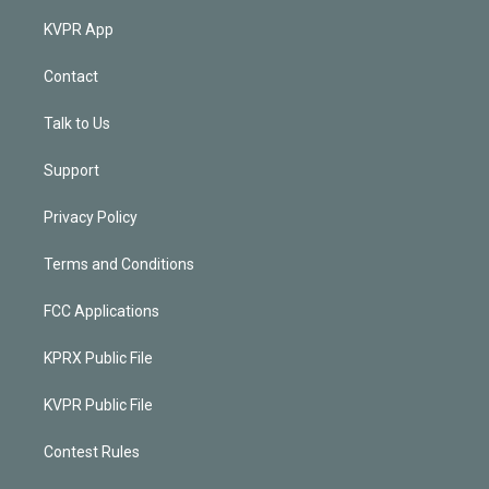
KVPR App
Contact
Talk to Us
Support
Privacy Policy
Terms and Conditions
FCC Applications
KPRX Public File
KVPR Public File
Contest Rules