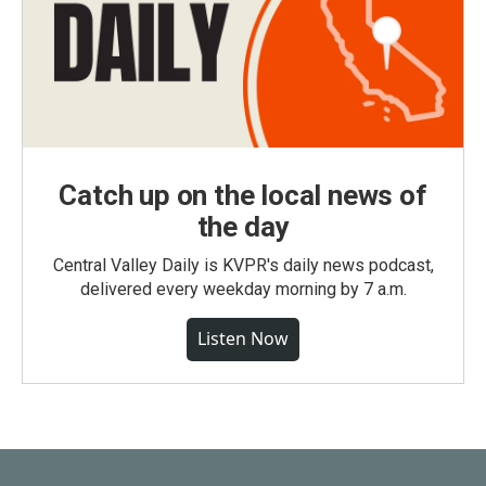
Catch up on the local news of
the day
Central Valley Daily is KVPR's daily news podcast,
delivered every weekday morning by 7 a.m.
Listen Now