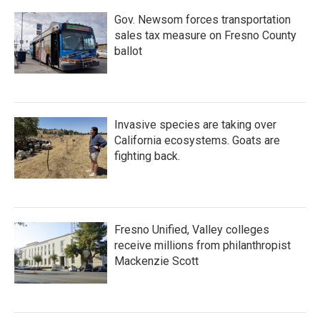
Gov. Newsom forces transportation
sales tax measure on Fresno County
ballot
Invasive species are taking over
California ecosystems. Goats are
fighting back.
Fresno Unified, Valley colleges
receive millions from philanthropist
Mackenzie Scott