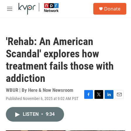
Skip to main content
S
Donate
e
M
a
e
r
n
c
u
h
'Rehab: An American
u
e
Scandal' explores how
r
y
treatment fails those with
addiction
WBUR | By
Here & Now Newsroom
Published November 6, 2025 at 9:02 AM PST
F
T
L
E
a
w
i
m
c
i
n
a
LISTEN
•
9:34
e
t
k
i
b
t
e
l
o
e
d