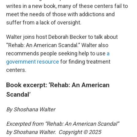
writes in a new book, many of these centers fail to
meet the needs of those with addictions and
suffer from a lack of oversight.
Walter joins host Deborah Becker to talk about
“Rehab: An American Scandal.” Walter also
recommends people seeking help to use
a
government resource
for finding treatment
centers.
Book excerpt: ‘Rehab: An American
Scandal’
By Shoshana Walter
Excerpted from “Rehab: An American Scandal”
by Shoshana Walter. Copyright © 2025