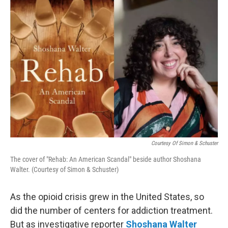
o
r
I
k
n
Courtesy Of Simon & Schuster
The cover of "Rehab: An American Scandal" beside author Shoshana
Walter. (Courtesy of Simon & Schuster)
As the opioid crisis grew in the United States, so
did the number of centers for addiction treatment.
But as investigative reporter
Shoshana Walter