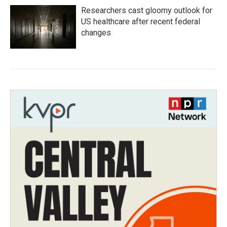
Researchers cast gloomy outlook for
US healthcare after recent federal
changes