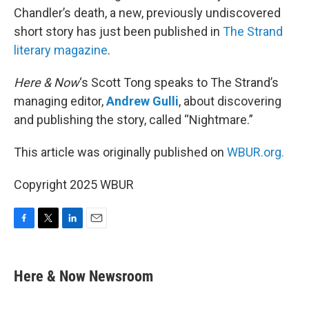
Chandler’s death, a new, previously undiscovered
short story has just been published in
The Strand
literary magazine
.
Here & Now
‘s Scott Tong speaks to The Strand’s
managing editor,
Andrew Gulli
, about discovering
and publishing the story, called “Nightmare.”
This article was originally published on
WBUR.org.
Copyright 2025 WBUR
F
T
L
E
a
w
i
m
c
i
n
a
e
t
k
i
Here & Now Newsroom
b
t
e
l
o
e
d
o
r
I