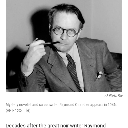
o
r
I
k
n
AP Photo, File
Mystery novelist and screenwriter Raymond Chandler appears in 1946.
(AP Photo, File)
Decades after the great noir writer Raymond