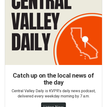
Catch up on the local news of
the day
Central Valley Daily is KVPR's daily news podcast,
delivered every weekday morning by 7 a.m.