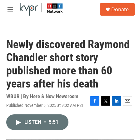
Skip to main content
S
Donate
e
M
a
e
r
n
c
u
h
Newly discovered Raymond
u
e
Chandler short story
r
y
published more than 60
years after his death
WBUR | By
Here & Now Newsroom
Published November 6, 2025 at 9:02 AM PST
F
T
L
E
a
w
i
m
c
i
n
a
LISTEN
•
5:51
e
t
k
i
b
t
e
l
o
e
d