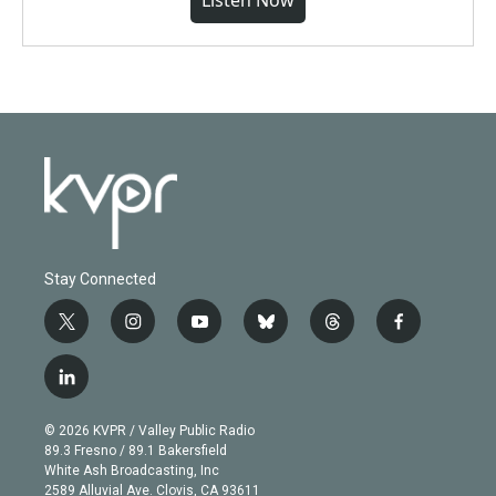
Listen Now
Stay Connected
t
i
y
b
t
f
w
n
o
l
h
a
i
s
u
u
r
c
l
t
t
t
e
e
e
i
t
a
u
s
a
b
n
e
g
b
k
d
o
© 2026 KVPR / Valley Public Radio
k
r
r
e
y
s
o
89.3 Fresno / 89.1 Bakersfield
e
a
k
White Ash Broadcasting, Inc
d
m
2589 Alluvial Ave. Clovis, CA 93611