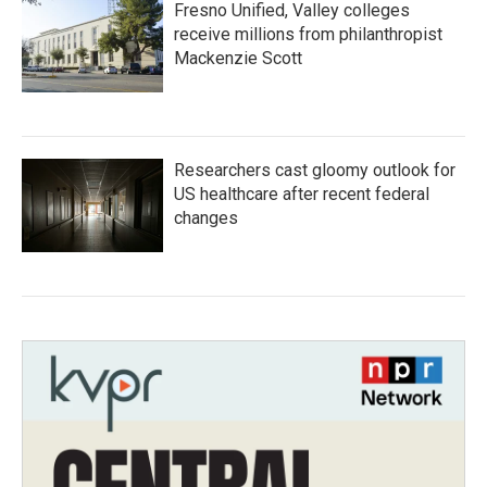
Fresno Unified, Valley colleges
receive millions from philanthropist
Mackenzie Scott
Researchers cast gloomy outlook for
US healthcare after recent federal
changes