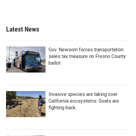
k
n
Latest News
Gov. Newsom forces transportation
sales tax measure on Fresno County
ballot
Invasive species are taking over
California ecosystems. Goats are
fighting back.