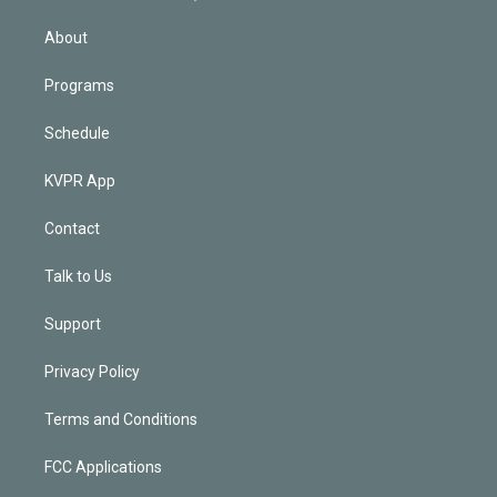
i
n
About
Programs
Schedule
KVPR App
Contact
Talk to Us
Support
Privacy Policy
Terms and Conditions
FCC Applications