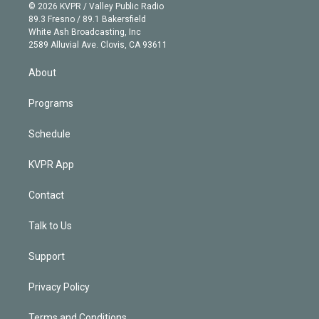
n
e
g
b
k
d
o
© 2026 KVPR / Valley Public Radio
k
r
r
e
y
s
o
89.3 Fresno / 89.1 Bakersfield
e
a
k
White Ash Broadcasting, Inc
d
m
2589 Alluvial Ave. Clovis, CA 93611
i
n
About
Programs
Schedule
KVPR App
Contact
Talk to Us
Support
Privacy Policy
Terms and Conditions