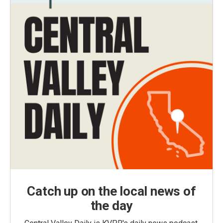
Catch up on the local news of
the day