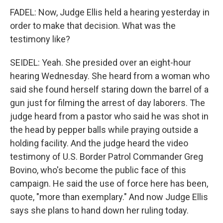
FADEL: Now, Judge Ellis held a hearing yesterday in
order to make that decision. What was the
testimony like?
SEIDEL: Yeah. She presided over an eight-hour
hearing Wednesday. She heard from a woman who
said she found herself staring down the barrel of a
gun just for filming the arrest of day laborers. The
judge heard from a pastor who said he was shot in
the head by pepper balls while praying outside a
holding facility. And the judge heard the video
testimony of U.S. Border Patrol Commander Greg
Bovino, who's become the public face of this
campaign. He said the use of force here has been,
quote, "more than exemplary." And now Judge Ellis
says she plans to hand down her ruling today.