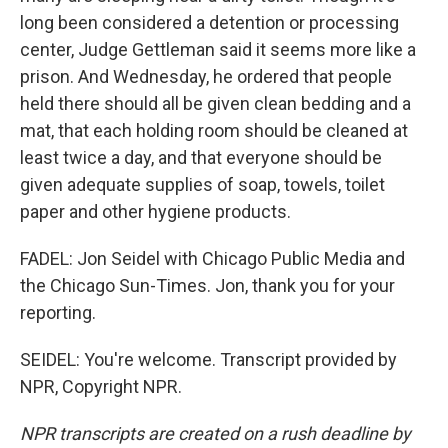
long been considered a detention or processing
center, Judge Gettleman said it seems more like a
prison. And Wednesday, he ordered that people
held there should all be given clean bedding and a
mat, that each holding room should be cleaned at
least twice a day, and that everyone should be
given adequate supplies of soap, towels, toilet
paper and other hygiene products.
FADEL: Jon Seidel with Chicago Public Media and
the Chicago Sun-Times. Jon, thank you for your
reporting.
SEIDEL: You're welcome. Transcript provided by
NPR, Copyright NPR.
NPR transcripts are created on a rush deadline by