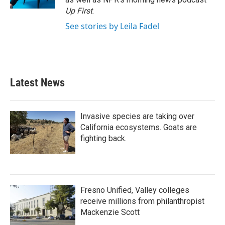
Up First
.
See stories by Leila Fadel
Latest News
Invasive species are taking over
California ecosystems. Goats are
fighting back.
Fresno Unified, Valley colleges
receive millions from philanthropist
Mackenzie Scott