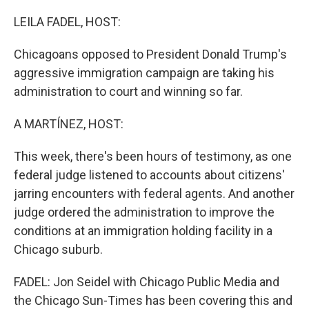
o
r
I
k
n
LEILA FADEL, HOST:
Chicagoans opposed to President Donald Trump's
aggressive immigration campaign are taking his
administration to court and winning so far.
A MARTÍNEZ, HOST:
This week, there's been hours of testimony, as one
federal judge listened to accounts about citizens'
jarring encounters with federal agents. And another
judge ordered the administration to improve the
conditions at an immigration holding facility in a
Chicago suburb.
FADEL: Jon Seidel with Chicago Public Media and
the Chicago Sun-Times has been covering this and