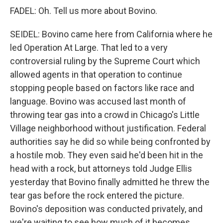
FADEL: Oh. Tell us more about Bovino.
SEIDEL: Bovino came here from California where he
led Operation At Large. That led to a very
controversial ruling by the Supreme Court which
allowed agents in that operation to continue
stopping people based on factors like race and
language. Bovino was accused last month of
throwing tear gas into a crowd in Chicago's Little
Village neighborhood without justification. Federal
authorities say he did so while being confronted by
a hostile mob. They even said he'd been hit in the
head with a rock, but attorneys told Judge Ellis
yesterday that Bovino finally admitted he threw the
tear gas before the rock entered the picture.
Bovino's deposition was conducted privately, and
we're waiting to see how much of it becomes