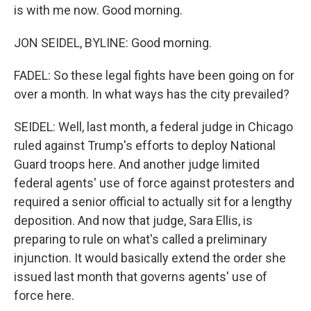
is with me now. Good morning.
JON SEIDEL, BYLINE: Good morning.
FADEL: So these legal fights have been going on for
over a month. In what ways has the city prevailed?
SEIDEL: Well, last month, a federal judge in Chicago
ruled against Trump's efforts to deploy National
Guard troops here. And another judge limited
federal agents' use of force against protesters and
required a senior official to actually sit for a lengthy
deposition. And now that judge, Sara Ellis, is
preparing to rule on what's called a preliminary
injunction. It would basically extend the order she
issued last month that governs agents' use of
force here.