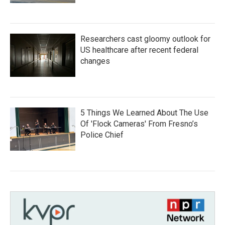
Researchers cast gloomy outlook for
US healthcare after recent federal
changes
5 Things We Learned About The Use
Of 'Flock Cameras' From Fresno’s
Police Chief