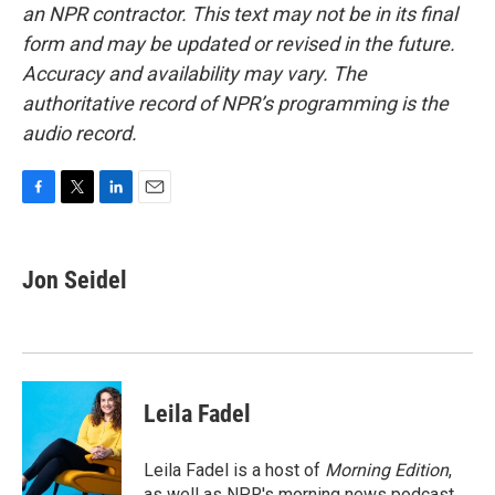
an NPR contractor. This text may not be in its final
form and may be updated or revised in the future.
Accuracy and availability may vary. The
authoritative record of NPR’s programming is the
audio record.
F
T
L
E
a
w
i
m
c
i
n
a
e
t
k
i
Jon Seidel
b
t
e
l
o
e
d
o
r
I
k
n
Leila Fadel
Leila Fadel is a host of
Morning Edition
,
as well as NPR's morning news podcast