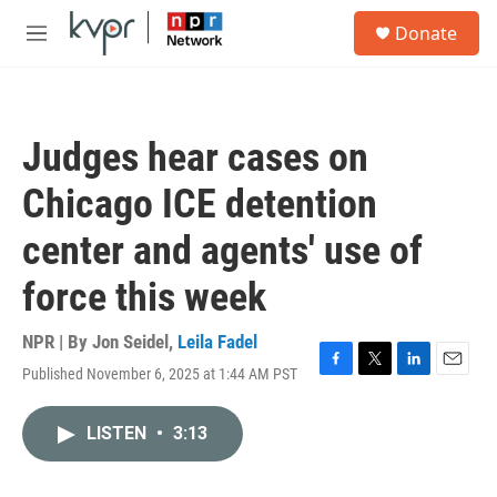
Skip to main content
S
Donate
e
M
a
e
r
n
c
u
h
Judges hear cases on
u
e
Chicago ICE detention
r
y
center and agents' use of
force this week
NPR | By
Jon Seidel
,
Leila Fadel
Published November 6, 2025 at 1:44 AM PST
F
T
L
E
a
w
i
m
c
i
n
a
LISTEN
•
3:13
e
t
k
i
b
t
e
l
o
e
d