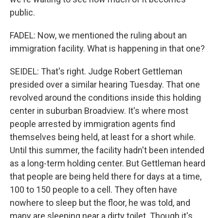
public.
FADEL: Now, we mentioned the ruling about an
immigration facility. What is happening in that one?
SEIDEL: That's right. Judge Robert Gettleman
presided over a similar hearing Tuesday. That one
revolved around the conditions inside this holding
center in suburban Broadview. It's where most
people arrested by immigration agents find
themselves being held, at least for a short while.
Until this summer, the facility hadn't been intended
as a long-term holding center. But Gettleman heard
that people are being held there for days at a time,
100 to 150 people to a cell. They often have
nowhere to sleep but the floor, he was told, and
many are sleeping near a dirty toilet. Though it's