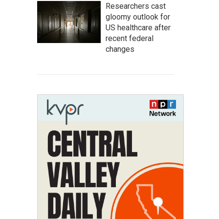
Researchers cast
gloomy outlook for
US healthcare after
recent federal
changes