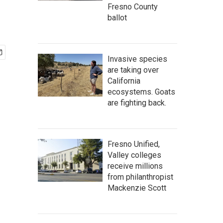
Fresno County
ballot
Invasive species
are taking over
California
ecosystems. Goats
are fighting back.
Fresno Unified,
Valley colleges
receive millions
from philanthropist
Mackenzie Scott