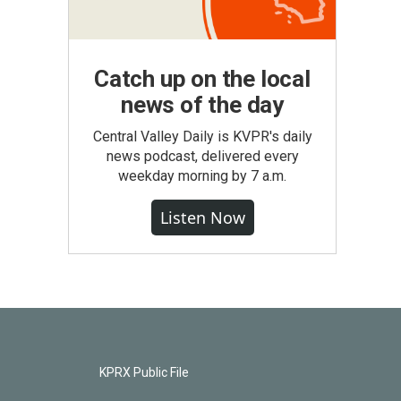
Catch up on the local
news of the day
Central Valley Daily is KVPR's daily
news podcast, delivered every
weekday morning by 7 a.m.
Listen Now
KPRX Public File