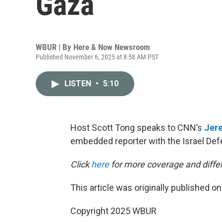
Gaza
WBUR | By
Here & Now Newsroom
Published November 6, 2025 at 8:58 AM PST
LISTEN
•
5:10
Host Scott Tong speaks to CNN’s
Jer
embedded reporter with the Israel Def
Click
here
for more coverage and differ
This article was originally published o
Copyright 2025 WBUR