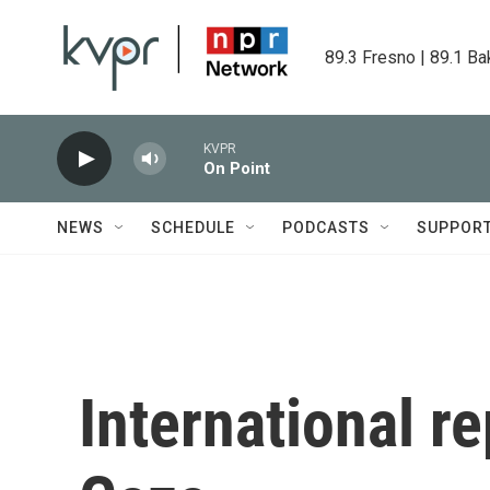
Skip to main content
89.3 Fresno | 89.1 Ba
KVPR
On Point
NEWS
SCHEDULE
PODCASTS
SUPPOR
International re