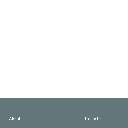
About
Talk to Us