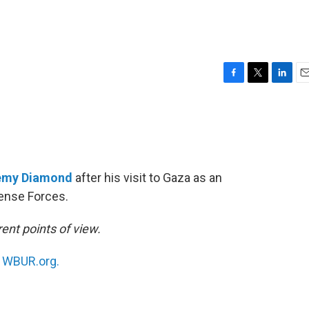
F
T
L
E
a
w
i
m
c
i
n
a
e
t
k
i
b
t
e
l
o
e
d
o
r
I
emy Diamond
after his visit to Gaza as an
k
n
ense Forces.
ent points of view.
n
WBUR.org.