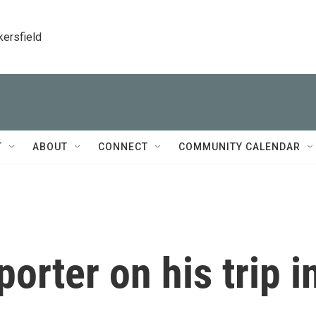
kersfield
T
ABOUT
CONNECT
COMMUNITY CALENDAR
porter on his trip i